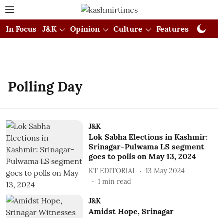
In Focus
J&K
Opinion
Culture
Features
Visual
Polling Day
J&K
Lok Sabha Elections in Kashmir:
Srinagar-Pulwama LS segment
goes to polls on May 13, 2024
KT EDITORIAL
13 May 2024
1
min read
J&K
Amidst Hope, Srinagar