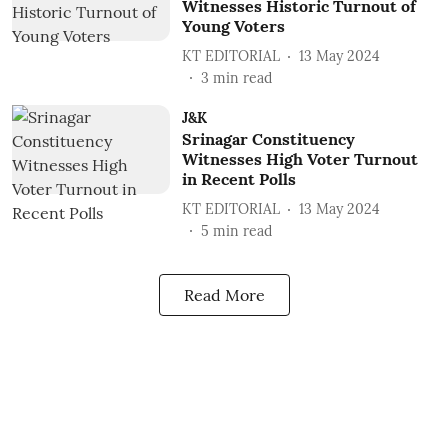
Witnesses Historic Turnout of
Young Voters
KT EDITORIAL
13 May 2024
3
min read
J&K
Srinagar Constituency
Witnesses High Voter Turnout
in Recent Polls
KT EDITORIAL
13 May 2024
5
min read
Read More