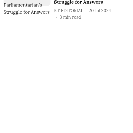
Struggle for Answers
KT EDITORIAL
20 Jul 2024
3
min read