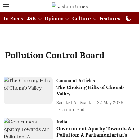
In Focus
J&K
Opinion
Culture
Features
Visual
Pollution Control Board
Comment Articles
The Choking Hills of Chenab
Valley
Sadaket Ali Malik
22 May 2026
5
min read
India
Government Apathy Towards Air
Pollution: A Parliamentarian's