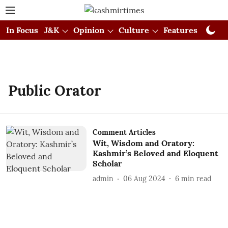
In Focus
J&K
Opinion
Culture
Features
Visual
Public Orator
Comment Articles
Wit, Wisdom and Oratory:
Kashmir’s Beloved and Eloquent
Scholar
admin
06 Aug 2024
6
min read