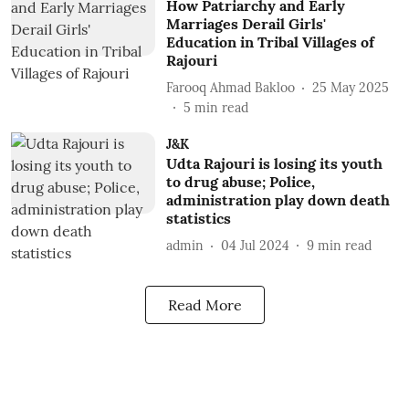
How Patriarchy and Early
Marriages Derail Girls'
Education in Tribal Villages of
Rajouri
Farooq Ahmad Bakloo
25 May 2025
5
min read
J&K
Udta Rajouri is losing its youth
to drug abuse; Police,
administration play down death
statistics
admin
04 Jul 2024
9
min read
Read More