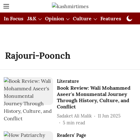
In Focus
J&K
Opinion
Culture
Features
Visual
Rajouri-Poonch
Literature
Book Review: Wali Mohammed
Aseer's Monumental Journey
Through History, Culture, and
Conflict
Sadaket Ali Malik
11 Jun 2025
5
min read
Readers' Page