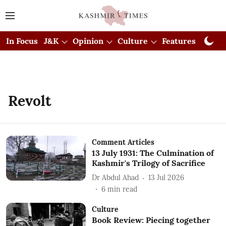
In Focus
J&K
Opinion
Culture
Features
Visual
Revolt
Comment Articles
13 July 1931: The Culmination of
Kashmir's Trilogy of Sacrifice
Dr Abdul Ahad
13 Jul 2026
6
min read
Culture
Book Review: Piecing together