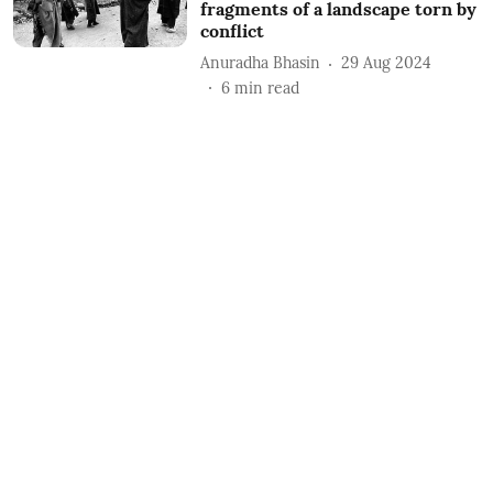
fragments of a landscape torn by
conflict
Anuradha Bhasin
29 Aug 2024
6
min read