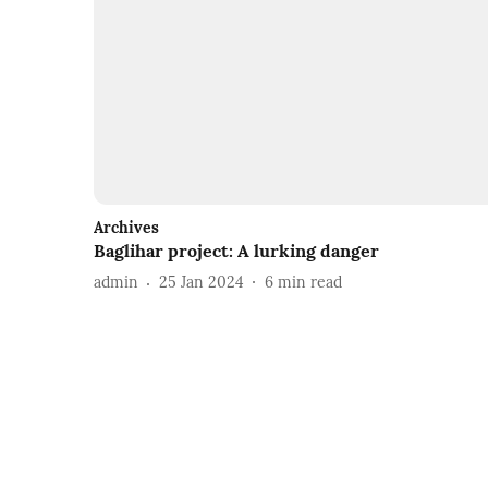
Archives
Baglihar project: A lurking danger
admin
25 Jan 2024
6
min read