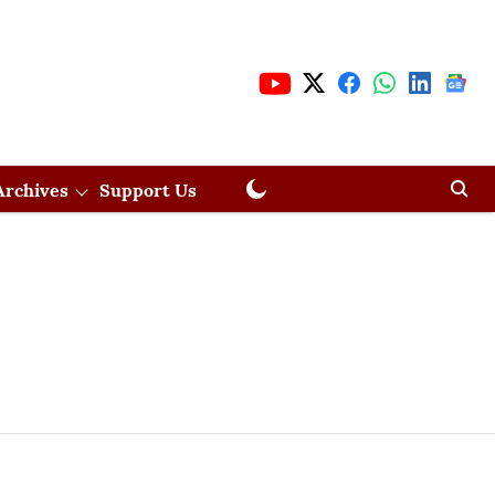
Archives
Support Us