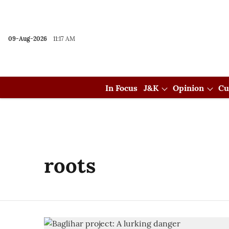
09-Aug-2026
11:17 AM
In Focus
J&K
Opinion
Cu
roots