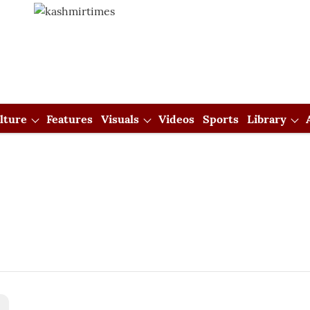
lture
Features
Visuals
Videos
Sports
Library