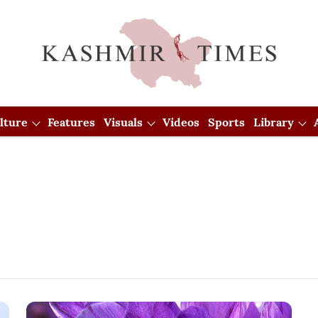
lture
Features
Visuals
Videos
Sports
Library