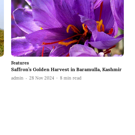
Features
Saffron’s Golden Harvest in Baramulla, Kashmir
admin
28 Nov 2024
8
min read