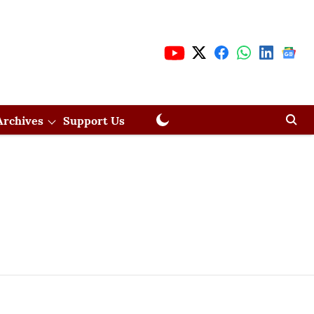
Archives
Support Us