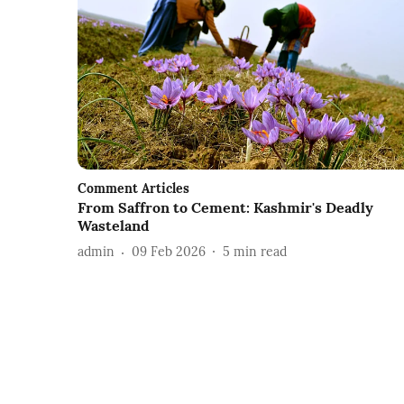
Comment Articles
From Saffron to Cement: Kashmir's Deadly
Wasteland
admin
09 Feb 2026
5
min read