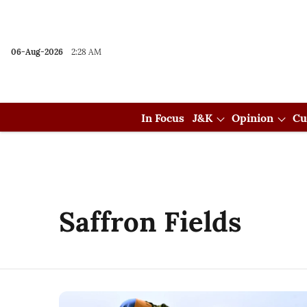
06-Aug-2026
2:28 AM
In Focus
J&K
Opinion
Cu
Saffron Fields