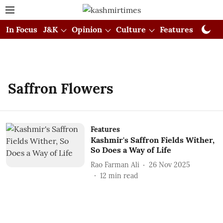
In Focus
J&K
Opinion
Culture
Features
Visual
Saffron Flowers
Features
Kashmir's Saffron Fields Wither,
So Does a Way of Life
Rao Farman Ali
26 Nov 2025
12
min read