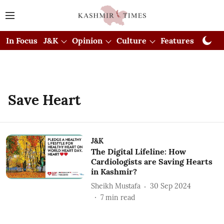
In Focus
J&K
Opinion
Culture
Features
Visual
Save Heart
J&K
The Digital Lifeline: How
Cardiologists are Saving Hearts
in Kashmir?
Sheikh Mustafa
30 Sep 2024
7
min read