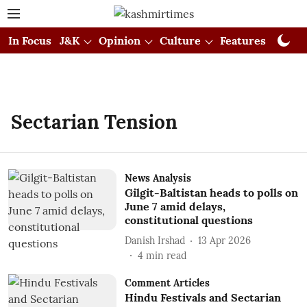
In Focus
J&K
Opinion
Culture
Features
Visual
Sectarian Tension
News Analysis
Gilgit-Baltistan heads to polls on
June 7 amid delays,
constitutional questions
Danish Irshad
13 Apr 2026
4
min read
Comment Articles
Hindu Festivals and Sectarian