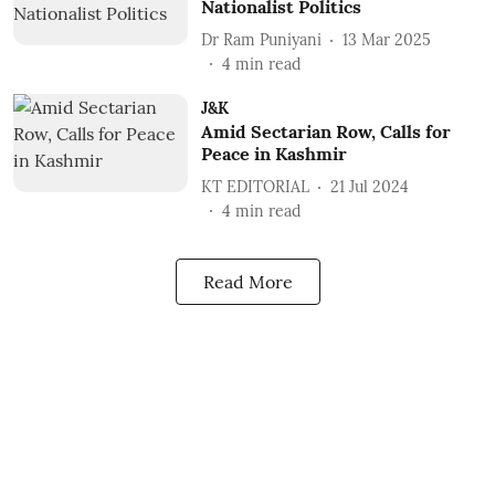
Nationalist Politics
Dr Ram Puniyani
13 Mar 2025
4
min read
J&K
Amid Sectarian Row, Calls for
Peace in Kashmir
KT EDITORIAL
21 Jul 2024
4
min read
Read More