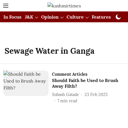
In Focus
J&K
Opinion
Culture
Features
Visual
Sewage Water in Ganga
Comment Articles
Should Faith be Used to Brush
Away Filth?
Subash Gatade
23 Feb 2025
7
min read