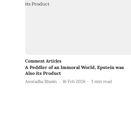
Comment Articles
A Peddler of an Immoral World, Epstein was
Also its Product
Anuradha Bhasin
16 Feb 2026
3
min read