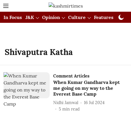
In Focus
J&K
Opinion
Culture
Features
Visual
Shivaputra Katha
Comment Articles
When Kumar Gandharva kept
me going on my way to the
Everest Base Camp
Nidhi Jamwal
16 Jul 2024
5
min read