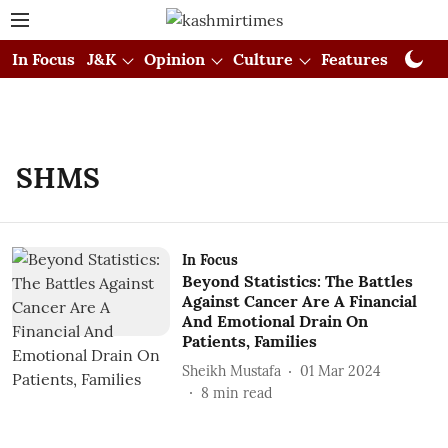
In Focus
J&K
Opinion
Culture
Features
Visual
SHMS
In Focus
Beyond Statistics: The Battles
Against Cancer Are A Financial
And Emotional Drain On
Patients, Families
Sheikh Mustafa
01 Mar 2024
8
min read