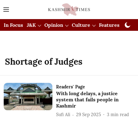
In Focus
J&K
Opinion
Culture
Features
Visual
Shortage of Judges
Readers' Page
With long delays, a justice
system that fails people in
Kashmir
Sufi Ali
29 Sep 2025
3
min read