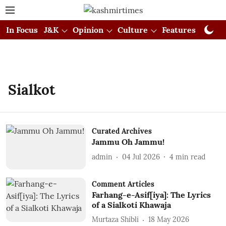
In Focus
J&K
Opinion
Culture
Features
Visual
Sialkot
Curated Archives
Jammu Oh Jammu!
admin
04 Jul 2026
4
min read
Comment Articles
Farhang-e-Asif[iya]: The Lyrics
of a Sialkoti Khawaja
Murtaza Shibli
18 May 2026