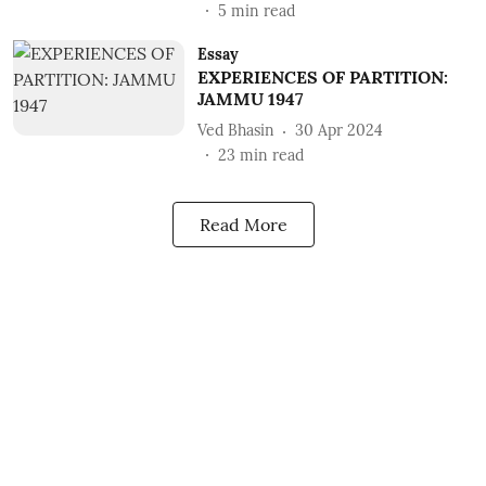
5
min read
Essay
EXPERIENCES OF PARTITION:
JAMMU 1947
Ved Bhasin
30 Apr 2024
23
min read
Read More