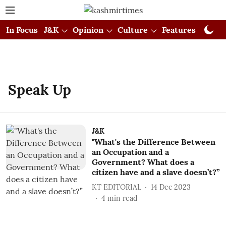
In Focus
J&K
Opinion
Culture
Features
Visual
Speak Up
J&K
"What's the Difference Between
an Occupation and a
Government? What does a
citizen have and a slave doesn’t?”
KT EDITORIAL
14 Dec 2023
4
min read