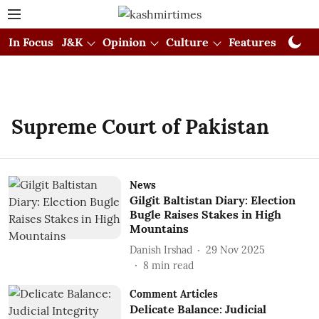
In Focus
J&K
Opinion
Culture
Features
Visual
Supreme Court of Pakistan
News
Gilgit Baltistan Diary: Election
Bugle Raises Stakes in High
Mountains
Danish Irshad
29 Nov 2025
8
min read
Comment Articles
Delicate Balance: Judicial