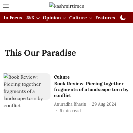
In Focus
J&K
Opinion
Culture
Features
Visual
This Our Paradise
Culture
Book Review: Piecing together
fragments of a landscape torn by
conflict
Anuradha Bhasin
29 Aug 2024
6
min read