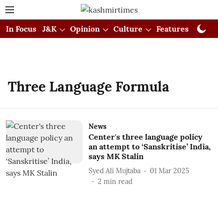
In Focus
J&K
Opinion
Culture
Features
Visual
Three Language Formula
News
Center's three language policy
an attempt to ‘Sanskritise’ India,
says MK Stalin
Syed Ali Mujtaba
01 Mar 2025
2
min read