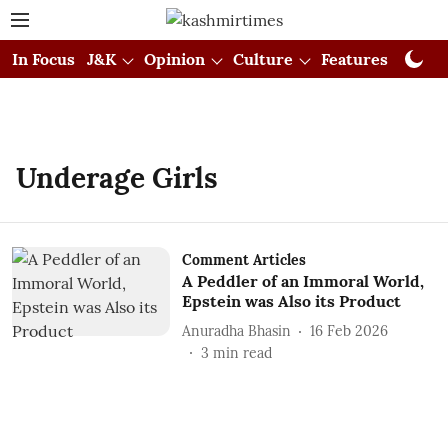
In Focus
J&K
Opinion
Culture
Features
Visual
Underage Girls
Comment Articles
A Peddler of an Immoral World,
Epstein was Also its Product
Anuradha Bhasin
16 Feb 2026
3
min read