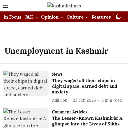
In Focus
J&K
Opinion
Culture
Features
Visual
Unemployment in Kashmir
News
They waged all their chips in
digital space, earned debt and
anxiety
Adil Sofi
23 Feb 2025
6
min read
Comment Articles
The Lesser-Known Kashmiris: A
glimpse into the Lives of Sikhs