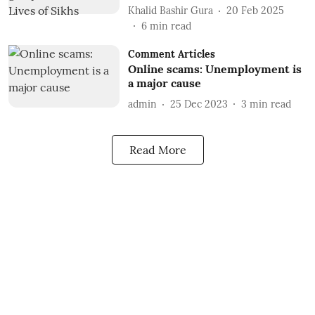
Khalid Bashir Gura
20 Feb 2025
6
min read
Comment Articles
Online scams: Unemployment is
a major cause
admin
25 Dec 2023
3
min read
Read More