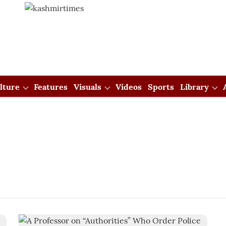
lture
Features
Visuals
Videos
Sports
Library