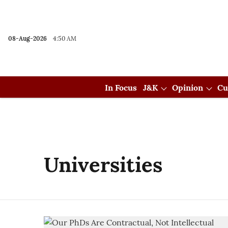
08-Aug-2026
4:50 AM
In Focus
J&K
Opinion
Cu
Universities