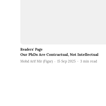
Readers' Page
Our PhDs Are Contractual, Not Intellectual
Mohd Arif Mir (Figar)
15 Sep 2025
3
min read