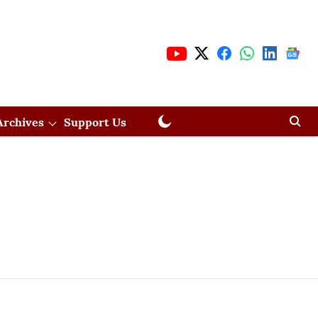
Archives
Support Us