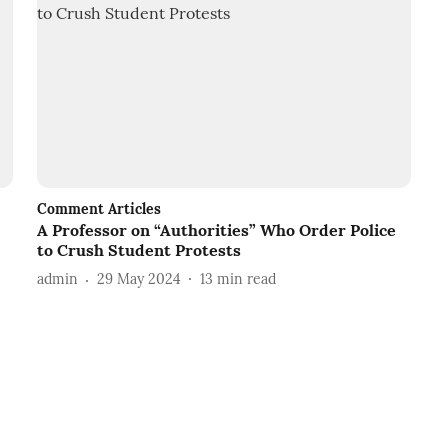
Comment Articles
A Professor on “Authorities” Who Order Police
to Crush Student Protests
admin
29 May 2024
13
min read