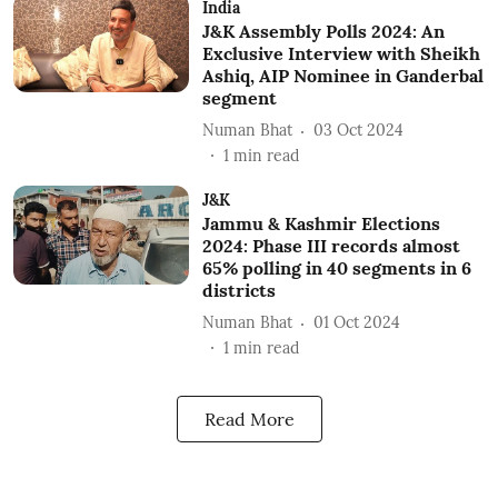
India
J&K Assembly Polls 2024: An
Exclusive Interview with Sheikh
Ashiq, AIP Nominee in Ganderbal
segment
Numan Bhat
03 Oct 2024
1
min read
J&K
Jammu & Kashmir Elections
2024: Phase III records almost
65% polling in 40 segments in 6
districts
Numan Bhat
01 Oct 2024
1
min read
Read More