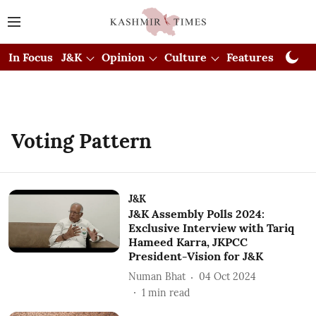
In Focus
J&K
Opinion
Culture
Features
Visual
Voting Pattern
J&K
J&K Assembly Polls 2024:
Exclusive Interview with Tariq
Hameed Karra, JKPCC
President-Vision for J&K
Numan Bhat
04 Oct 2024
1
min read