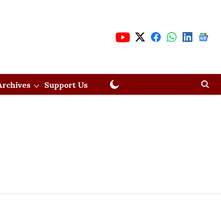
Archives
Support Us