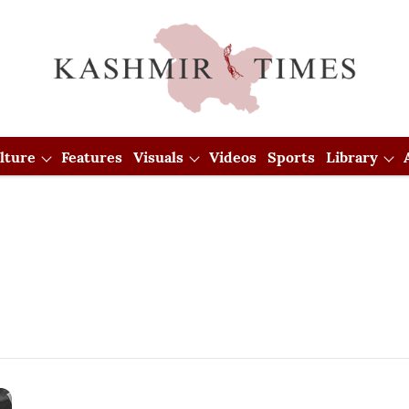
lture
Features
Visuals
Videos
Sports
Library