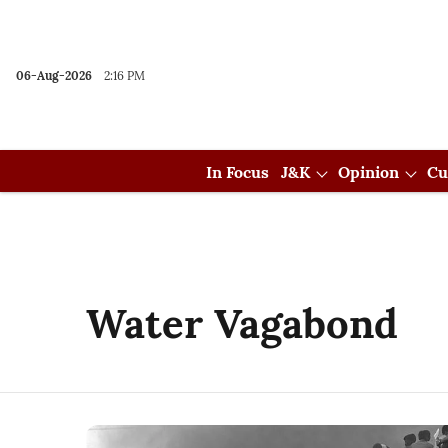
06-Aug-2026
2:16 PM
In Focus
J&K
Opinion
Cu
Water Vagabond