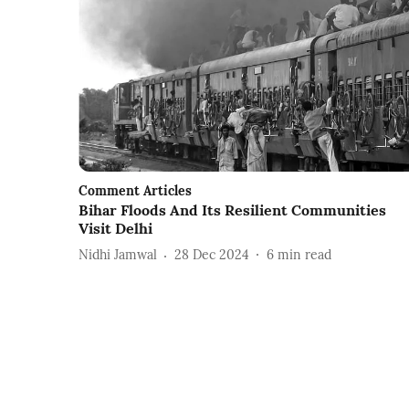
Comment Articles
Bihar Floods And Its Resilient Communities
Visit Delhi
Nidhi Jamwal
28 Dec 2024
6
min read