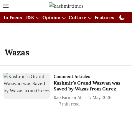
In Focus
J&K
Opinion
Culture
Features
Visual
Wazas
Comment Articles
Kashmir’s Grand Wazwan was
Saved by Wazas from Gurez
Rao Farman Ali
17 May 2026
7
min read