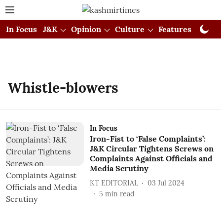
In Focus
J&K
Opinion
Culture
Features
Visual
Whistle-blowers
In Focus
Iron-Fist to ‘False Complaints’:
J&K Circular Tightens Screws on
Complaints Against Officials and
Media Scrutiny
KT EDITORIAL
03 Jul 2024
5
min read