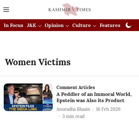
In Focus
J&K
Opinion
Culture
Features
Visual
Women Victims
Comment Articles
A Peddler of an Immoral World,
Epstein was Also its Product
Anuradha Bhasin
16 Feb 2026
3
min read