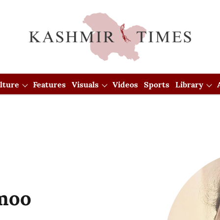
lture
Features
Visuals
Videos
Sports
Library
imoo