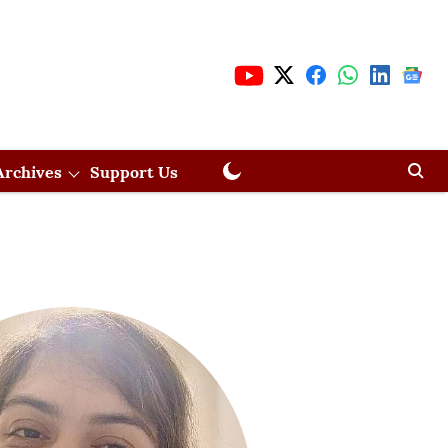
Archives
Support Us