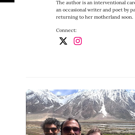
The author is an interventional car
an occasional writer and poet by p
returning to her motherland soon.
Connect
: