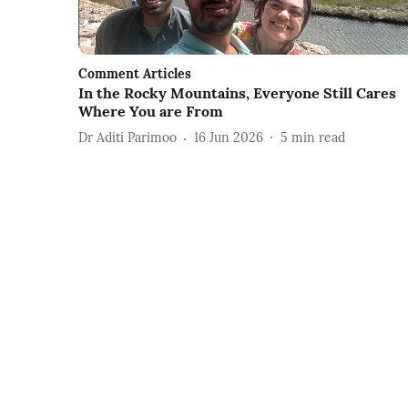
Comment Articles
In the Rocky Mountains, Everyone Still Cares
Where You are From
Dr Aditi Parimoo
16 Jun 2026
5
min read