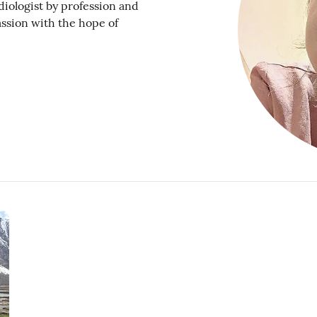
diologist by profession and
assion with the hope of