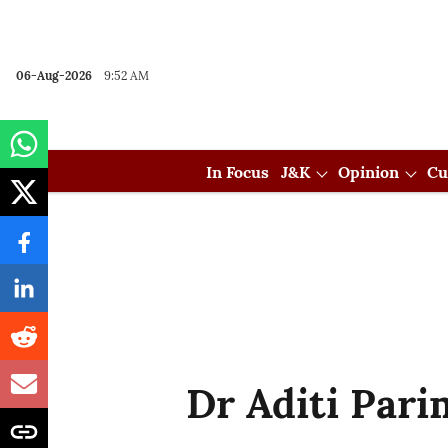
06-Aug-2026
9:52 AM
In Focus
J&K
Opinion
Cu
Dr Aditi Par