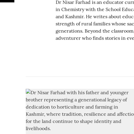
Dr Nisar Farhad is an educator curr
in Chemistry with the School Edu
and Kashmir. He writes about educa
strength of rural families whose sac
generations. Beyond the classroom, 
adventurer who finds stories in eve