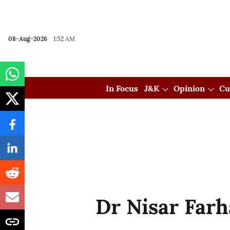
08-Aug-2026
1:52 AM
In Focus
J&K
Opinion
Cu
Dr Nisar Far