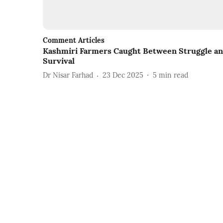
Comment Articles
Kashmiri Farmers Caught Between Struggle a
Survival
Dr Nisar Farhad
23 Dec 2025
5
min read