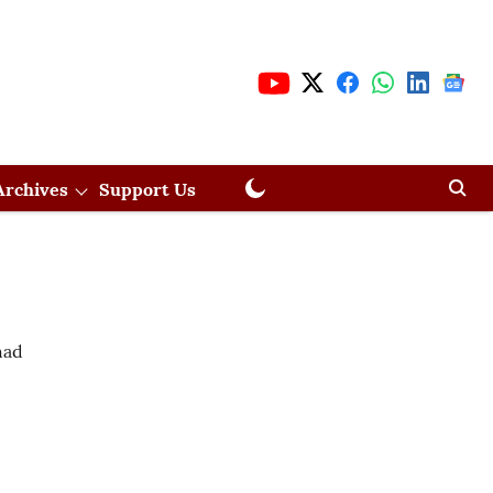
Archives
Support Us