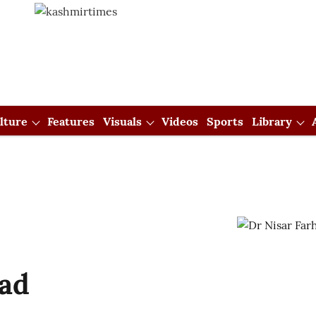
lture
Features
Visuals
Videos
Sports
Library
had