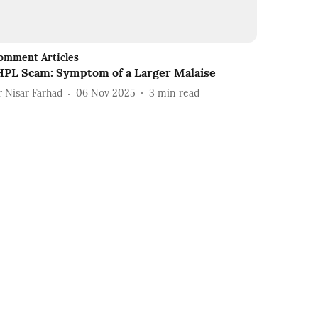
omment Articles
HPL Scam: Symptom of a Larger Malaise
r Nisar Farhad
06 Nov 2025
3
min read