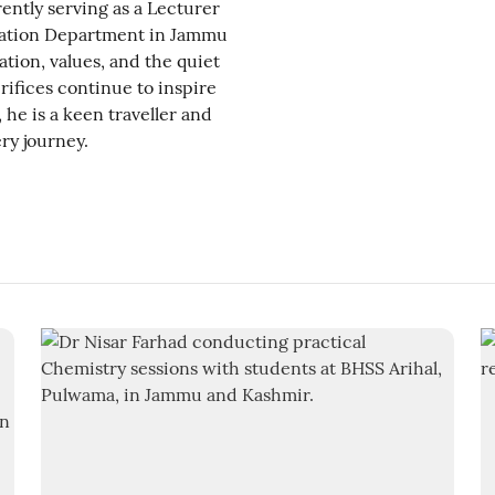
ently serving as a Lecturer
cation Department in Jammu
tion, values, and the quiet
rifices continue to inspire
he is a keen traveller and
ry journey.