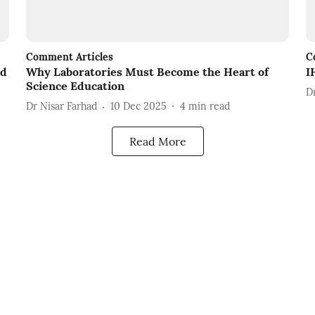
Comment Articles
C
nd
Why Laboratories Must Become the Heart of
I
Science Education
D
Dr Nisar Farhad
10 Dec 2025
4
min read
Read More