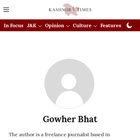
In Focus
J&K
Opinion
Culture
Features
Visual
Gowher Bhat
The author is a freelance journalist based in