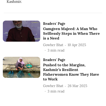
Kashmir.
Readers' Page
Gamgeen Majeed: A Man Who
Selflessly Steps in When There
is a Need
Gowher Bhat
10 Apr 2025
3
min read
Readers' Page
Pushed to the Margins,
Kashmir’s Resilient
Fisherwomen Know They Have
to Work
Gowher Bhat
26 Mar 2025
3
min read