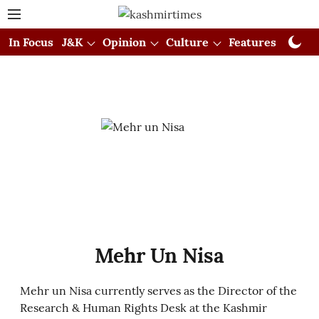
In Focus
J&K
Opinion
Culture
Features
Visual
Mehr Un Nisa
Mehr un Nisa currently serves as the Director of the
Research & Human Rights Desk at the Kashmir