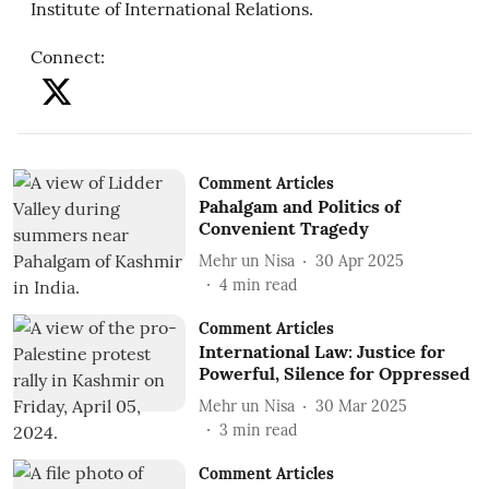
Institute of International Relations.
Connect
:
Comment Articles
Pahalgam and Politics of
Convenient Tragedy
Mehr un Nisa
30 Apr 2025
4
min read
Comment Articles
International Law: Justice for
Powerful, Silence for Oppressed
Mehr un Nisa
30 Mar 2025
3
min read
Comment Articles