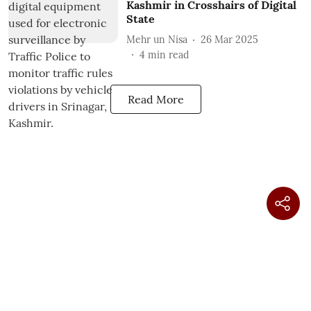
Kashmir in Crosshairs of Digital
State
Mehr un Nisa
26 Mar 2025
4
min read
Read More