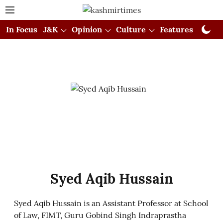
In Focus
J&K
Opinion
Culture
Features
Visual
Syed Aqib Hussain
Syed Aqib Hussain is an Assistant Professor at School
of Law, FIMT, Guru Gobind Singh Indraprastha