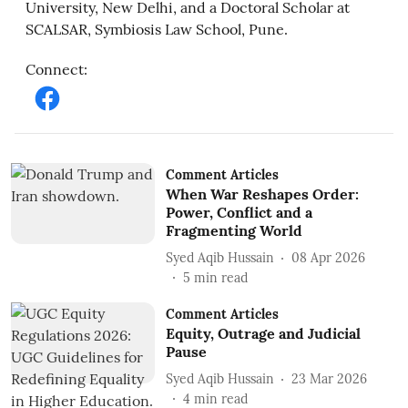
University, New Delhi, and a Doctoral Scholar at
SCALSAR, Symbiosis Law School, Pune.
Connect
:
Comment Articles
When War Reshapes Order:
Power, Conflict and a
Fragmenting World
Syed Aqib Hussain
08 Apr 2026
5
min read
Comment Articles
Equity, Outrage and Judicial
Pause
Syed Aqib Hussain
23 Mar 2026
4
min read