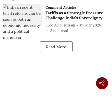
Comment Articles
Tariffs as a Strategic Pressure
Challenge India’s Sovereignty
Syed Aqib Hussain
05 Mar 2026
3
min read
Read More