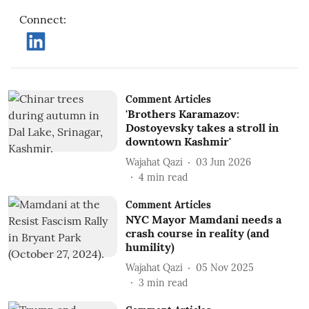
Connect
:
Comment Articles
'Brothers Karamazov:
Dostoyevsky takes a stroll in
downtown Kashmir'
Wajahat Qazi
03 Jun 2026
4
min read
Comment Articles
NYC Mayor Mamdani needs a
crash course in reality (and
humility)
Wajahat Qazi
05 Nov 2025
3
min read