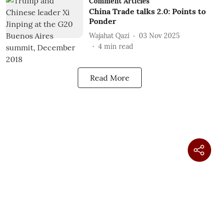
Comment Articles
China Trade talks 2.0: Points to
Ponder
Wajahat Qazi
03 Nov 2025
4
min read
Read More