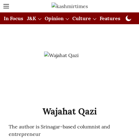
In Focus
J&K
Opinion
Culture
Features
Visual
Wajahat Qazi
The author is Srinagar-based columnist and
entrepreneur