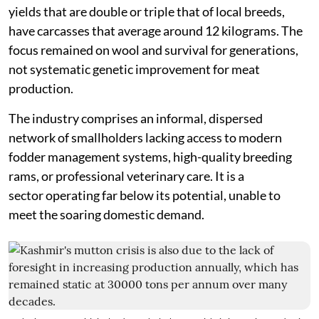
yields that are double or triple that of local breeds,
have carcasses that average around 12 kilograms. The
focus remained on wool and survival for generations,
not systematic genetic improvement for meat
production.
The industry comprises an informal, dispersed
network of smallholders lacking access to modern
fodder management systems, high-quality breeding
rams, or professional veterinary care. It is a
sector operating far below its potential, unable to
meet the soaring domestic demand.