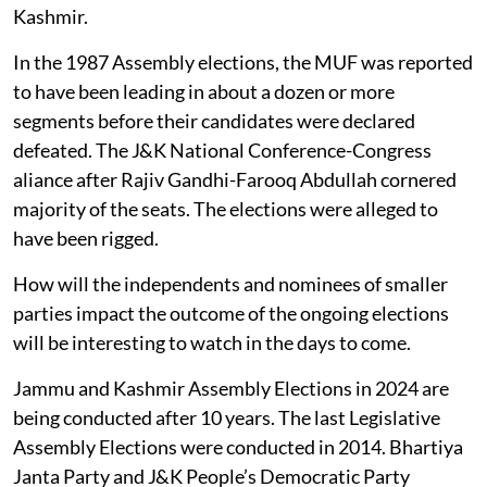
Kashmir.
In the 1987 Assembly elections, the MUF was reported
to have been leading in about a dozen or more
segments before their candidates were declared
defeated. The J&K National Conference-Congress
aliance after Rajiv Gandhi-Farooq Abdullah cornered
majority of the seats. The elections were alleged to
have been rigged.
How will the independents and nominees of smaller
parties impact the outcome of the ongoing elections
will be interesting to watch in the days to come.
Jammu and Kashmir Assembly Elections in 2024 are
being conducted after 10 years. The last Legislative
Assembly Elections were conducted in 2014. Bhartiya
Janta Party and J&K People’s Democratic Party