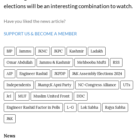
elections will be an interesting combination to watch.
Have you liked the news article?
SUPPORT US & BECOME A MEMBER
BJP
Jammu
JKNC
JKPC
Kashmir
Ladakh
Omar Abdullah
Jammu & Kashmir
Mehbooba Mufti
RSS
AIP
Engineer Rashid
JKPDP
J&K Assembly Elections 2024
Independents
J&amp;K Apni Party
NC-Congress Alliance
UTs
JeI
MUF
Muslim United Front
DDC
Engineer Rashid Factor in Polls
L-G
Lok Sabha
Rajya Sabha
J&K
News