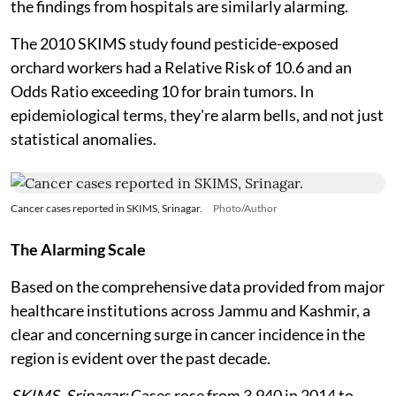
the findings from hospitals are similarly alarming.
The 2010 SKIMS study found pesticide-exposed
orchard workers had a Relative Risk of 10.6 and an
Odds Ratio exceeding 10 for brain tumors. In
epidemiological terms, they're alarm bells, and not just
statistical anomalies.
Cancer cases reported in SKIMS, Srinagar.
Photo/Author
The Alarming Scale
Based on the comprehensive data provided from major
healthcare institutions across Jammu and Kashmir, a
clear and concerning surge in cancer incidence in the
region is evident over the past decade.
SKIMS, Srinagar:
Cases rose from 3,940 in 2014 to