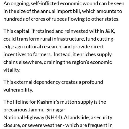
An ongoing, self-inflicted economic wound can be seen
in the size of the annual import bill, which amounts to
hundreds of crores of rupees flowing to other states.
This capital, if retained and reinvested within J&K,
could transform rural infrastructure, fund cutting-
edge agricultural research, and provide direct
incentives to farmers. Instead, it enriches supply
chains elsewhere, draining the region’s economic
vitality.
This external dependency creates a profound
vulnerability.
The lifeline for Kashmir’s mutton supply is the
precarious Jammu-Srinagar
National Highway (NH44). A landslide, a security
closure, or severe weather - which are frequent in