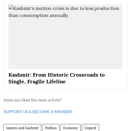
Kashmir: From Historic Crossroads to
Single, Fragile Lifeline
Have you liked the news article?
SUPPORT US & BECOME A MEMBER
Jammu and Kashmir
Politics
Economy
Gujarat