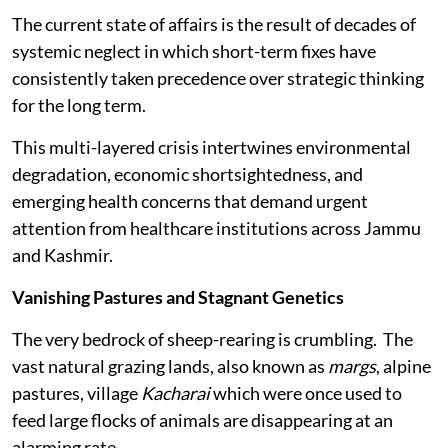
The current state of affairs is the result of decades of
systemic neglect in which short-term fixes have
consistently taken precedence over strategic thinking
for the long term.
This multi-layered crisis intertwines environmental
degradation, economic shortsightedness, and
emerging health concerns that demand urgent
attention from healthcare institutions across Jammu
and Kashmir.
Vanishing Pastures and Stagnant Genetics
The very bedrock of sheep-rearing is crumbling. The
vast natural grazing lands, also known as
margs
, alpine
pastures, village
Kacharai
which were once used to
feed large flocks of animals are disappearing at an
alarming rate.