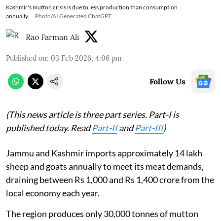
Kashmir's mutton crisis is due to less production than consumption
annually.
Photo/AI Generated ChatGPT
Rao Farman Ali
Published on
:
03 Feb 2026, 4:06 pm
Follow Us
(This news article is three part series. Part-I is
published today. Read
Part-II
and
Part-III
)
Jammu and Kashmir imports approximately 14 lakh
sheep and goats annually to meet its meat demands,
draining between Rs 1,000 and Rs 1,400 crore from the
local economy each year.
The region produces only 30,000 tonnes of mutton