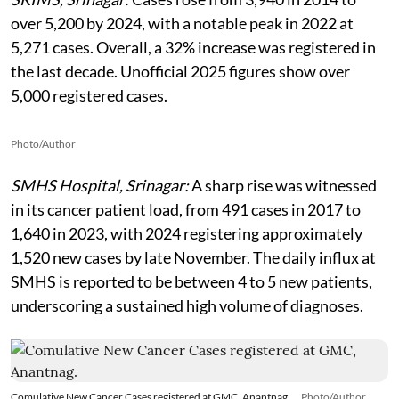
over 5,200 by 2024, with a notable peak in 2022 at
5,271 cases. Overall, a 32% increase was registered in
the last decade. Unofficial 2025 figures show over
5,000 registered cases.
Photo/Author
SMHS Hospital, Srinagar:
A sharp rise was witnessed
in its cancer patient load, from 491 cases in 2017 to
1,640 in 2023, with 2024 registering approximately
1,520 new cases by late November. The daily influx at
SMHS is reported to be between 4 to 5 new patients,
underscoring a sustained high volume of diagnoses.
Comulative New Cancer Cases registered at GMC, Anantnag.
Photo/Author