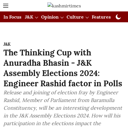
In Focus
J&K
Opinion
Culture
Features
Visual
J&K
The Thinking Cup with
Anuradha Bhasin - J&K
Assembly Elections 2024:
Engineer Rashid factor in Polls
Release and joining of election fray by Engineer
Rashid, Member of Parliament from Baramulla
Constituency, will be an interesting development
in the J&K Assembly Elections 2024. How will his
participation in the elections impact the