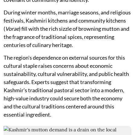
During winter months, marriage seasons, and religious
festivals, Kashmiri kitchens and community kitchens
(
Vorae
) fill with the rich sizzle of browning mutton and
the fragrance of traditional spices, representing
centuries of culinary heritage.
The region's dependence on external sources for this
cultural staple raises concerns about economic
sustainability, cultural vulnerability, and public health
safeguards. Experts suggest that transforming
Kashmir's traditional pastoral sector into a modern,
high-value industry could secure both the economy
and the cultural traditions centered around this
essential ingredient.