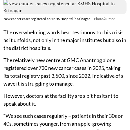
New cancer cases registered ar SMHS Hospital in Srinagar.
Photo/Author
The overwhelming wards bear testimony to this crisis
as it unfolds, not only in the major institutes but also in
the district hospitals.
The relatively new centre at GMC Anantnag alone
registered over 730 new cancer cases in 2025, taking
its total registry past 3,500, since 2022, indicative of a
wave it is struggling to manage.
However, doctors at the facility are a bit hesitant to
speak about it.
“We see such cases regularly – patients in their 30s or
40s, sometimes younger, from an apple-growing