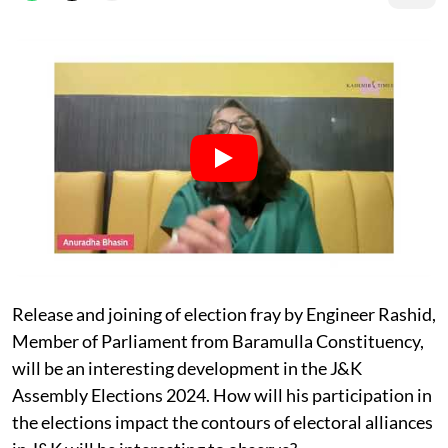
Release and joining of election fray by Engineer Rashid,
Member of Parliament from Baramulla Constituency,
will be an interesting development in the J&K
Assembly Elections 2024. How will his participation in
the elections impact the contours of electoral alliances