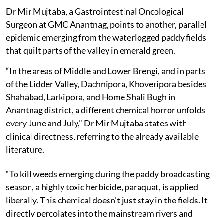
Dr Mir Mujtaba, a Gastrointestinal Oncological
Surgeon at GMC Anantnag, points to another, parallel
epidemic emerging from the waterlogged paddy fields
that quilt parts of the valley in emerald green.
“In the areas of Middle and Lower Brengi, and in parts
of the Lidder Valley, Dachnipora, Khoveripora besides
Shahabad, Larkipora, and Home Shali Bugh in
Anantnag district, a different chemical horror unfolds
every June and July,” Dr Mir Mujtaba states with
clinical directness, referring to the already available
literature.
“To kill weeds emerging during the paddy broadcasting
season, a highly toxic herbicide, paraquat, is applied
liberally. This chemical doesn’t just stay in the fields. It
directly percolates into the mainstream rivers and