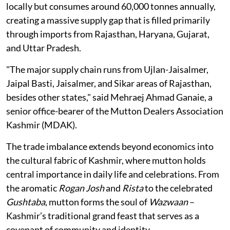
locally but consumes around 60,000 tonnes annually,
creating a massive supply gap that is filled primarily
through imports from Rajasthan, Haryana, Gujarat,
and Uttar Pradesh.
"The major supply chain runs from Ujlan-Jaisalmer,
Jaipal Basti, Jaisalmer, and Sikar areas of Rajasthan,
besides other states," said Mehraej Ahmad Ganaie, a
senior office-bearer of the Mutton Dealers Association
Kashmir (MDAK).
The trade imbalance extends beyond economics into
the cultural fabric of Kashmir, where mutton holds
central importance in daily life and celebrations. From
the aromatic
Rogan Josh
and
Rista
to the celebrated
Gushtaba
, mutton forms the soul of
Wazwaan
–
Kashmir’s traditional grand feast that serves as a
covenant of community and identity.