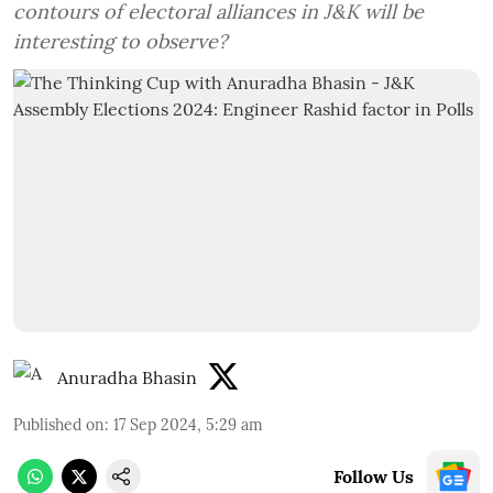
contours of electoral alliances in J&K will be
interesting to observe?
Anuradha Bhasin
Published on
:
17 Sep 2024, 5:29 am
Follow Us