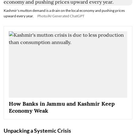
Kashmir's mutton demand is a drain on the local economy and pushing prices
upward every year.
Photo/AI Generated ChatGPT
How Banks in Jammu and Kashmir Keep
Economy Weak
Unpacking a Systemic Crisis