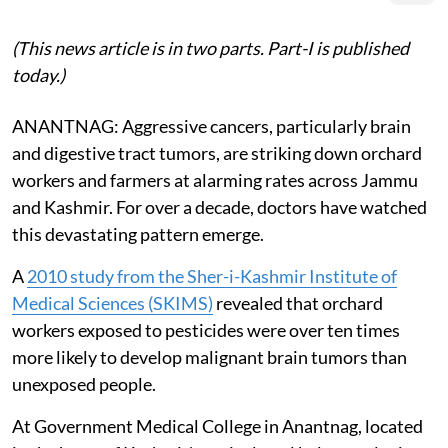
(This news article is in two parts. Part-I is published
today.)
ANANTNAG: Aggressive cancers, particularly brain
and digestive tract tumors, are striking down orchard
workers and farmers at alarming rates across Jammu
and Kashmir. For over a decade, doctors have watched
this devastating pattern emerge.
A
2010 study from the Sher-i-Kashmir Institute of
Medical Sciences (SKIMS)
revealed that orchard
workers exposed to pesticides were over ten times
more likely to develop malignant brain tumors than
unexposed people.
At Government Medical College in Anantnag, located