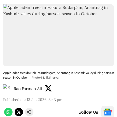
Apple laden trees in Hakura Budasgam, Anantnag in Kashmir valley during harvest
season in October.
Photo/Malik Sheryar
Rao Farman Ali
Published on
:
13 Jan 2026, 3:43 pm
Follow Us