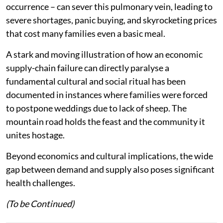
occurrence – can sever this pulmonary vein, leading to
severe shortages, panic buying, and skyrocketing prices
that cost many families even a basic meal.
A stark and moving illustration of how an economic
supply-chain failure can directly paralyse a
fundamental cultural and social ritual has been
documented in instances where families were forced
to postpone weddings due to lack of sheep. The
mountain road holds the feast and the community it
unites hostage.
Beyond economics and cultural implications, the wide
gap between demand and supply also poses significant
health challenges.
(To be Continued)