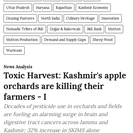
Uttar Pradesh
Haryana
Rajasthan
Kashmir Economy
Grazing Pastures
North India
Culinary Heritage
Innovation
Nomadic Tribes of J&K
Gujjar & Bakerwals
J&K Bank
Mutton
Mutton Production
Demand and Supply Gaps
Sheep Wool
Wazwaan
News Analysis
Toxic Harvest: Kashmir's apple
orchards are killing their
farmers - I
Decades of pesticide use in orchards and fields
are fueling an alarming surge in brain and
digestive tract cancers across Jammu and
Kashmir; 32% increase in SKIMS alone