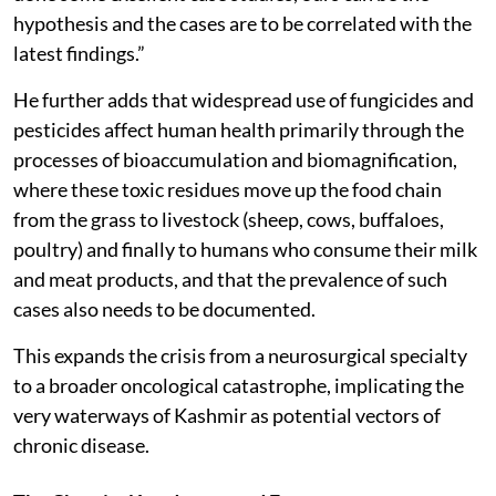
hypothesis and the cases are to be correlated with the
latest findings.”
He further adds that widespread use of fungicides and
pesticides affect human health primarily through the
processes of bioaccumulation and biomagnification,
where these toxic residues move up the food chain
from the grass to livestock (sheep, cows, buffaloes,
poultry) and finally to humans who consume their milk
and meat products, and that the prevalence of such
cases also needs to be documented.
This expands the crisis from a neurosurgical specialty
to a broader oncological catastrophe, implicating the
very waterways of Kashmir as potential vectors of
chronic disease.