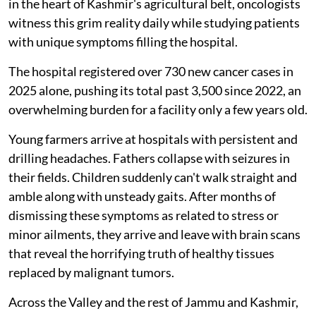
in the heart of Kashmir's agricultural belt, oncologists
witness this grim reality daily while studying patients
with unique symptoms filling the hospital.
The hospital registered over 730 new cancer cases in
2025 alone, pushing its total past 3,500 since 2022, an
overwhelming burden for a facility only a few years old.
Young farmers arrive at hospitals with persistent and
drilling headaches. Fathers collapse with seizures in
their fields. Children suddenly can't walk straight and
amble along with unsteady gaits. After months of
dismissing these symptoms as related to stress or
minor ailments, they arrive and leave with brain scans
that reveal the horrifying truth of healthy tissues
replaced by malignant tumors.
Across the Valley and the rest of Jammu and Kashmir,