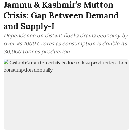
Jammu & Kashmir’s Mutton
Crisis: Gap Between Demand
and Supply-I
Dependence on distant flocks drains economy by
over Rs 1000 Crores as consumption is double its
30,000 tonnes production