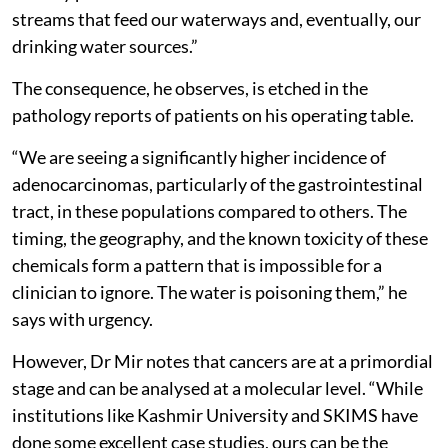
streams that feed our waterways and, eventually, our
drinking water sources.”
The consequence, he observes, is etched in the
pathology reports of patients on his operating table.
“We are seeing a significantly higher incidence of
adenocarcinomas, particularly of the gastrointestinal
tract, in these populations compared to others. The
timing, the geography, and the known toxicity of these
chemicals form a pattern that is impossible for a
clinician to ignore. The water is poisoning them,” he
says with urgency.
However, Dr Mir notes that cancers are at a primordial
stage and can be analysed at a molecular level. “While
institutions like Kashmir University and SKIMS have
done some excellent case studies, ours can be the