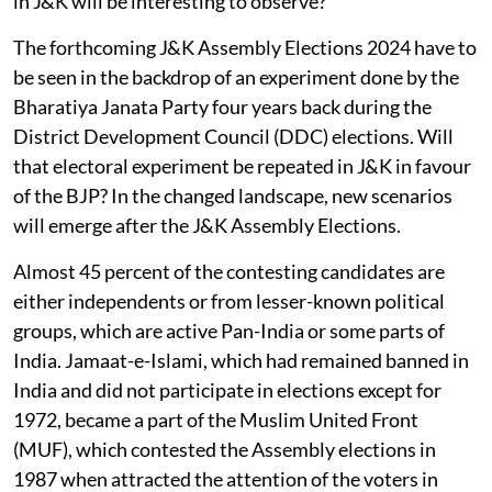
in J&K will be interesting to observe?
The forthcoming J&K Assembly Elections 2024 have to
be seen in the backdrop of an experiment done by the
Bharatiya Janata Party four years back during the
District Development Council (DDC) elections. Will
that electoral experiment be repeated in J&K in favour
of the BJP? In the changed landscape, new scenarios
will emerge after the J&K Assembly Elections.
Almost 45 percent of the contesting candidates are
either independents or from lesser-known political
groups, which are active Pan-India or some parts of
India. Jamaat-e-Islami, which had remained banned in
India and did not participate in elections except for
1972, became a part of the Muslim United Front
(MUF), which contested the Assembly elections in
1987 when attracted the attention of the voters in