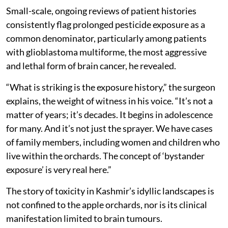
Small-scale, ongoing reviews of patient histories
consistently flag prolonged pesticide exposure as a
common denominator, particularly among patients
with glioblastoma multiforme, the most aggressive
and lethal form of brain cancer, he revealed.
“What is striking is the exposure history,” the surgeon
explains, the weight of witness in his voice. “It’s not a
matter of years; it’s decades. It begins in adolescence
for many. And it’s not just the sprayer. We have cases
of family members, including women and children who
live within the orchards. The concept of ‘bystander
exposure’ is very real here.”
The story of toxicity in Kashmir’s idyllic landscapes is
not confined to the apple orchards, nor is its clinical
manifestation limited to brain tumours.