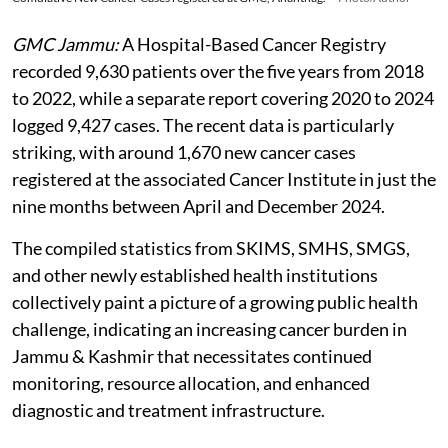
GMC Jammu:
A Hospital-Based Cancer Registry
recorded 9,630 patients over the five years from 2018
to 2022, while a separate report covering 2020 to 2024
logged 9,427 cases. The recent data is particularly
striking, with around 1,670 new cancer cases
registered at the associated Cancer Institute in just the
nine months between April and December 2024.
The compiled statistics from SKIMS, SMHS, SMGS,
and other newly established health institutions
collectively paint a picture of a growing public health
challenge, indicating an increasing cancer burden in
Jammu & Kashmir that necessitates continued
monitoring, resource allocation, and enhanced
diagnostic and treatment infrastructure.