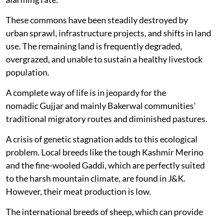
These commons have been steadily destroyed by
urban sprawl, infrastructure projects, and shifts in land
use. The remaining land is frequently degraded,
overgrazed, and unable to sustain a healthy livestock
population.
A complete way of life is in jeopardy for the
nomadic Gujjar and mainly Bakerwal communities'
traditional migratory routes and diminished pastures.
A crisis of genetic stagnation adds to this ecological
problem. Local breeds like the tough Kashmir Merino
and the fine-wooled Gaddi, which are perfectly suited
to the harsh mountain climate, are found in J&K.
However, their meat production is low.
The international breeds of sheep, which can provide