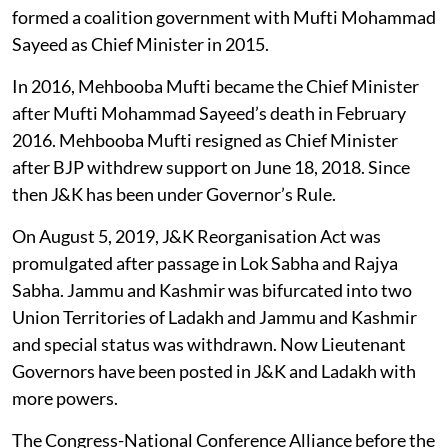
formed a coalition government with Mufti Mohammad
Sayeed as Chief Minister in 2015.
In 2016, Mehbooba Mufti became the Chief Minister
after Mufti Mohammad Sayeed’s death in February
2016. Mehbooba Mufti resigned as Chief Minister
after BJP withdrew support on June 18, 2018. Since
then J&K has been under Governor’s Rule.
On August 5, 2019, J&K Reorganisation Act was
promulgated after passage in Lok Sabha and Rajya
Sabha. Jammu and Kashmir was bifurcated into two
Union Territories of Ladakh and Jammu and Kashmir
and special status was withdrawn. Now Lieutenant
Governors have been posted in J&K and Ladakh with
more powers.
The Congress-National Conference Alliance before the