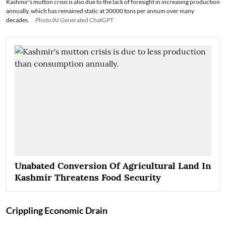
Kashmir's mutton crisis is also due to the lack of foresight in increasing production
annually, which has remained static at 30000 tons per annum over many
decades.
Photo/AI Generated ChatGPT
Unabated Conversion Of Agricultural Land In
Kashmir Threatens Food Security
Crippling Economic Drain