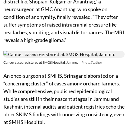
district like Shopian, Kulgam or Anantnag,” a
neurosurgeon at GMC Anantnag, who spoke on
condition of anonymity, finally revealed. “They often
suffer symptoms of raised intracranial pressure like
headaches, vomiting, and visual disturbances. The MRI
reveals a high-grade glioma.”
Cancer cases registered at SMGS Hospital, Jammu.
Photo/Author
An onco-surgeon at SMHS, Srinagar elaborated on a
“concerning cluster” of cases among orchard farmers.
While comprehensive, published epidemiological
studies are still in their nascent stages in Jammu and
Kashmir, internal audits and patient registries echo the
older SKIMS findings with unnerving consistency, even
at SMHS Hospital.