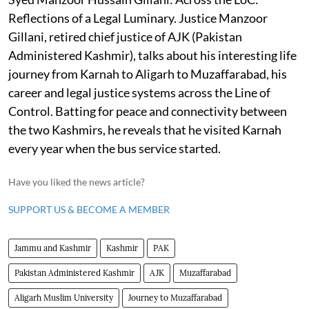
Reflections of a Legal Luminary. Justice Manzoor
Gillani, retired chief justice of AJK (Pakistan
Administered Kashmir), talks about his interesting life
journey from Karnah to Aligarh to Muzaffarabad, his
career and legal justice systems across the Line of
Control. Batting for peace and connectivity between
the two Kashmirs, he reveals that he visited Karnah
every year when the bus service started.
Have you liked the news article?
SUPPORT US & BECOME A MEMBER
Jammu and Kashmir
Kashmir
PAK
Pakistan Administered Kashmir
AJK
Muzaffarabad
Aligarh Muslim University
Journey to Muzaffarabad