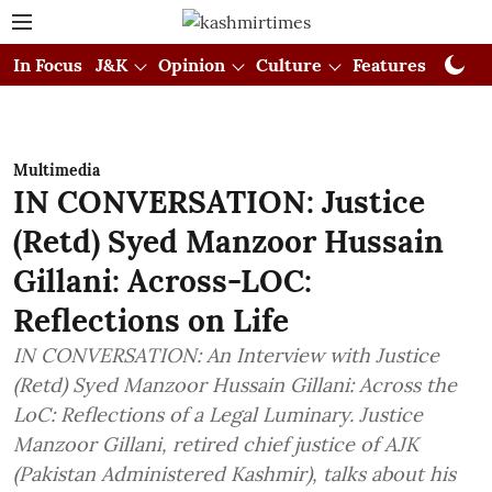
In Focus
J&K
Opinion
Culture
Features
Visual
Multimedia
IN CONVERSATION: Justice
(Retd) Syed Manzoor Hussain
Gillani: Across-LOC:
Reflections on Life
IN CONVERSATION: An Interview with Justice
(Retd) Syed Manzoor Hussain Gillani: Across the
LoC: Reflections of a Legal Luminary. Justice
Manzoor Gillani, retired chief justice of AJK
(Pakistan Administered Kashmir), talks about his