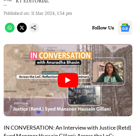
KT EDITORIAL
Published on
:
11 Mar 2024, 1:54 pm
Follow Us
IN CONVERSATION: An Interview with Justice (Retd)
Syed Manzoor Hussain Gillani: Across the LoC: