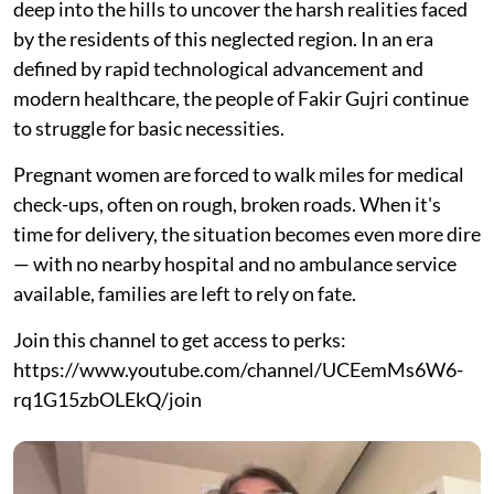
deep into the hills to uncover the harsh realities faced
by the residents of this neglected region. In an era
defined by rapid technological advancement and
modern healthcare, the people of Fakir Gujri continue
to struggle for basic necessities.
Pregnant women are forced to walk miles for medical
check-ups, often on rough, broken roads. When it's
time for delivery, the situation becomes even more dire
— with no nearby hospital and no ambulance service
available, families are left to rely on fate.
Join this channel to get access to perks:
https://www.youtube.com/channel/UCEemMs6W6-
rq1G15zbOLEkQ/join