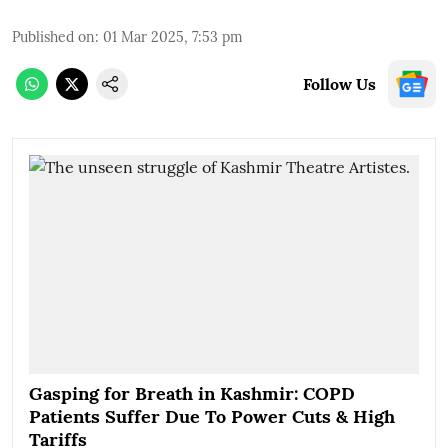
Published on
:
01 Mar 2025, 7:53 pm
Follow Us
Gasping for Breath in Kashmir: COPD
Patients Suffer Due To Power Cuts & High
Tariffs