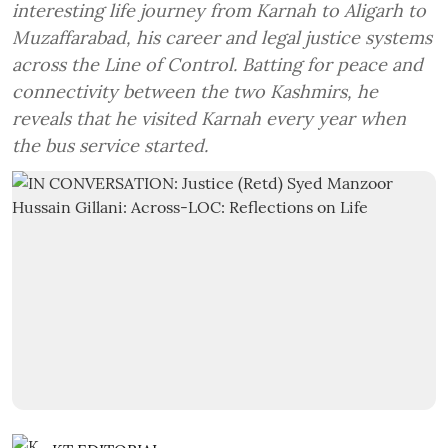
interesting life journey from Karnah to Aligarh to
Muzaffarabad, his career and legal justice systems
across the Line of Control. Batting for peace and
connectivity between the two Kashmirs, he
reveals that he visited Karnah every year when
the bus service started.