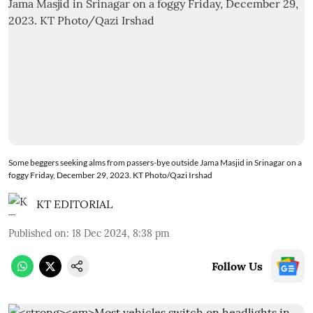
Some beggers seeking alms from passers-bye outside Jama Masjid in Srinagar on a
foggy Friday, December 29, 2023. KT Photo/Qazi Irshad
KT EDITORIAL
Published on
:
18 Dec 2024, 8:38 pm
Follow Us