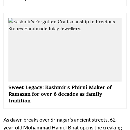
Sweet Legacy: Kashmir's Phirni Maker of
Ramazan for over 6 decades as family
tradition
As dawn breaks over Srinagar’s ancient streets, 62-
year-old Mohammad Hanief Bhat opens the creaking