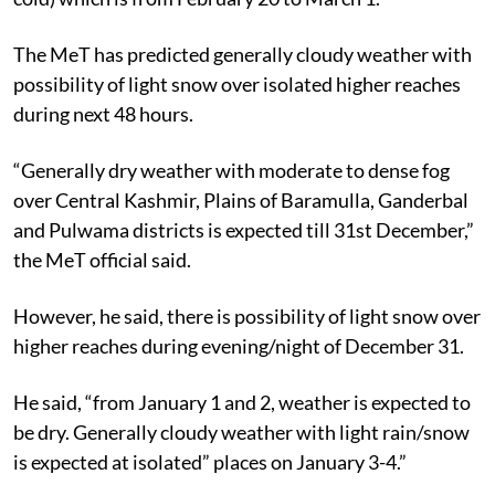
The MeT has predicted generally cloudy weather with
possibility of light snow over isolated higher reaches
during next 48 hours.
“Generally dry weather with moderate to dense fog
over Central Kashmir, Plains of Baramulla, Ganderbal
and Pulwama districts is expected till 31st December,”
the MeT official said.
However, he said, there is possibility of light snow over
higher reaches during evening/night of December 31.
He said, “from January 1 and 2, weather is expected to
be dry. Generally cloudy weather with light rain/snow
is expected at isolated” places on January 3-4.”