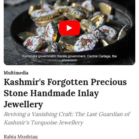
Multimedia
Kashmir's Forgotten Precious
Stone Handmade Inlay
Jewellery
Reviving a Vanishing Craft: The Last Guardian of
Kashmir's Turquoise Jewellery
Rabia Mushtaq