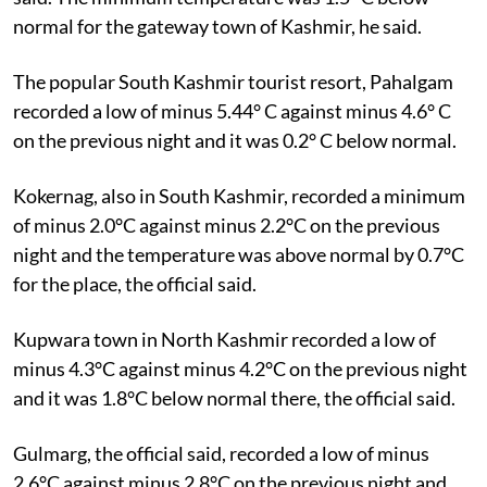
normal for the gateway town of Kashmir, he said.
The popular South Kashmir tourist resort, Pahalgam
recorded a low of minus 5.44° C against minus 4.6° C
on the previous night and it was 0.2° C below normal.
Kokernag, also in South Kashmir, recorded a minimum
of minus 2.0°C against minus 2.2°C on the previous
night and the temperature was above normal by 0.7°C
for the place, the official said.
Kupwara town in North Kashmir recorded a low of
minus 4.3°C against minus 4.2°C on the previous night
and it was 1.8°C below normal there, the official said.
Gulmarg, the official said, recorded a low of minus
2.6°C against minus 2.8°C on the previous night and