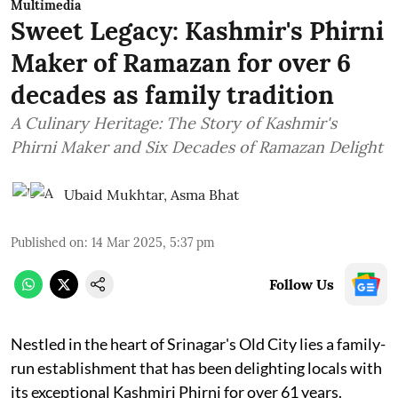
Multimedia
Sweet Legacy: Kashmir's Phirni
Maker of Ramazan for over 6
decades as family tradition
A Culinary Heritage: The Story of Kashmir's
Phirni Maker and Six Decades of Ramazan Delight
Ubaid Mukhtar
,
Asma Bhat
Published on
:
14 Mar 2025, 5:37 pm
Follow Us
Nestled in the heart of Srinagar's Old City lies a family-
run establishment that has been delighting locals with
its exceptional Kashmiri Phirni for over 61 years.