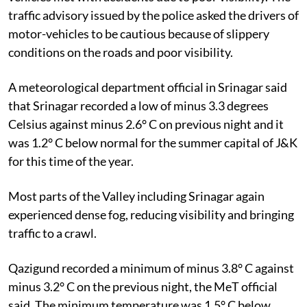
traffic advisory issued by the police asked the drivers of
motor-vehicles to be cautious because of slippery
conditions on the roads and poor visibility.
A meteorological department official in Srinagar said
that Srinagar recorded a low of minus 3.3 degrees
Celsius against minus 2.6° C on previous night and it
was 1.2° C below normal for the summer capital of J&K
for this time of the year.
Most parts of the Valley including Srinagar again
experienced dense fog, reducing visibility and bringing
traffic to a crawl.
Qazigund recorded a minimum of minus 3.8° C against
minus 3.2° C on the previous night, the MeT official
said. The minimum temperature was 1.5° C below