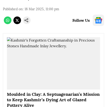
Published on
:
18 Mar 2025, 11:00 pm
Follow Us
Moulded in Clay: A Septuagenarian’s Mission
to Keep Kashmir’s Dying Art of Glazed
Pottery Alive