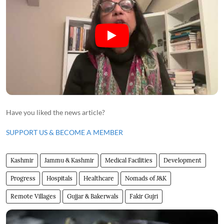
Have you liked the news article?
SUPPORT US & BECOME A MEMBER
Kashmir
Jammu & Kashmir
Medical Facilities
Development
Progress
Hospitals
Healthcare
Nomads of J&K
Remote Villages
Gujjar & Bakerwals
Fakir Gujri