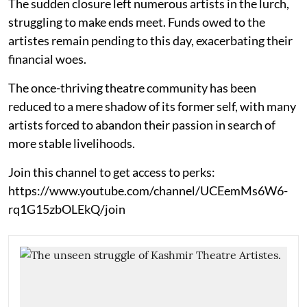
The sudden closure left numerous artists in the lurch,
struggling to make ends meet. Funds owed to the
artistes remain pending to this day, exacerbating their
financial woes.
The once-thriving theatre community has been
reduced to a mere shadow of its former self, with many
artists forced to abandon their passion in search of
more stable livelihoods.
Join this channel to get access to perks:
https://www.youtube.com/channel/UCEemMs6W6-
rq1G15zbOLEkQ/join