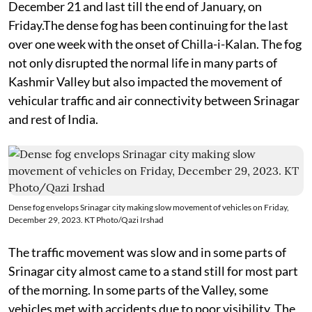
December 21 and last till the end of January, on
Friday.The dense fog has been continuing for the last
over one week with the onset of Chilla-i-Kalan. The fog
not only disrupted the normal life in many parts of
Kashmir Valley but also impacted the movement of
vehicular traffic and air connectivity between Srinagar
and rest of India.
Dense fog envelops Srinagar city making slow movement of vehicles on Friday,
December 29, 2023. KT Photo/Qazi Irshad
The traffic movement was slow and in some parts of
Srinagar city almost came to a stand still for most part
of the morning. In some parts of the Valley, some
vehicles met with accidents due to poor visibility. The