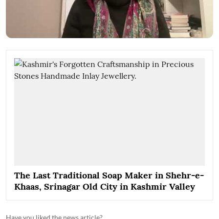
The Last Traditional Soap Maker in Shehr-e-
Khaas, Srinagar Old City in Kashmir Valley
Have you liked the news article?