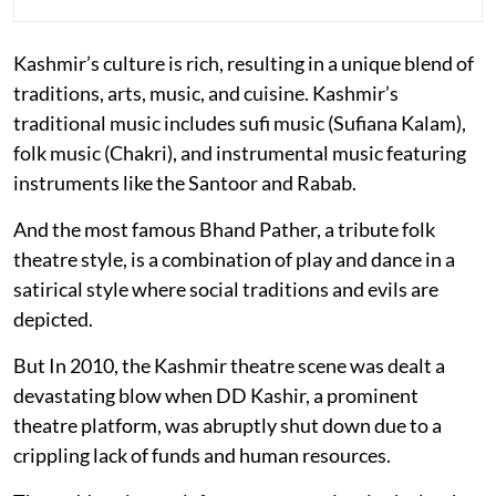
Kashmir’s culture is rich, resulting in a unique blend of
traditions, arts, music, and cuisine. Kashmir’s
traditional music includes sufi music (Sufiana Kalam),
folk music (Chakri), and instrumental music featuring
instruments like the Santoor and Rabab.
And the most famous Bhand Pather, a tribute folk
theatre style, is a combination of play and dance in a
satirical style where social traditions and evils are
depicted.
But In 2010, the Kashmir theatre scene was dealt a
devastating blow when DD Kashir, a prominent
theatre platform, was abruptly shut down due to a
crippling lack of funds and human resources.