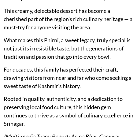
This creamy, delectable dessert has become a
cherished part of the region's rich culinary heritage — a
must-try for anyone visiting the area.
What makes this Phirni, a sweet legacy, truly special is
not just its irresistible taste, but the generations of
tradition and passion that go into every bowl.
For decades, this family has perfected their craft,
drawing visitors from near and far who come seeking a
sweet taste of Kashmir’s history.
Rooted in quality, authenticity, and a dedication to
preserving local food culture, this hidden gem
continues to thrive as a symbol of culinary excellence in
Srinagar.
(Multi-media Team: Report: Asma Bhat, Camera: