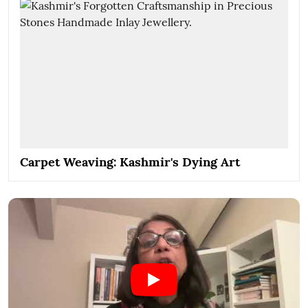
Carpet Weaving: Kashmir's Dying Art