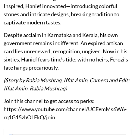
Inspired, Hanief innovated—introducing colorful
stones and intricate designs, breaking tradition to
captivate modern tastes.
Despite acclaim in Karnataka and Kerala, his own
government remains indifferent. An expired artisan
card lies unrenewed; recognition, ungiven. Now in his
sixties, Hanief fears time’s tide: with no heirs, Ferozi’s
fate hangs precariously.
(Story by Rabia Mushtaq, Iffat Amin, Camera and Edit:
Iffat Amin, Rabia Mushtaq)
Join this channel to get access to perks:
https://www.youtube.com/channel/UCEemMs6W6-
rq1G15zbOLEkQ/join