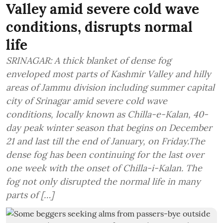
Valley amid severe cold wave
conditions, disrupts normal
life
SRINAGAR: A thick blanket of dense fog
enveloped most parts of Kashmir Valley and hilly
areas of Jammu division including summer capital
city of Srinagar amid severe cold wave
conditions, locally known as Chilla-e-Kalan, 40-
day peak winter season that begins on December
21 and last till the end of January, on Friday.The
dense fog has been continuing for the last over
one week with the onset of Chilla-i-Kalan. The
fog not only disrupted the normal life in many
parts of […]