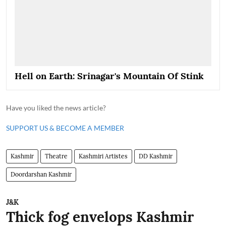
Hell on Earth: Srinagar's Mountain Of Stink
Have you liked the news article?
SUPPORT US & BECOME A MEMBER
Kashmir
Theatre
Kashmiri Artistes
DD Kashmir
Doordarshan Kashmir
J&K
Thick fog envelops Kashmir