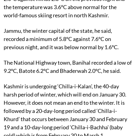
the temperature was 3.6°C above normal for the
world-famous skiing resort in north Kashmir.
Jammu, the winter capital of the state, he said,
recorded a minimum of 5.8°C against 7.6°C on
previous night, and it was below normal by 1.6°C.
The National Highway town, Banihal recorded a low of
9.2°C, Batote 6.2°C and Bhaderwah 2.0°C, he said.
Kashmir is undergoing ‘Chilla-i-Kalan’, the 40-day
harsh period of winter, which will end on January 30.
However, it does not mean an end to the winter. It is
followed by a 20-day-long period called ‘Chilla-i-
Khurd’ that occurs between January 30 and February
19 and a 10-day-long period ‘Chilla-i-Bachha’ (baby
cold) which is from February 20 to March 1.