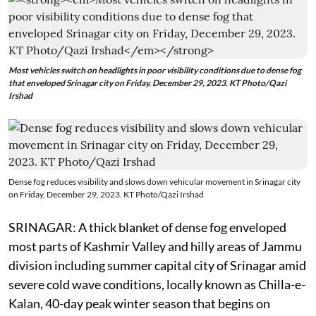
Most vehicles switch on headlights in poor visibility conditions due to dense fog
that enveloped Srinagar city on Friday, December 29, 2023. KT Photo/Qazi
Irshad
Dense fog reduces visibility and slows down vehicular movement in Srinagar city
on Friday, December 29, 2023. KT Photo/Qazi Irshad
SRINAGAR: A thick blanket of dense fog enveloped
most parts of Kashmir Valley and hilly areas of Jammu
division including summer capital city of Srinagar amid
severe cold wave conditions, locally known as Chilla-e-
Kalan, 40-day peak winter season that begins on