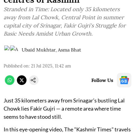
Stranded in Time: Located only 35 kilometers
away from Lal Chowk, Central Point in summer
capital city of Srinagar, Fakir Gujri's Struggle for
Basic Needs Amidst Urban Growth.
Ubaid Mukhtar
,
Asma Bhat
Published on
:
21 Jul 2025, 11:42 am
Follow Us
Just 35 kilometers away from Srinagar’s bustling Lal
Chowk lies Fakir Gujri — a remote area where time
seems to have stood still.
In this eye-opening video, The "Kashmir Times" travels