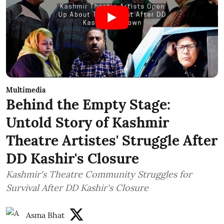
Multimedia
Behind the Empty Stage:
Untold Story of Kashmir
Theatre Artistes' Struggle After
DD Kashir's Closure
Kashmir's Theatre Community Struggles for
Survival After DD Kashir's Closure
Asma Bhat