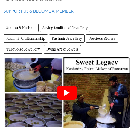
SUPPORT US & BECOME A MEMBER
Jammu & Kashmir
Saving traditional Jewellery
Kashmir Craftsmanship
Kashmir Jewellery
Precious Stones
Turquoise Jewellery
Dying Art of Jewels