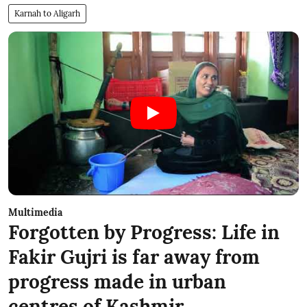
Karnah to Aligarh
Multimedia
Forgotten by Progress: Life in
Fakir Gujri is far away from
progress made in urban
centres of Kashmir