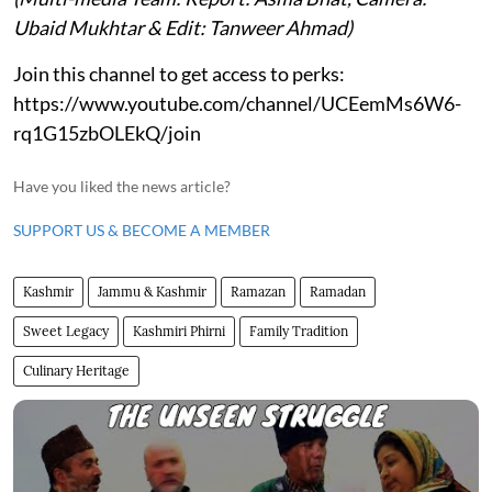
Ubaid Mukhtar & Edit: Tanweer Ahmad)
Join this channel to get access to perks:
https://www.youtube.com/channel/UCEemMs6W6-
rq1G15zbOLEkQ/join
Have you liked the news article?
SUPPORT US & BECOME A MEMBER
Kashmir
Jammu & Kashmir
Ramazan
Ramadan
Sweet Legacy
Kashmiri Phirni
Family Tradition
Culinary Heritage