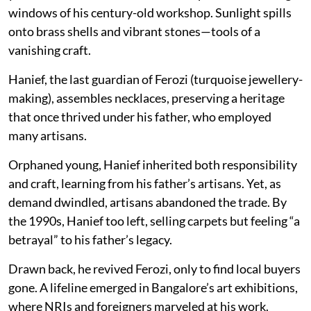
windows of his century-old workshop. Sunlight spills
onto brass shells and vibrant stones—tools of a
vanishing craft.
Hanief, the last guardian of Ferozi (turquoise jewellery-
making), assembles necklaces, preserving a heritage
that once thrived under his father, who employed
many artisans.
Orphaned young, Hanief inherited both responsibility
and craft, learning from his father’s artisans. Yet, as
demand dwindled, artisans abandoned the trade. By
the 1990s, Hanief too left, selling carpets but feeling “a
betrayal” to his father’s legacy.
Drawn back, he revived Ferozi, only to find local buyers
gone. A lifeline emerged in Bangalore’s art exhibitions,
where NRIs and foreigners marveled at his work.