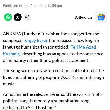
Published on
:
06 Aug 2026, 12:00 am
Follow Us
ANKARA (Turkiye): Turkish author, songwriter and
composer
Turgay Evren
has released a new English-
language humanitarian song titled
"Tell Me Azad
Kashmir,"
describing it as an appeal to the conscience
of humanity rather than a political statement.
The song seeks to draw international attention to the
lives and suffering of people in Azad Kashmir through
music.
Announcing the release, Evren said the work is "not a
political song, but purely a humanitarian song
dedicated to Azad Kashmir."