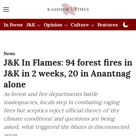
In Focus
J&K
Opinion
Culture
Features
Visual
News
J&K In Flames: 94 forest fires in
J&K in 2 weeks, 20 in Anantnag
alone
As forest and fire departments battle
inadequacies, locals step in combating raging
fires but sceptics reject official theory of ‘dry
climate conditions’ and questions are being
asked, what triggered the blazes in disconnected
areas.