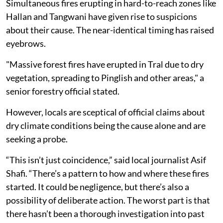
Simultaneous fires erupting in hard-to-reach zones like
Hallan and Tangwani have given rise to suspicions
about their cause. The near-identical timing has raised
eyebrows.
"Massive forest fires have erupted in Tral due to dry
vegetation, spreading to Pinglish and other areas," a
senior forestry official stated.
However, locals are sceptical of official claims about
dry climate conditions being the cause alone and are
seeking a probe.
“This isn’t just coincidence,” said local journalist Asif
Shafi. “There’s a pattern to how and where these fires
started. It could be negligence, but there’s also a
possibility of deliberate action. The worst part is that
there hasn’t been a thorough investigation into past