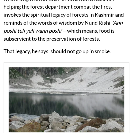
helping the forest department combat the fires,
invokes the spiritual legacy of forests in Kashmir and
reminds of the words of wisdom by Nund Rishi,
‘Ann
poshi teli yeli wann poshi’
—which means, food is
subservient to the preservation of forests.
That legacy, he says, should not go up in smoke.