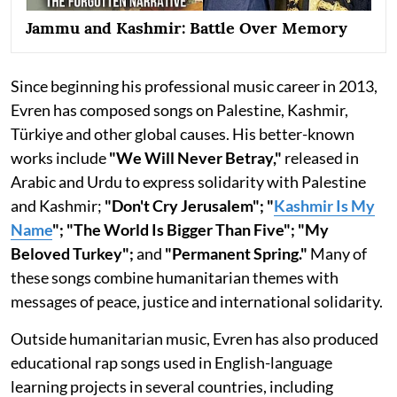
Jammu and Kashmir: Battle Over Memory
Since beginning his professional music career in 2013,
Evren has composed songs on Palestine, Kashmir,
Türkiye and other global causes. His better-known
works include
"We Will Never Betray,"
released in
Arabic and Urdu to express solidarity with Palestine
and Kashmir;
"Don't Cry Jerusalem"; "
Kashmir Is My
Name
"; "The World Is Bigger Than Five"; "My
Beloved Turkey";
and
"Permanent Spring."
Many of
these songs combine humanitarian themes with
messages of peace, justice and international solidarity.
Outside humanitarian music, Evren has also produced
educational rap songs used in English-language
learning projects in several countries, including