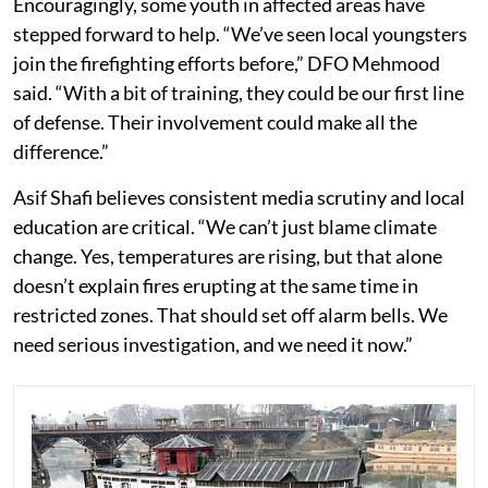
Encouragingly, some youth in affected areas have
stepped forward to help. “We’ve seen local youngsters
join the firefighting efforts before,” DFO Mehmood
said. “With a bit of training, they could be our first line
of defense. Their involvement could make all the
difference.”
Asif Shafi believes consistent media scrutiny and local
education are critical. “We can’t just blame climate
change. Yes, temperatures are rising, but that alone
doesn’t explain fires erupting at the same time in
restricted zones. That should set off alarm bells. We
need serious investigation, and we need it now.”