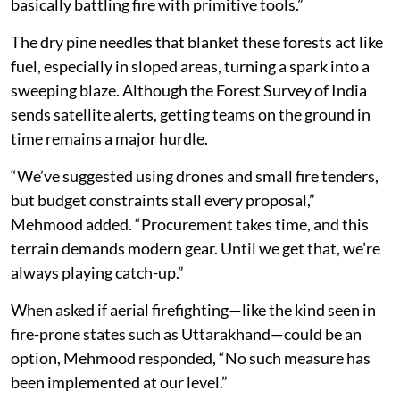
basically battling fire with primitive tools.”
The dry pine needles that blanket these forests act like
fuel, especially in sloped areas, turning a spark into a
sweeping blaze. Although the Forest Survey of India
sends satellite alerts, getting teams on the ground in
time remains a major hurdle.
“We’ve suggested using drones and small fire tenders,
but budget constraints stall every proposal,”
Mehmood added. “Procurement takes time, and this
terrain demands modern gear. Until we get that, we’re
always playing catch-up.”
When asked if aerial firefighting—like the kind seen in
fire-prone states such as Uttarakhand—could be an
option, Mehmood responded, “No such measure has
been implemented at our level.”