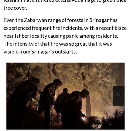
tree cover.
Even the Zabarwan range of forests in Srinagar has
experienced frequent fire incidents, with a recent blaze
near Ishber locality causing panic among residents.
The intensity of that fire was so great that it was
visible from Srinagar's outskirts.