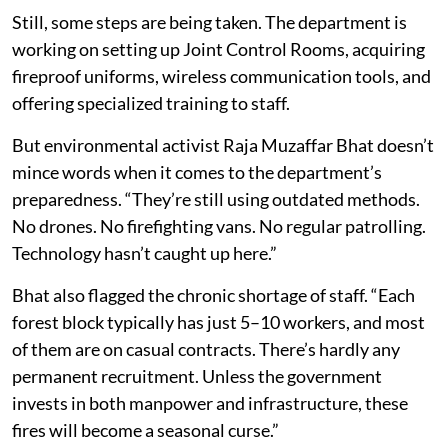
Still, some steps are being taken. The department is
working on setting up Joint Control Rooms, acquiring
fireproof uniforms, wireless communication tools, and
offering specialized training to staff.
But environmental activist Raja Muzaffar Bhat doesn’t
mince words when it comes to the department’s
preparedness. “They’re still using outdated methods.
No drones. No firefighting vans. No regular patrolling.
Technology hasn’t caught up here.”
Bhat also flagged the chronic shortage of staff. “Each
forest block typically has just 5–10 workers, and most
of them are on casual contracts. There’s hardly any
permanent recruitment. Unless the government
invests in both manpower and infrastructure, these
fires will become a seasonal curse.”