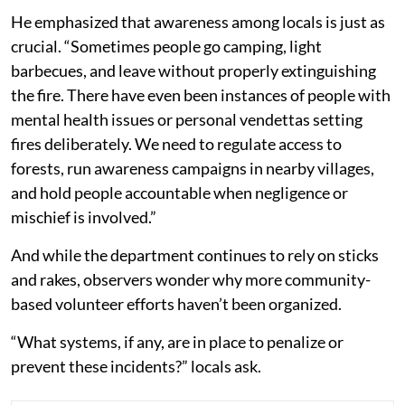
He emphasized that awareness among locals is just as
crucial. “Sometimes people go camping, light
barbecues, and leave without properly extinguishing
the fire. There have even been instances of people with
mental health issues or personal vendettas setting
fires deliberately. We need to regulate access to
forests, run awareness campaigns in nearby villages,
and hold people accountable when negligence or
mischief is involved.”
And while the department continues to rely on sticks
and rakes, observers wonder why more community-
based volunteer efforts haven’t been organized.
“What systems, if any, are in place to penalize or
prevent these incidents?” locals ask.