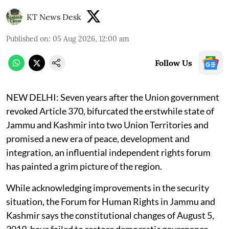
KT News Desk
Published on
:
05 Aug 2026, 12:00 am
Follow Us
NEW DELHI:
Seven years after the Union government
revoked Article 370, bifurcated the erstwhile state of
Jammu and Kashmir into two Union Territories and
promised a new era of peace, development and
integration, an influential independent rights forum
has painted a grim picture of the region.
While acknowledging improvements in the security
situation, the Forum for Human Rights in Jammu and
Kashmir says the constitutional changes of August 5,