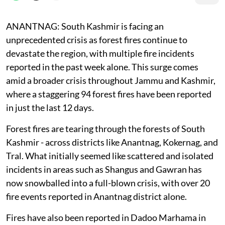
ANANTNAG: South Kashmir is facing an
unprecedented crisis as forest fires continue to
devastate the region, with multiple fire incidents
reported in the past week alone. This surge comes
amid a broader crisis throughout Jammu and Kashmir,
where a staggering 94 forest fires have been reported
in just the last 12 days.
Forest fires are tearing through the forests of South
Kashmir - across districts like Anantnag, Kokernag, and
Tral. What initially seemed like scattered and isolated
incidents in areas such as Shangus and Gawran has
now snowballed into a full-blown crisis, with over 20
fire events reported in Anantnag district alone.
Fires have also been reported in Dadoo Marhama in