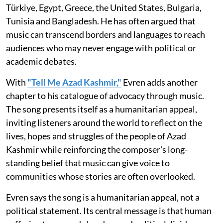
Türkiye, Egypt, Greece, the United States, Bulgaria,
Tunisia and Bangladesh. He has often argued that
music can transcend borders and languages to reach
audiences who may never engage with political or
academic debates.
With
"Tell Me Azad Kashmir,"
Evren adds another
chapter to his catalogue of advocacy through music.
The song presents itself as a humanitarian appeal,
inviting listeners around the world to reflect on the
lives, hopes and struggles of the people of Azad
Kashmir while reinforcing the composer's long-
standing belief that music can give voice to
communities whose stories are often overlooked.
Evren says the song is a humanitarian appeal, not a
political statement. Its central message is that human