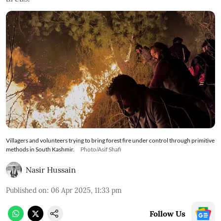
Villagers and volunteers trying to bring forest fire under control through primitive
methods in South Kashmir.
Photo/Asif Shafi
Nasir Hussain
Published on
:
06 Apr 2025, 11:33 pm
Follow Us