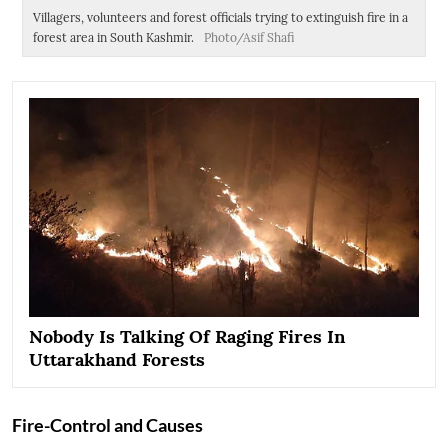
Villagers, volunteers and forest officials trying to extinguish fire in a
Vi
forest area in South Kashmir.
Photo/Asif Shafi
un
Nobody Is Talking Of Raging Fires In
Uttarakhand Forests
Fire-Control and Causes