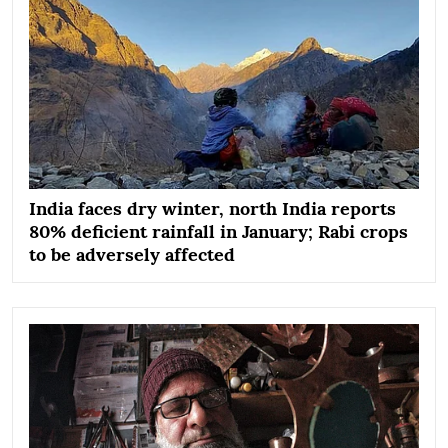
India faces dry winter, north India reports
80% deficient rainfall in January; Rabi crops
to be adversely affected