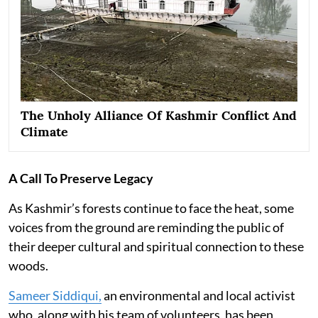
The Unholy Alliance Of Kashmir Conflict And
Climate
A Call To Preserve Legacy
As Kashmir’s forests continue to face the heat, some
voices from the ground are reminding the public of
their deeper cultural and spiritual connection to these
woods.
Sameer Siddiqui,
an environmental and local activist
who, along with his team of volunteers, has been