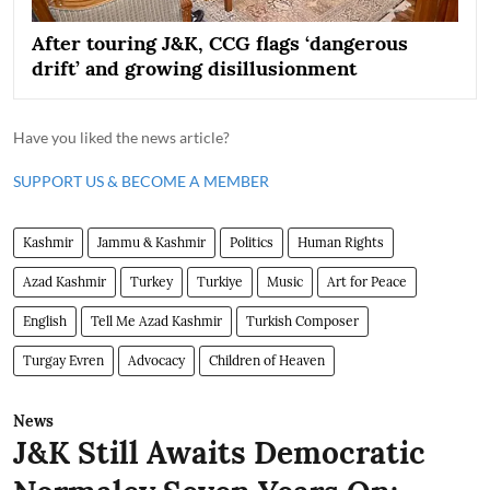
After touring J&K, CCG flags ‘dangerous
drift’ and growing disillusionment
Have you liked the news article?
SUPPORT US & BECOME A MEMBER
Kashmir
Jammu & Kashmir
Politics
Human Rights
Azad Kashmir
Turkey
Turkiye
Music
Art for Peace
English
Tell Me Azad Kashmir
Turkish Composer
Turgay Evren
Advocacy
Children of Heaven
News
J&K Still Awaits Democratic