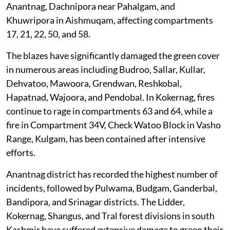
Anantnag, Dachnipora near Pahalgam, and
Khuwripora in Aishmuqam, affecting compartments
17, 21, 22, 50, and 58.
The blazes have significantly damaged the green cover
in numerous areas including Budroo, Sallar, Kullar,
Dehvatoo, Mawoora, Grendwan, Reshkobal,
Hapatnad, Wajoora, and Pendobal. In Kokernag, fires
continue to rage in compartments 63 and 64, while a
fire in Compartment 34V, Check Watoo Block in Vasho
Range, Kulgam, has been contained after intensive
efforts.
Anantnag district has recorded the highest number of
incidents, followed by Pulwama, Budgam, Ganderbal,
Bandipora, and Srinagar districts. The Lidder,
Kokernag, Shangus, and Tral forest divisions in south
Kashmir have suffered extensive damage to green their