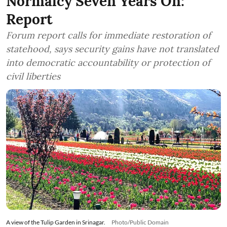
Normalcy Seven Years On:
Report
Forum report calls for immediate restoration of
statehood, says security gains have not translated
into democratic accountability or protection of
civil liberties
A view of the Tulip Garden in Srinagar.
Photo/Public Domain