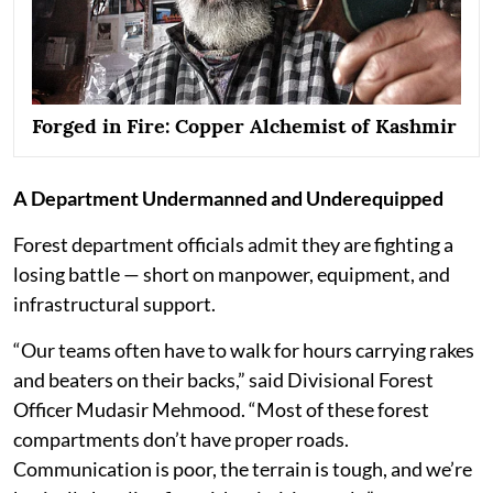
Forged in Fire: Copper Alchemist of Kashmir
A Department Undermanned and Underequipped
Forest department officials admit they are fighting a
losing battle — short on manpower, equipment, and
infrastructural support.
“Our teams often have to walk for hours carrying rakes
and beaters on their backs,” said Divisional Forest
Officer Mudasir Mehmood. “Most of these forest
compartments don’t have proper roads.
Communication is poor, the terrain is tough, and we’re