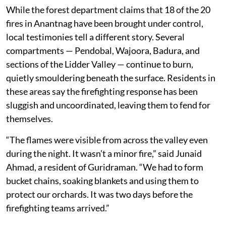
While the forest department claims that 18 of the 20
fires in Anantnag have been brought under control,
local testimonies tell a different story. Several
compartments — Pendobal, Wajoora, Badura, and
sections of the Lidder Valley — continue to burn,
quietly smouldering beneath the surface. Residents in
these areas say the firefighting response has been
sluggish and uncoordinated, leaving them to fend for
themselves.
“The flames were visible from across the valley even
during the night. It wasn’t a minor fire,” said Junaid
Ahmad, a resident of Guridraman. “We had to form
bucket chains, soaking blankets and using them to
protect our orchards. It was two days before the
firefighting teams arrived.”