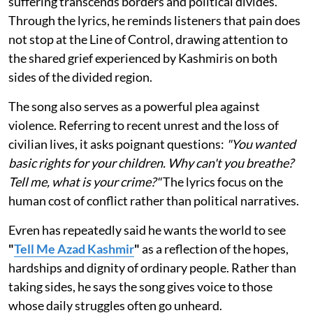
suffering transcends borders and political divides.
Through the lyrics, he reminds listeners that pain does
not stop at the Line of Control, drawing attention to
the shared grief experienced by Kashmiris on both
sides of the divided region.
The song also serves as a powerful plea against
violence. Referring to recent unrest and the loss of
civilian lives, it asks poignant questions:
"You wanted
basic rights for your children. Why can't you breathe?
Tell me, what is your crime?"
The lyrics focus on the
human cost of conflict rather than political narratives.
Evren has repeatedly said he wants the world to see
"
Tell Me Azad Kashmir
"
as a reflection of the hopes,
hardships and dignity of ordinary people. Rather than
taking sides, he says the song gives voice to those
whose daily struggles often go unheard.