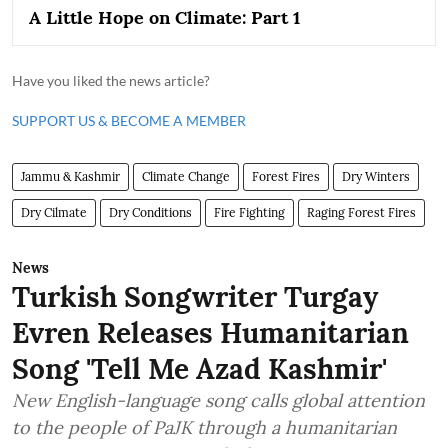
A Little Hope on Climate: Part 1
Have you liked the news article?
SUPPORT US & BECOME A MEMBER
Jammu & Kashmir
Climate Change
Forest Fires
Dry Winters
Dry Cilmate
Dry Conditions
Fire Fighting
Raging Forest Fires
News
Turkish Songwriter Turgay
Evren Releases Humanitarian
Song 'Tell Me Azad Kashmir'
New English-language song calls global attention
to the people of PaJK through a humanitarian