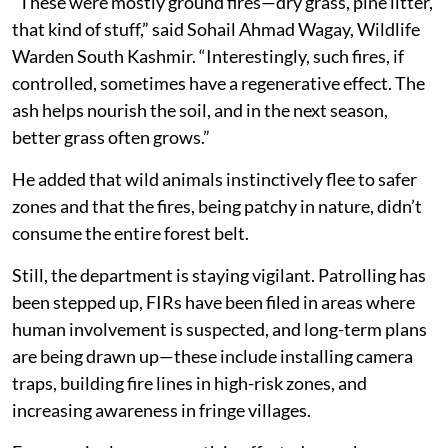
“These were mostly ground fires—dry grass, pine litter,
that kind of stuff,” said Sohail Ahmad Wagay, Wildlife
Warden South Kashmir. “Interestingly, such fires, if
controlled, sometimes have a regenerative effect. The
ash helps nourish the soil, and in the next season,
better grass often grows.”
He added that wild animals instinctively flee to safer
zones and that the fires, being patchy in nature, didn’t
consume the entire forest belt.
Still, the department is staying vigilant. Patrolling has
been stepped up, FIRs have been filed in areas where
human involvement is suspected, and long-term plans
are being drawn up—these include installing camera
traps, building fire lines in high-risk zones, and
increasing awareness in fringe villages.