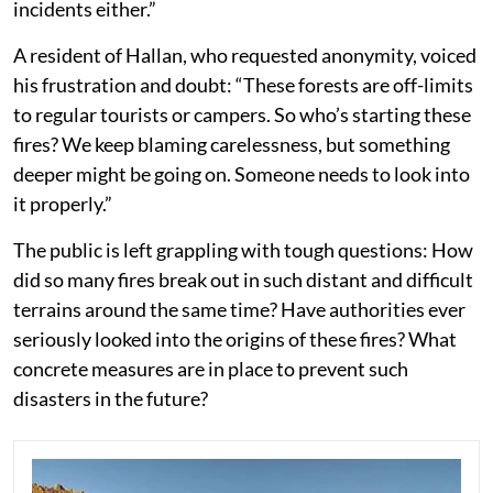
incidents either.”
A resident of Hallan, who requested anonymity, voiced
his frustration and doubt: “These forests are off-limits
to regular tourists or campers. So who’s starting these
fires? We keep blaming carelessness, but something
deeper might be going on. Someone needs to look into
it properly.”
The public is left grappling with tough questions: How
did so many fires break out in such distant and difficult
terrains around the same time? Have authorities ever
seriously looked into the origins of these fires? What
concrete measures are in place to prevent such
disasters in the future?