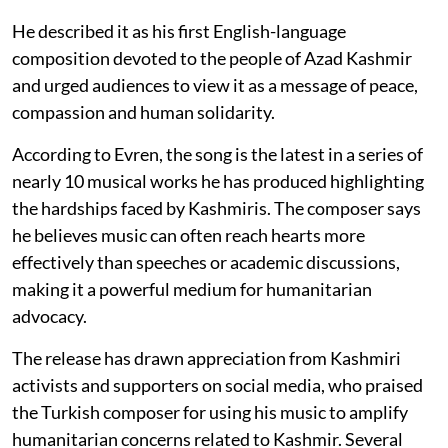
He described it as his first English-language
composition devoted to the people of Azad Kashmir
and urged audiences to view it as a message of peace,
compassion and human solidarity.
According to Evren, the song is the latest in a series of
nearly 10 musical works he has produced highlighting
the hardships faced by Kashmiris. The composer says
he believes music can often reach hearts more
effectively than speeches or academic discussions,
making it a powerful medium for humanitarian
advocacy.
The release has drawn appreciation from Kashmiri
activists and supporters on social media, who praised
the Turkish composer for using his music to amplify
humanitarian concerns related to Kashmir. Several