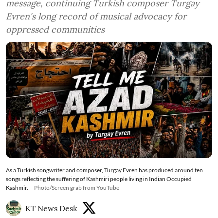
message, continuing Turkish composer Turgay
Evren's long record of musical advocacy for
oppressed communities
As a Turkish songwriter and composer, Turgay Evren has produced around ten
songs reflecting the suffering of Kashmiri people living in Indian Occupied
Kashmir.
Photo/Screen grab from YouTube
KT News Desk