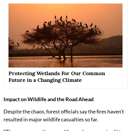
Protecting Wetlands For Our Common
Future in a Changing Climate
Impact on Wildlife and the Road Ahead
Despite the chaos, forest officials say the fires haven’t
resulted in major wildlife casualties so far.