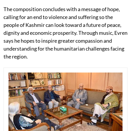
The composition concludes with a message of hope,
calling for an end to violence and suffering so the
people of Kashmir can look toward a future of peace,
dignity and economic prosperity. Through music, Evren
says he hopes to inspire greater compassion and
understanding for the humanitarian challenges facing
the region.