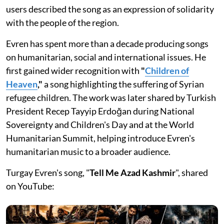
users described the song as an expression of solidarity
with the people of the region.
Evren has spent more than a decade producing songs
on humanitarian, social and international issues. He
first gained wider recognition with
"
Children of
Heaven
,"
a song highlighting the suffering of Syrian
refugee children. The work was later shared by Turkish
President Recep Tayyip Erdoğan during National
Sovereignty and Children's Day and at the World
Humanitarian Summit, helping introduce Evren's
humanitarian music to a broader audience.
Turgay Evren's song, "
Tell Me Azad Kashmir
", shared
on YouTube: