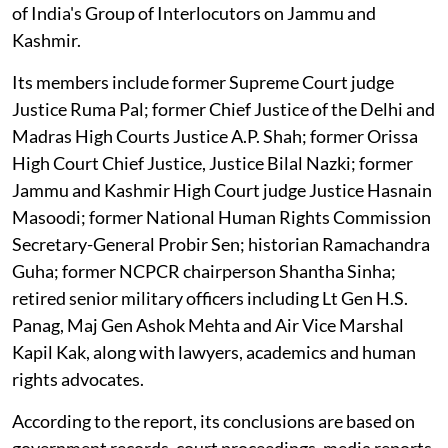
of India's Group of Interlocutors on Jammu and
Kashmir.
Its members include former Supreme Court judge
Justice Ruma Pal; former Chief Justice of the Delhi and
Madras High Courts Justice A.P. Shah; former Orissa
High Court Chief Justice, Justice Bilal Nazki; former
Jammu and Kashmir High Court judge Justice Hasnain
Masoodi; former National Human Rights Commission
Secretary-General Probir Sen; historian Ramachandra
Guha; former NCPCR chairperson Shantha Sinha;
retired senior military officers including Lt Gen H.S.
Panag, Maj Gen Ashok Mehta and Air Vice Marshal
Kapil Kak, along with lawyers, academics and human
rights advocates.
According to the report, its conclusions are based on