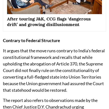
After touring J&K, CCG flags ‘dangerous
drift’ and growing disillusionment
Contrary to Federal Structure
It argues that the move runs contrary to India's federal
constitutional framework and recalls that while
upholding the abrogation of Article 370, the Supreme
Court did not finally rule on the constitutionality of
converting a full-fledged state into Union Territories
because the Union government had assured the Court
that statehood would be restored.
The report also refers to observations made by the
then Chief Justice D.Y. Chandrachud urging