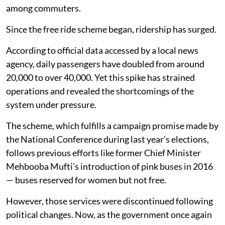
among commuters.
Since the free ride scheme began, ridership has surged.
According to official data accessed by a local news
agency, daily passengers have doubled from around
20,000 to over 40,000. Yet this spike has strained
operations and revealed the shortcomings of the
system under pressure.
The scheme, which fulfills a campaign promise made by
the National Conference during last year’s elections,
follows previous efforts like former Chief Minister
Mehbooba Mufti’s introduction of pink buses in 2016
— buses reserved for women but not free.
However, those services were discontinued following
political changes. Now, as the government once again