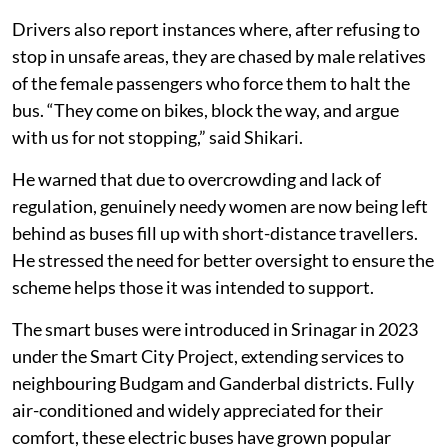
Drivers also report instances where, after refusing to
stop in unsafe areas, they are chased by male relatives
of the female passengers who force them to halt the
bus. “They come on bikes, block the way, and argue
with us for not stopping,” said Shikari.
He warned that due to overcrowding and lack of
regulation, genuinely needy women are now being left
behind as buses fill up with short-distance travellers.
He stressed the need for better oversight to ensure the
scheme helps those it was intended to support.
The smart buses were introduced in Srinagar in 2023
under the Smart City Project, extending services to
neighbouring Budgam and Ganderbal districts. Fully
air-conditioned and widely appreciated for their
comfort, these electric buses have grown popular