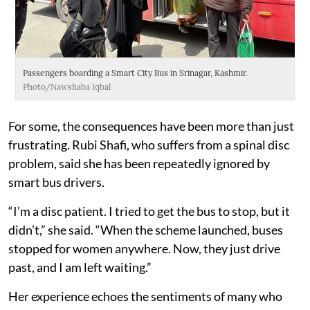
Passengers boarding a Smart City Bus in Srinagar, Kashmir.
Photo/Nawshaba Iqbal
For some, the consequences have been more than just
frustrating. Rubi Shafi, who suffers from a spinal disc
problem, said she has been repeatedly ignored by
smart bus drivers.
“I’m a disc patient. I tried to get the bus to stop, but it
didn’t,” she said. “When the scheme launched, buses
stopped for women anywhere. Now, they just drive
past, and I am left waiting.”
Her experience echoes the sentiments of many who