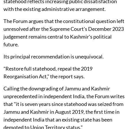
statehood reflects increasing public dissatisfaction
with the existing administrative arrangement.
The Forum argues that the constitutional question left
unresolved after the Supreme Court's December 2023
judgement remains central to Kashmir's political
future.
Its principal recommendation is unequivocal.
"Restore full statehood, repeal the 2019
Reorganisation Act," the report says.
Calling the downgrading of Jammu and Kashmir
unprecedented in independent India, the Forum writes
that "it is seven years since statehood was seized from
Jammu and Kashmir in August 2019, the first time in
independent India that an existing state has been
demoted to Union Territory status."