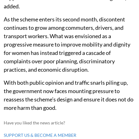
added.
As the scheme enters its second month, discontent
continues to grow among commuters, drivers, and
transport workers. What was envisioned as a
progressive measure to improve mobility and dignity
for women has instead triggered a cascade of
complaints over poor planning, discriminatory
practices, and economic disruption.
With both public opinion and traffic snarls piling up,
the government now faces mounting pressure to
reassess the scheme’s design and ensure it does not do
more harm than good.
Have you liked the news article?
SUPPORT US & BECOME A MEMBER