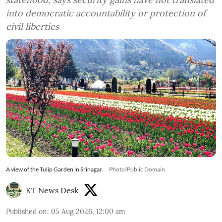
into democratic accountability or protection of
civil liberties
A view of the Tulip Garden in Srinagar.
Photo/Public Domain
KT News Desk
Published on
:
05 Aug 2026, 12:00 am