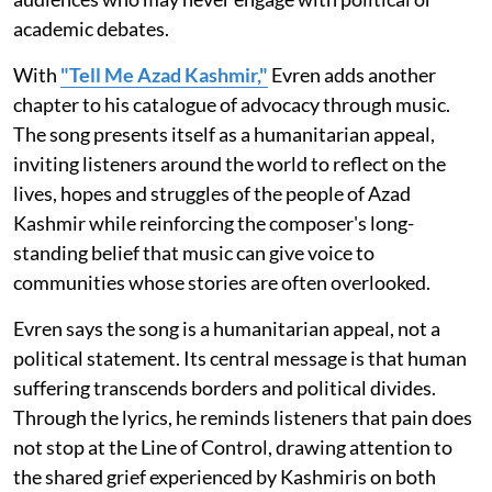
academic debates.
With
"Tell Me Azad Kashmir,"
Evren adds another
chapter to his catalogue of advocacy through music.
The song presents itself as a humanitarian appeal,
inviting listeners around the world to reflect on the
lives, hopes and struggles of the people of Azad
Kashmir while reinforcing the composer's long-
standing belief that music can give voice to
communities whose stories are often overlooked.
Evren says the song is a humanitarian appeal, not a
political statement. Its central message is that human
suffering transcends borders and political divides.
Through the lyrics, he reminds listeners that pain does
not stop at the Line of Control, drawing attention to
the shared grief experienced by Kashmiris on both