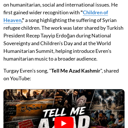
on humanitarian, social and international issues. He
first gained wider recognition with
"
Children of
Heaven
,"
a song highlighting the suffering of Syrian
refugee children. The work was later shared by Turkish
President Recep Tayyip Erdoğan during National
Sovereignty and Children's Day and at the World
Humanitarian Summit, helping introduce Evren's
humanitarian music to a broader audience.
Turgay Evren's song, "
Tell Me Azad Kashmir
", shared
on YouTube: