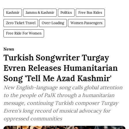
Kashmir
Jammu & Kashmir
Politics
Free Bus Rides
Zero Ticket Travel
Over-Loading
Women Passengers
Free Ride For Women
News
Turkish Songwriter Turgay
Evren Releases Humanitarian
Song 'Tell Me Azad Kashmir'
New English-language song calls global attention
to the people of PaJK through a humanitarian
message, continuing Turkish composer Turgay
Evren's long record of musical advocacy for
oppressed communities