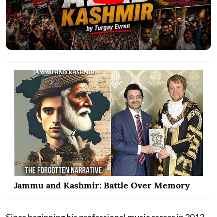
Jammu and Kashmir: Battle Over Memory