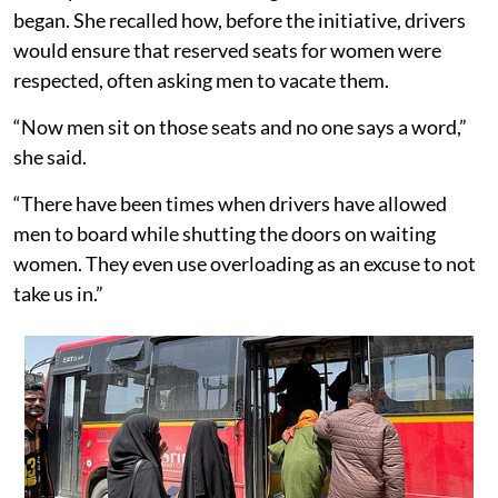
began. She recalled how, before the initiative, drivers
would ensure that reserved seats for women were
respected, often asking men to vacate them.
“Now men sit on those seats and no one says a word,”
she said.
“There have been times when drivers have allowed
men to board while shutting the doors on waiting
women. They even use overloading as an excuse to not
take us in.”