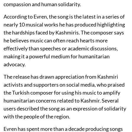
compassion and human solidarity.
According to Evren, the song is the latest in a series of
nearly 10 musical works he has produced highlighting
the hardships faced by Kashmiris. The composer says
he believes music can often reach hearts more
effectively than speeches or academic discussions,
making it a powerful medium for humanitarian
advocacy.
The release has drawn appreciation from Kashmiri
activists and supporters on social media, who praised
the Turkish composer for using his music to amplify
humanitarian concerns related to Kashmir. Several
users described the song as an expression of solidarity
with the people of the region.
Evren has spent more than a decade producing songs