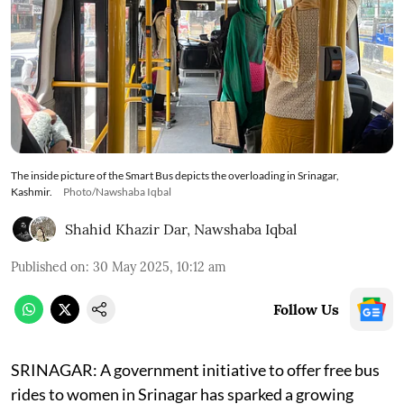
The inside picture of the Smart Bus depicts the overloading in Srinagar,
Kashmir.
Photo/Nawshaba Iqbal
Shahid Khazir Dar
,
Nawshaba Iqbal
Published on
:
30 May 2025, 10:12 am
Follow Us
SRINAGAR: A government initiative to offer free bus
rides to women in Srinagar has sparked a growing