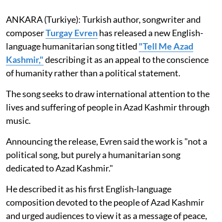
ANKARA (Turkiye): Turkish author, songwriter and
composer
Turgay Evren
has released a new English-
language humanitarian song titled
"Tell Me Azad
Kashmir,"
describing it as an appeal to the conscience
of humanity rather than a political statement.
The song seeks to draw international attention to the
lives and suffering of people in Azad Kashmir through
music.
Announcing the release, Evren said the work is "not a
political song, but purely a humanitarian song
dedicated to Azad Kashmir."
He described it as his first English-language
composition devoted to the people of Azad Kashmir
and urged audiences to view it as a message of peace,