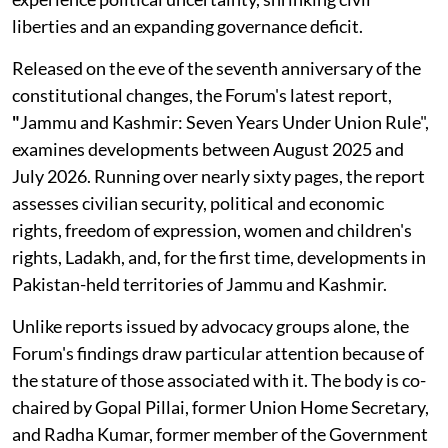
liberties and an expanding governance deficit.
Released on the eve of the seventh anniversary of the
constitutional changes, the Forum's latest report,
"
Jammu and Kashmir: Seven Years Under Union Rule",
examines developments between August 2025 and
July 2026. Running over nearly sixty pages, the report
assesses civilian security, political and economic
rights, freedom of expression, women and children's
rights, Ladakh, and, for the first time, developments in
Pakistan-held territories of Jammu and Kashmir.
Unlike reports issued by advocacy groups alone, the
Forum's findings draw particular attention because of
the stature of those associated with it. The body is co-
chaired by Gopal Pillai, former Union Home Secretary,
and Radha Kumar, former member of the Government