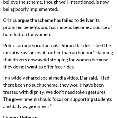
believe the scheme, though well-intentioned, is now
being poorly implemented.
Critics argue the scheme has failed to deliver its
promised benefits and has instead become a source of
humiliation for women.
Politician and social activist Jibran Dar described the
initiative as “an insult rather than an honour,” claiming
that drivers now avoid stopping for women because
they do not want to offer free rides.
In a widely shared social media video, Dar said, “Had
there been no such scheme, they would have been
treated with dignity. We don’t need token gestures.
The government should focus on supporting students
and daily wage earners.”
Drivers Defence