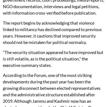
government records, court proceedings, media reports,
NGO documentation, interviews and legal petitions,
with information cross-verified before publication.
The report begins by acknowledging that violence
linked to militancy has declined compared to previous
years. However, it cautions that improved security
should not be mistaken for political normalcy.
"The security situation appeared to have improved but
is still volatile, as is the political situation," the
executive summary states.
According to the Forum, one of the most striking
developments during the past year has been the
growing disconnect between elected representatives
and the administrative structure established after
2019. Although Jammu and Kashmir now has an