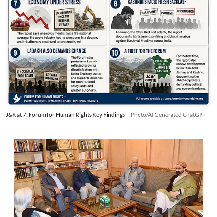
J&K at 7: Forum for Human Rights Key Findings
Photo/AI Generated ChatGPT