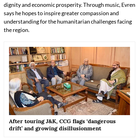
dignity and economic prosperity. Through music, Evren
says he hopes to inspire greater compassion and
understanding for the humanitarian challenges facing
the region.
After touring J&K, CCG flags ‘dangerous
drift’ and growing disillusionment