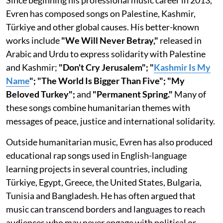
Since beginning his professional music career in 2013,
Evren has composed songs on Palestine, Kashmir,
Türkiye and other global causes. His better-known
works include
"We Will Never Betray,"
released in
Arabic and Urdu to express solidarity with Palestine
and Kashmir;
"Don't Cry Jerusalem"; "
Kashmir Is My
Name
"; "The World Is Bigger Than Five"; "My
Beloved Turkey";
and
"Permanent Spring."
Many of
these songs combine humanitarian themes with
messages of peace, justice and international solidarity.
Outside humanitarian music, Evren has also produced
educational rap songs used in English-language
learning projects in several countries, including
Türkiye, Egypt, Greece, the United States, Bulgaria,
Tunisia and Bangladesh. He has often argued that
music can transcend borders and languages to reach
audiences who may never engage with political or