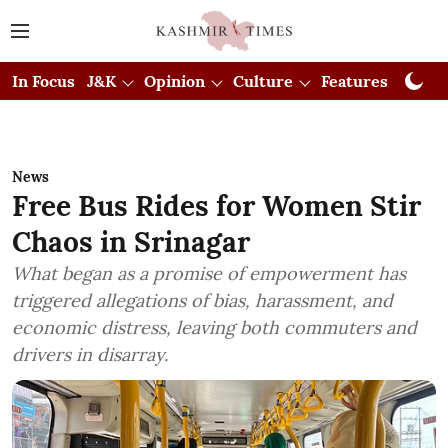
In Focus
J&K
Opinion
Culture
Features
Visual
News
Free Bus Rides for Women Stir
Chaos in Srinagar
What began as a promise of empowerment has
triggered allegations of bias, harassment, and
economic distress, leaving both commuters and
drivers in disarray.