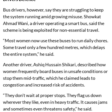
Bus drivers, however, say they are struggling to keep
the system running amid growing misuse. Showkat
Ahmad Wani, a driver operating a smart bus, said the
scheme is being exploited for non-essential travel.
“Most women now use these buses to run daily chores.
Some travel only a few hundred metres, which delays
the entire system,” he said.
Another driver, Ashiq Hussain Shikari, described how
women frequently board buses in unsafe conditions or
stop them mid-traffic, which he claimed leads to
congestion and increased risk of accidents.
“They don’t wait at proper stops. They flag us down
wherever they like, even in heavy traffic. It causes jams
and sometimes even threatens safety,” he said.