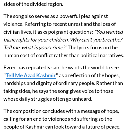
sides of the divided region.
The song also serves as a powerful plea against
violence. Referring to recent unrest and the loss of
civilian lives, it asks poignant questions:
"You wanted
basic rights for your children. Why can't you breathe?
Tell me, what is your crime?"
The lyrics focus on the
human cost of conflict rather than political narratives.
Evren has repeatedly said he wants the world to see
"
Tell Me Azad Kashmir
"
as a reflection of the hopes,
hardships and dignity of ordinary people. Rather than
taking sides, he says the song gives voice to those
whose daily struggles often go unheard.
The composition concludes with a message of hope,
calling for an end to violence and suffering so the
people of Kashmir can look toward a future of peace,