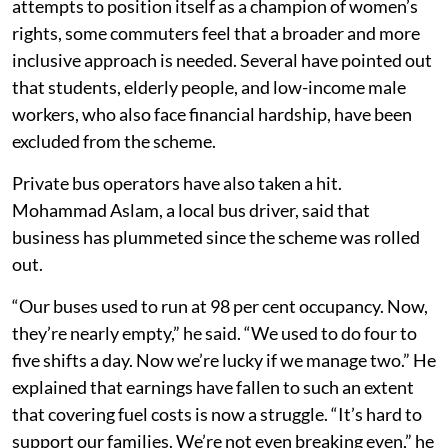
attempts to position itself as a champion of women’s
rights, some commuters feel that a broader and more
inclusive approach is needed. Several have pointed out
that students, elderly people, and low-income male
workers, who also face financial hardship, have been
excluded from the scheme.
Private bus operators have also taken a hit.
Mohammad Aslam, a local bus driver, said that
business has plummeted since the scheme was rolled
out.
“Our buses used to run at 98 per cent occupancy. Now,
they’re nearly empty,” he said. “We used to do four to
five shifts a day. Now we’re lucky if we manage two.” He
explained that earnings have fallen to such an extent
that covering fuel costs is now a struggle. “It’s hard to
support our families. We’re not even breaking even,” he