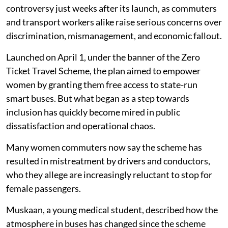
controversy just weeks after its launch, as commuters
and transport workers alike raise serious concerns over
discrimination, mismanagement, and economic fallout.
Launched on April 1, under the banner of the Zero
Ticket Travel Scheme, the plan aimed to empower
women by granting them free access to state-run
smart buses. But what began as a step towards
inclusion has quickly become mired in public
dissatisfaction and operational chaos.
Many women commuters now say the scheme has
resulted in mistreatment by drivers and conductors,
who they allege are increasingly reluctant to stop for
female passengers.
Muskaan, a young medical student, described how the
atmosphere in buses has changed since the scheme