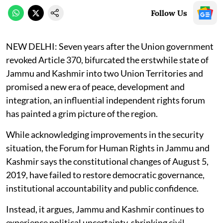
Follow Us
NEW DELHI:
Seven years after the Union government
revoked Article 370, bifurcated the erstwhile state of
Jammu and Kashmir into two Union Territories and
promised a new era of peace, development and
integration, an influential independent rights forum
has painted a grim picture of the region.
While acknowledging improvements in the security
situation, the Forum for Human Rights in Jammu and
Kashmir says the constitutional changes of August 5,
2019, have failed to restore democratic governance,
institutional accountability and public confidence.
Instead, it argues, Jammu and Kashmir continues to
experience political uncertainty, shrinking civil