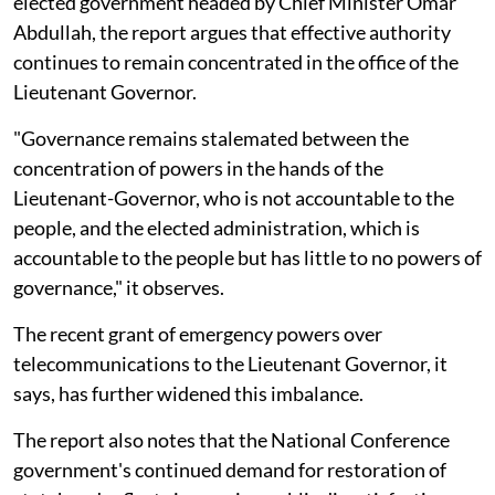
elected government headed by Chief Minister Omar
Abdullah, the report argues that effective authority
continues to remain concentrated in the office of the
Lieutenant Governor.
"Governance remains stalemated between the
concentration of powers in the hands of the
Lieutenant-Governor, who is not accountable to the
people, and the elected administration, which is
accountable to the people but has little to no powers of
governance," it observes.
The recent grant of emergency powers over
telecommunications to the Lieutenant Governor, it
says, has further widened this imbalance.
The report also notes that the National Conference
government's continued demand for restoration of