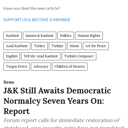
Have you liked the news article?
SUPPORT US & BECOME A MEMBER
Kashmir
Jammu & Kashmir
Politics
Human Rights
Azad Kashmir
Turkey
Turkiye
Music
Art for Peace
English
Tell Me Azad Kashmir
Turkish Composer
Turgay Evren
Advocacy
Children of Heaven
News
J&K Still Awaits Democratic
Normalcy Seven Years On:
Report
Forum report calls for immediate restoration of
statehood, says security gains have not translated