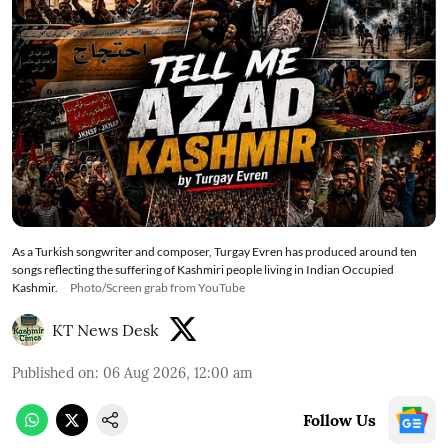
As a Turkish songwriter and composer, Turgay Evren has produced around ten
songs reflecting the suffering of Kashmiri people living in Indian Occupied
Kashmir.
Photo/Screen grab from YouTube
KT News Desk
Published on
:
06 Aug 2026, 12:00 am
Follow Us