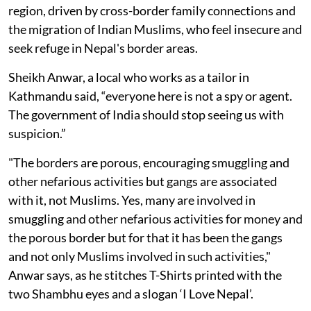
region, driven by cross-border family connections and
the migration of Indian Muslims, who feel insecure and
seek refuge in Nepal's border areas.
Sheikh Anwar, a local who works as a tailor in
Kathmandu said, “everyone here is not a spy or agent.
The government of India should stop seeing us with
suspicion.”
"The borders are porous, encouraging smuggling and
other nefarious activities but gangs are associated
with it, not Muslims. Yes, many are involved in
smuggling and other nefarious activities for money and
the porous border but for that it has been the gangs
and not only Muslims involved in such activities,"
Anwar says, as he stitches T-Shirts printed with the
two Shambhu eyes and a slogan ‘I Love Nepal’.