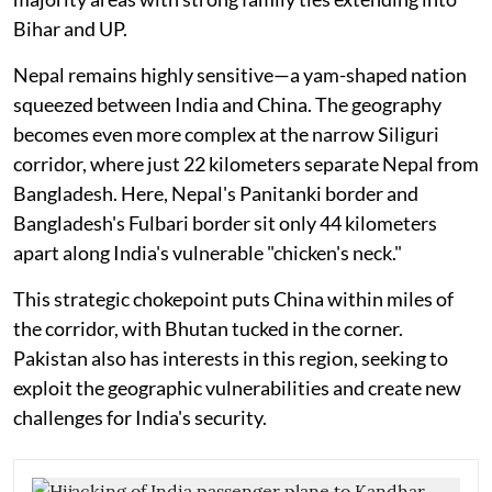
Bihar and UP.
Nepal remains highly sensitive—a yam-shaped nation
squeezed between India and China. The geography
becomes even more complex at the narrow Siliguri
corridor, where just 22 kilometers separate Nepal from
Bangladesh. Here, Nepal's Panitanki border and
Bangladesh's Fulbari border sit only 44 kilometers
apart along India's vulnerable "chicken's neck."
This strategic chokepoint puts China within miles of
the corridor, with Bhutan tucked in the corner.
Pakistan also has interests in this region, seeking to
exploit the geographic vulnerabilities and create new
challenges for India's security.