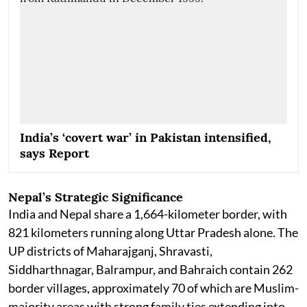
India’s ‘covert war’ in Pakistan intensified,
says Report
Nepal’s Strategic Significance
India and Nepal share a 1,664-kilometer border, with
821 kilometers running along Uttar Pradesh alone. The
UP districts of Maharajganj, Shravasti,
Siddharthnagar, Balrampur, and Bahraich contain 262
border villages, approximately 70 of which are Muslim-
majority areas with strong family ties extending into