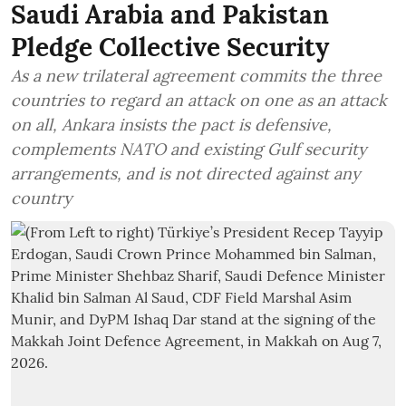
Saudi Arabia and Pakistan
Pledge Collective Security
As a new trilateral agreement commits the three
countries to regard an attack on one as an attack
on all, Ankara insists the pact is defensive,
complements NATO and existing Gulf security
arrangements, and is not directed against any
country