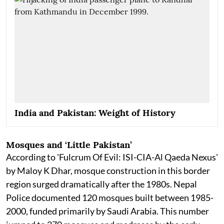
India and Pakistan: Weight of History
Mosques and ‘Little Pakistan’
According to 'Fulcrum Of Evil: ISI-CIA-Al Qaeda Nexus'
by Maloy K Dhar, mosque construction in this border
region surged dramatically after the 1980s. Nepal
Police documented 120 mosques built between 1985-
2000, funded primarily by Saudi Arabia. This number