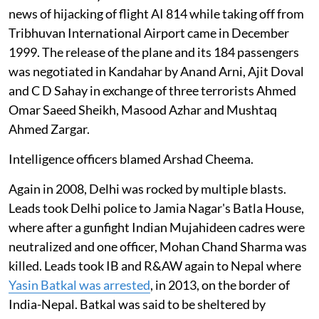
news of hijacking of flight AI 814 while taking off from
Tribhuvan International Airport came in December
1999. The release of the plane and its 184 passengers
was negotiated in Kandahar by Anand Arni, Ajit Doval
and C D Sahay in exchange of three terrorists Ahmed
Omar Saeed Sheikh, Masood Azhar and Mushtaq
Ahmed Zargar.
Intelligence officers blamed Arshad Cheema.
Again in 2008, Delhi was rocked by multiple blasts.
Leads took Delhi police to Jamia Nagar's Batla House,
where after a gunfight Indian Mujahideen cadres were
neutralized and one officer, Mohan Chand Sharma was
killed. Leads took IB and R&AW again to Nepal where
Yasin Batkal was arrested
, in 2013, on the border of
India-Nepal. Batkal was said to be sheltered by