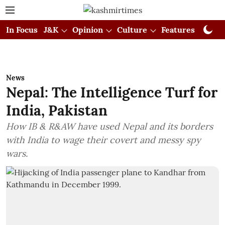
In Focus
J&K
Opinion
Culture
Features
Visual
News
Nepal: The Intelligence Turf for
India, Pakistan
How IB & R&AW have used Nepal and its borders
with India to wage their covert and messy spy
wars.