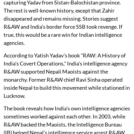
capturing Yadav from Sistan-Balochistan province.
The rest is well-known history, except that Zahir
disappeared and remains missing. Stories suggest
R&AW and India's border force SSB took revenge. If
true, this would be a rare win for Indian intelligence
agencies.
According to Yatish Yadav's book "RAW: A History of
India's Covert Operations," India's intelligence agency
R&AW supported Nepali Maoists against the
monarchy. Former R&AW chief Ravi Sinha operated
inside Nepal to build this movement while stationed in
Lucknow.
The book reveals how India's own intelligence agencies
sometimes worked against each other. In 2003, while
R&AW backed the Maoists, the Intelligence Bureau
(IB) helped Nepal's intelligence service arrest R&AW