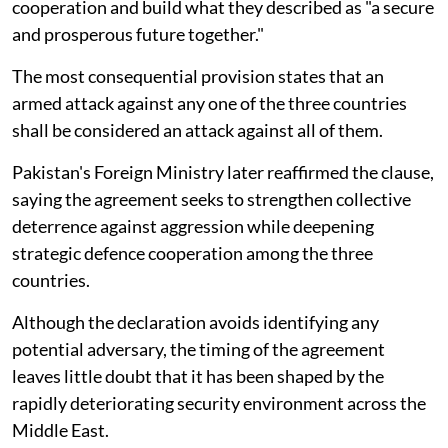
cooperation and build what they described as "a secure
and prosperous future together."
The most consequential provision states that an
armed attack against any one of the three countries
shall be considered an attack against all of them.
Pakistan's Foreign Ministry later reaffirmed the clause,
saying the agreement seeks to strengthen collective
deterrence against aggression while deepening
strategic defence cooperation among the three
countries.
Although the declaration avoids identifying any
potential adversary, the timing of the agreement
leaves little doubt that it has been shaped by the
rapidly deteriorating security environment across the
Middle East.