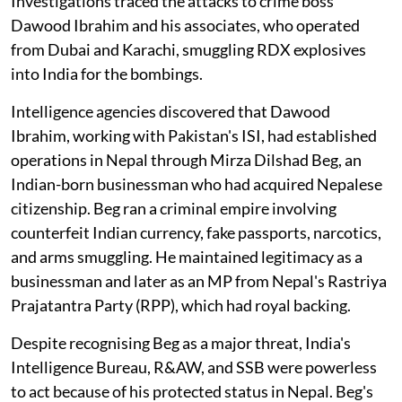
Investigations traced the attacks to crime boss
Dawood Ibrahim and his associates, who operated
from Dubai and Karachi, smuggling RDX explosives
into India for the bombings.
Intelligence agencies discovered that Dawood
Ibrahim, working with Pakistan's ISI, had established
operations in Nepal through Mirza Dilshad Beg, an
Indian-born businessman who had acquired Nepalese
citizenship. Beg ran a criminal empire involving
counterfeit Indian currency, fake passports, narcotics,
and arms smuggling. He maintained legitimacy as a
businessman and later as an MP from Nepal's Rastriya
Prajatantra Party (RPP), which had royal backing.
Despite recognising Beg as a major threat, India's
Intelligence Bureau, R&AW, and SSB were powerless
to act because of his protected status in Nepal. Beg's