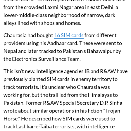
from the crowded Laxmi Nagar area in east Delhi, a
lower-middle-class neighborhood of narrow, dark
alleys lined with shops and homes.
Chaurasia had bought
16 SIM cards
from different
providers using his Aadhaar card. These were sent to
Nepal and later tracked to Pakistan's Bahawalpur by
the Electronics Surveillance Team.
This isn't new. Intelligence agencies IB and R&AW have
previously planted SIM cards in enemy territory to
track terrorists. It's unclear who Chaurasia was
working for, but the trail led from the Himalayas to
Pakistan. Former R&AW Special Secretary D.P. Sinha
wrote about similar operations in his fiction "Trojan
Horse." He described how SIM cards were used to
track Lashkar-e-Taiba terrorists, with intelligence