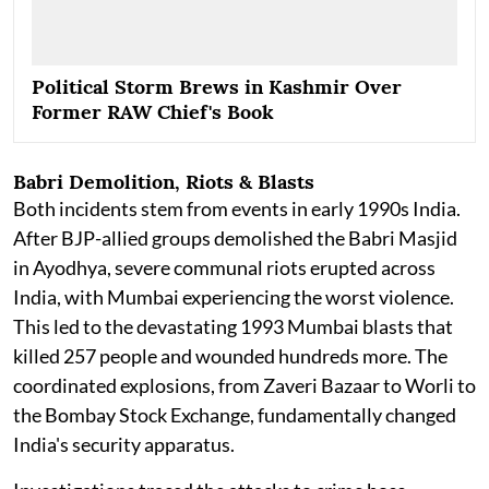
Political Storm Brews in Kashmir Over
Former RAW Chief's Book
Babri Demolition, Riots & Blasts
Both incidents stem from events in early 1990s India.
After BJP-allied groups demolished the Babri Masjid
in Ayodhya, severe communal riots erupted across
India, with Mumbai experiencing the worst violence.
This led to the devastating 1993 Mumbai blasts that
killed 257 people and wounded hundreds more. The
coordinated explosions, from Zaveri Bazaar to Worli to
the Bombay Stock Exchange, fundamentally changed
India's security apparatus.