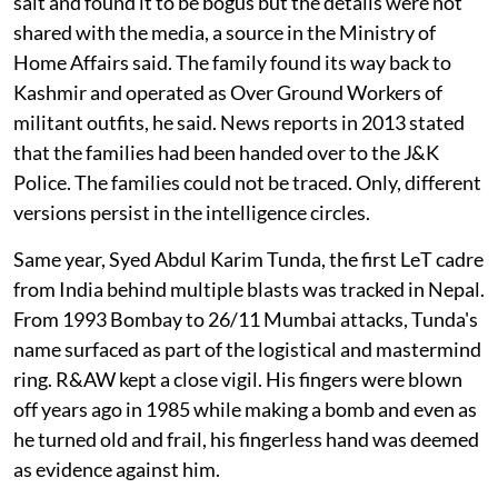
salt and found it to be bogus but the details were not
shared with the media, a source in the Ministry of
Home Affairs said. The family found its way back to
Kashmir and operated as Over Ground Workers of
militant outfits, he said. News reports in 2013 stated
that the families had been handed over to the J&K
Police. The families could not be traced. Only, different
versions persist in the intelligence circles.
Same year, Syed Abdul Karim Tunda, the first LeT cadre
from India behind multiple blasts was tracked in Nepal.
From 1993 Bombay to 26/11 Mumbai attacks, Tunda's
name surfaced as part of the logistical and mastermind
ring. R&AW kept a close vigil. His fingers were blown
off years ago in 1985 while making a bomb and even as
he turned old and frail, his fingerless hand was deemed
as evidence against him.