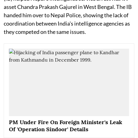
asset Chandra Prakash Gajurel in West Bengal. The IB
handed him over to Nepal Police, showing the lack of
coordination between India's intelligence agencies as
they competed on the same issues.
PM Under Fire On Foreign Minister's Leak
Of 'Operation Sindoor' Details