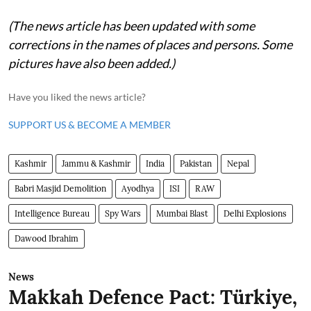
(The news article has been updated with some
corrections in the names of places and persons. Some
pictures have also been added.)
Have you liked the news article?
SUPPORT US & BECOME A MEMBER
Kashmir
Jammu & Kashmir
India
Pakistan
Nepal
Babri Masjid Demolition
Ayodhya
ISI
RAW
Intelligence Bureau
Spy Wars
Mumbai Blast
Delhi Explosions
Dawood Ibrahim
News
Makkah Defence Pact: Türkiye,