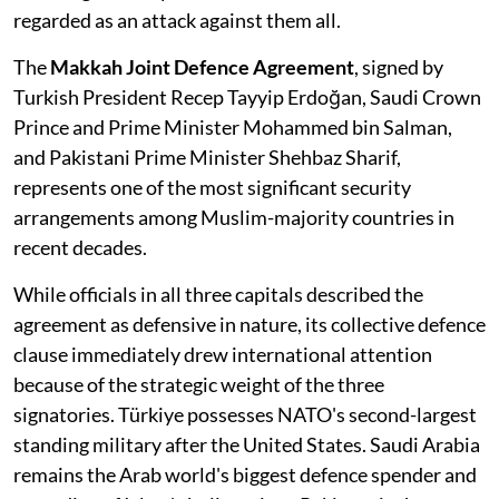
regarded as an attack against them all.
The
Makkah Joint Defence Agreement
, signed by
Turkish President Recep Tayyip Erdoğan, Saudi Crown
Prince and Prime Minister Mohammed bin Salman,
and Pakistani Prime Minister Shehbaz Sharif,
represents one of the most significant security
arrangements among Muslim-majority countries in
recent decades.
While officials in all three capitals described the
agreement as defensive in nature, its collective defence
clause immediately drew international attention
because of the strategic weight of the three
signatories. Türkiye possesses NATO's second-largest
standing military after the United States. Saudi Arabia
remains the Arab world's biggest defence spender and