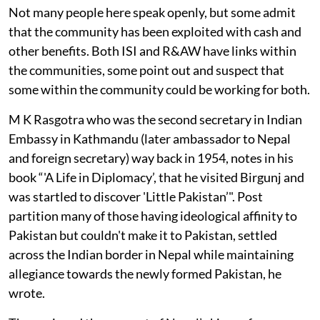
Not many people here speak openly, but some admit
that the community has been exploited with cash and
other benefits. Both ISI and R&AW have links within
the communities, some point out and suspect that
some within the community could be working for both.
M K Rasgotra who was the second secretary in Indian
Embassy in Kathmandu (later ambassador to Nepal
and foreign secretary) way back in 1954, notes in his
book “'A Life in Diplomacy’, that he visited Birgunj and
was startled to discover 'Little Pakistan’". Post
partition many of those having ideological affinity to
Pakistan but couldn't make it to Pakistan, settled
across the Indian border in Nepal while maintaining
allegiance towards the newly formed Pakistan, he
wrote.