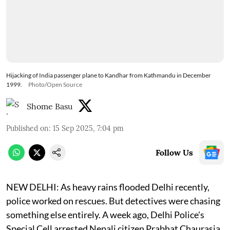
Hijacking of India passenger plane to Kandhar from Kathmandu in December
1999.
Photo/Open Source
Shome Basu
Published on
:
15 Sep 2025, 7:04 pm
Follow Us
NEW DELHI: As heavy rains flooded Delhi recently,
police worked on rescues. But detectives were chasing
something else entirely. A week ago, Delhi Police's
Special Cell arrested Nepali citizen Prabhat Chaurasia