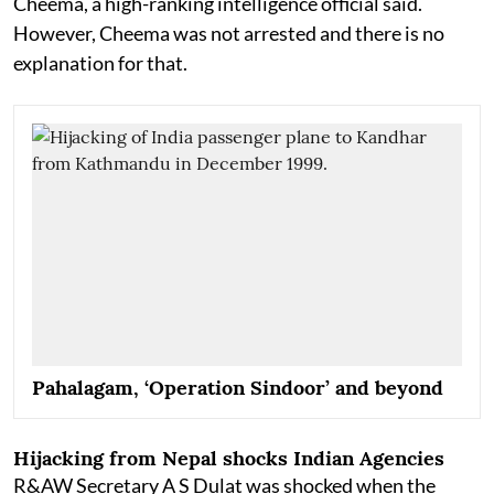
Cheema, a high-ranking intelligence official said.
However, Cheema was not arrested and there is no
explanation for that.
Pahalagam, ‘Operation Sindoor’ and beyond
Hijacking from Nepal shocks Indian Agencies
R&AW Secretary A S Dulat was shocked when the