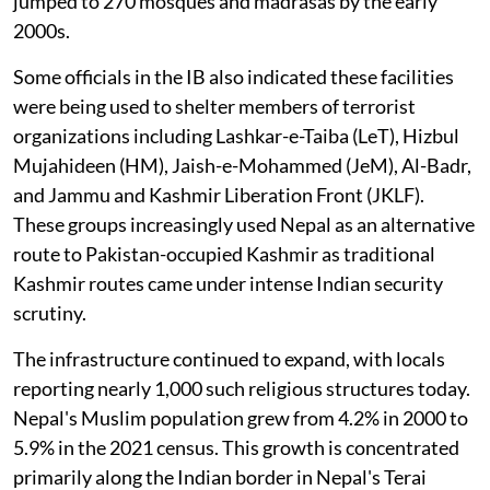
jumped to 270 mosques and madrasas by the early
2000s.
Some officials in the IB also indicated these facilities
were being used to shelter members of terrorist
organizations including Lashkar-e-Taiba (LeT), Hizbul
Mujahideen (HM), Jaish-e-Mohammed (JeM), Al-Badr,
and Jammu and Kashmir Liberation Front (JKLF).
These groups increasingly used Nepal as an alternative
route to Pakistan-occupied Kashmir as traditional
Kashmir routes came under intense Indian security
scrutiny.
The infrastructure continued to expand, with locals
reporting nearly 1,000 such religious structures today.
Nepal's Muslim population grew from 4.2% in 2000 to
5.9% in the 2021 census. This growth is concentrated
primarily along the Indian border in Nepal's Terai