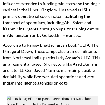
influence extended to funding ministers and the king's
cabinet in the Hindu Kingdom. He served as ISI's
primary operational coordinator, facilitating the
transport of operatives, including Abu Salem and
Kashmir insurgents, through Nepal to training camps
in Afghanistan run by Gulbuddin Hekmatyar.
According to Rajeev Bhattacharya's book "ULFA: The
Mirage of Dawn," these camps also trained militants
from Northeast India, particularly Assam's ULFA. This
arrangement allowed ISI directors like Asad Durrani
and later Lt. Gen. Javed Nasir to maintain plausible
deniability while Beg executed operations and kept
Indian intelligence agencies on edge.