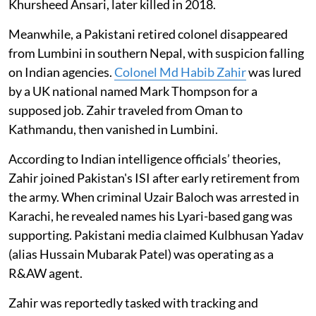
Khursheed Ansari, later killed in 2018.
Meanwhile, a Pakistani retired colonel disappeared
from Lumbini in southern Nepal, with suspicion falling
on Indian agencies.
Colonel Md Habib Zahir
was lured
by a UK national named Mark Thompson for a
supposed job. Zahir traveled from Oman to
Kathmandu, then vanished in Lumbini.
According to Indian intelligence officials’ theories,
Zahir joined Pakistan's ISI after early retirement from
the army. When criminal Uzair Baloch was arrested in
Karachi, he revealed names his Lyari-based gang was
supporting. Pakistani media claimed Kulbhusan Yadav
(alias Hussain Mubarak Patel) was operating as a
R&AW agent.
Zahir was reportedly tasked with tracking and