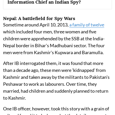
Information Chief an Indian Spy?
Nepal: A battlefield for Spy Wars
Sometime around April 10, 2013,
a family of twelve
which included four men, three women and five
children were apprehended by the SSB at the India-
Nepal border in Bihar's Madhubani sector. The four
men were from Kashmir's Kupwara and Baramulla.
After IB interrogated them, it was found that more
than a decade ago, these men were 'kidnapped' from
Kashmir and taken away by the militants to Pakistan's
Peshawar to work as labourers. Over time, they
married, had children and suddenly planned to return
to Kashmir.
One IB officer, however, took this story with a grain of