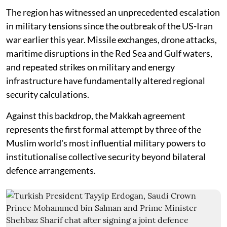
The region has witnessed an unprecedented escalation
in military tensions since the outbreak of the US-Iran
war earlier this year. Missile exchanges, drone attacks,
maritime disruptions in the Red Sea and Gulf waters,
and repeated strikes on military and energy
infrastructure have fundamentally altered regional
security calculations.
Against this backdrop, the Makkah agreement
represents the first formal attempt by three of the
Muslim world's most influential military powers to
institutionalise collective security beyond bilateral
defence arrangements.