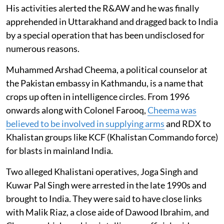
His activities alerted the R&AW and he was finally
apprehended in Uttarakhand and dragged back to India
by a special operation that has been undisclosed for
numerous reasons.
Muhammed Arshad Cheema, a political counselor at
the Pakistan embassy in Kathmandu, is a name that
crops up often in intelligence circles. From 1996
onwards along with Colonel Farooq,
Cheema was
believed to be involved in supplying arms
and RDX to
Khalistan groups like KCF (Khalistan Commando force)
for blasts in mainland India.
Two alleged Khalistani operatives, Joga Singh and
Kuwar Pal Singh were arrested in the late 1990s and
brought to India. They were said to have close links
with Malik Riaz, a close aide of Dawood Ibrahim, and