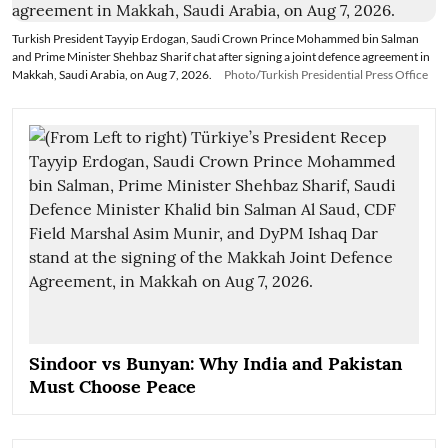
Turkish President Tayyip Erdogan, Saudi Crown Prince Mohammed bin Salman
and Prime Minister Shehbaz Sharif chat after signing a joint defence agreement in
Makkah, Saudi Arabia, on Aug 7, 2026.
Photo/Turkish Presidential Press Office
Sindoor vs Bunyan: Why India and Pakistan
Must Choose Peace