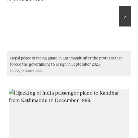
Nepal police standing guard in Kathmandu after the protests that
De
forced the government to resign in September 2025.
Photo/Shome Basu