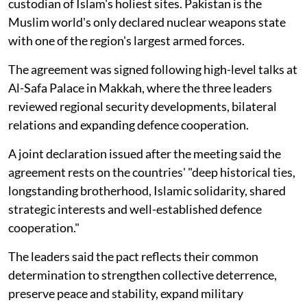
custodian of Islam's holiest sites. Pakistan is the
Muslim world's only declared nuclear weapons state
with one of the region's largest armed forces.
The agreement was signed following high-level talks at
Al-Safa Palace in Makkah, where the three leaders
reviewed regional security developments, bilateral
relations and expanding defence cooperation.
A joint declaration issued after the meeting said the
agreement rests on the countries' "deep historical ties,
longstanding brotherhood, Islamic solidarity, shared
strategic interests and well-established defence
cooperation."
The leaders said the pact reflects their common
determination to strengthen collective deterrence,
preserve peace and stability, expand military