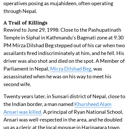
operatives posing as mujahideen, often operating
through Nepal.
A Trail of Killings
Rewind to June 29, 1998: Close to the Pashupatinath
Temple in Siphal in Kathmandu’s Bagmati zone at 9.30
PM Mirza Dilshad Beg stepped out of his car when two
assailants fired indiscriminately at him, and he fell. His
driver was also shot and died on the spot. A Member of
Parliament in Nepal,
Mirza Dilshad Beg,
was
assassinated when he was on his way to meet his
second wife.
Twenty years later, in Sunsari district of Nepal, close to
the Indian border, a man named
Khursheed Alam
Ansari was killed.
A principal of Ryan National School,
Ansari was well-respected in the area, and he doubled
up as a cleric at the local mosque in Harinagara town.