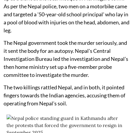
As per the Nepal police, two men on a motorbike came
and targeted a '50-year-old school principal' who lay in
a pool of blood with injuries on the head, abdomen, and
leg.
The Nepal government took the murder seriously, and
it sent the body for an autopsy. Nepal's Central
Investigation Bureau led the investigation and Nepal’s
then home ministry set up a five-member probe
committee to investigate the murder.
The two killings rattled Nepal, and in both, it pointed
fingers towards the Indian agencies, accusing them of
operating from Nepal's soil.