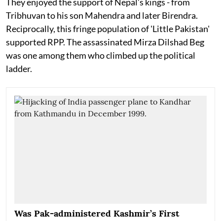
They enjoyed the support of Nepal’s kings - from
Tribhuvan to his son Mahendra and later Birendra.
Reciprocally, this fringe population of 'Little Pakistan'
supported RPP. The assassinated Mirza Dilshad Beg
was one among them who climbed up the political
ladder.
Was Pak-administered Kashmir’s First