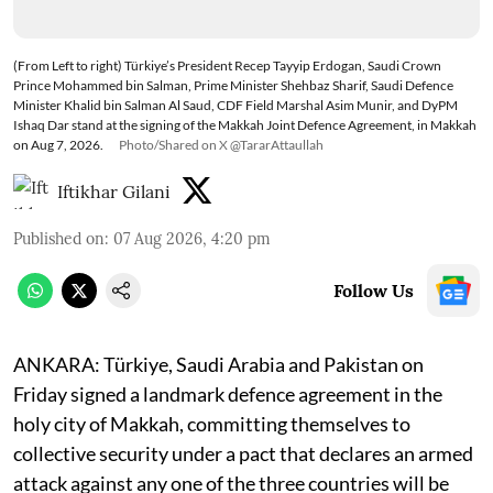
(From Left to right) Türkiye’s President Recep Tayyip Erdogan, Saudi Crown
Prince Mohammed bin Salman, Prime Minister Shehbaz Sharif, Saudi Defence
Minister Khalid bin Salman Al Saud, CDF Field Marshal Asim Munir, and DyPM
Ishaq Dar stand at the signing of the Makkah Joint Defence Agreement, in Makkah
on Aug 7, 2026.
Photo/Shared on X @TararAttaullah
Iftikhar Gilani
Published on
:
07 Aug 2026, 4:20 pm
Follow Us
ANKARA: Türkiye, Saudi Arabia and Pakistan on
Friday signed a landmark defence agreement in the
holy city of Makkah, committing themselves to
collective security under a pact that declares an armed
attack against any one of the three countries will be