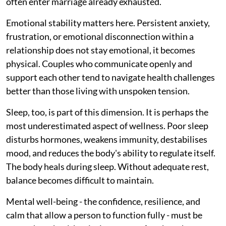
often enter marriage already exhausted.
Emotional stability matters here. Persistent anxiety,
frustration, or emotional disconnection within a
relationship does not stay emotional, it becomes
physical. Couples who communicate openly and
support each other tend to navigate health challenges
better than those living with unspoken tension.
Sleep, too, is part of this dimension. It is perhaps the
most underestimated aspect of wellness. Poor sleep
disturbs hormones, weakens immunity, destabilises
mood, and reduces the body's ability to regulate itself.
The body heals during sleep. Without adequate rest,
balance becomes difficult to maintain.
Mental well-being - the confidence, resilience, and
calm that allow a person to function fully - must be