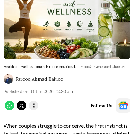
Health and wellness. Image is representational.
Photo/AI Generated ChatGPT
Farooq Ahmad Bakloo
Published on
:
14 Jun 2026, 12:30 am
Follow Us
When couples struggle to conceive, the first instinct is
to look for medical answers — tests, hormones, clinical