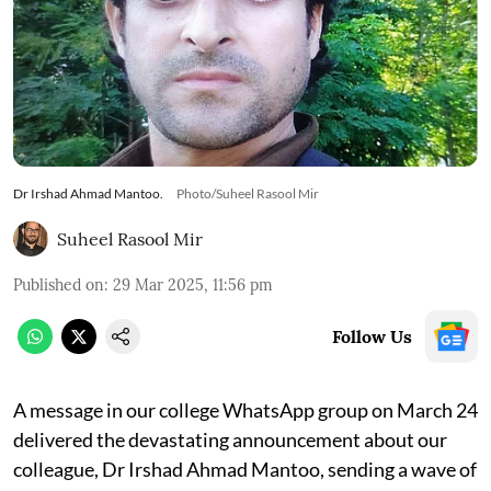
Dr Irshad Ahmad Mantoo.
Photo/Suheel Rasool Mir
Suheel Rasool Mir
Published on
:
29 Mar 2025, 11:56 pm
Follow Us
A message in our college WhatsApp group on March 24
delivered the devastating announcement about our
colleague, Dr Irshad Ahmad Mantoo, sending a wave of