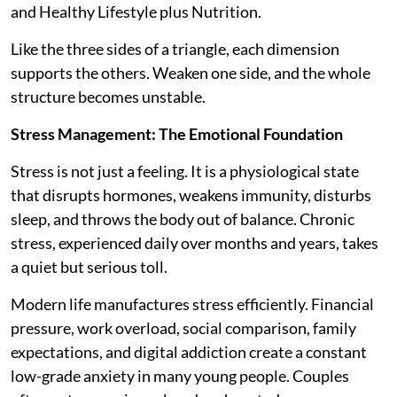
and Healthy Lifestyle plus Nutrition.
Like the three sides of a triangle, each dimension
supports the others. Weaken one side, and the whole
structure becomes unstable.
Stress Management: The Emotional Foundation
Stress is not just a feeling. It is a physiological state
that disrupts hormones, weakens immunity, disturbs
sleep, and throws the body out of balance. Chronic
stress, experienced daily over months and years, takes
a quiet but serious toll.
Modern life manufactures stress efficiently. Financial
pressure, work overload, social comparison, family
expectations, and digital addiction create a constant
low-grade anxiety in many young people. Couples