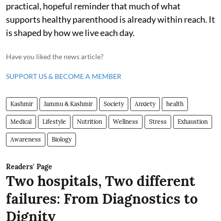
practical, hopeful reminder that much of what
supports healthy parenthood is already within reach. It
is shaped by how we live each day.
Have you liked the news article?
SUPPORT US & BECOME A MEMBER
Kashmir
Jammu & Kashmir
Society
Anxiety
health
Medical
Lifestyle
Nutrition
Wellness
Stress
Exhaustion
Awareness
Biology
Readers' Page
Two hospitals, Two different
failures: From Diagnostics to
Dignity