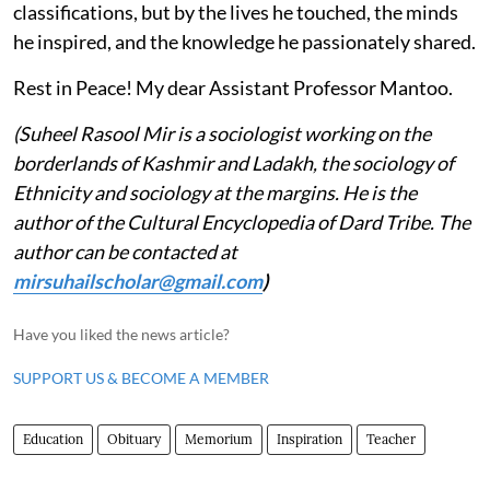
classifications, but by the lives he touched, the minds
he inspired, and the knowledge he passionately shared.
Rest in Peace! My dear Assistant Professor Mantoo.
(Suheel Rasool Mir is a sociologist working on the
borderlands of Kashmir and Ladakh, the sociology of
Ethnicity and sociology at the margins. He is the
author of the Cultural Encyclopedia of Dard Tribe. The
author can be contacted at
mirsuhailscholar@gmail.com
)
Have you liked the news article?
SUPPORT US & BECOME A MEMBER
Education
Obituary
Memorium
Inspiration
Teacher