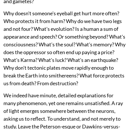
and gametes?
Why doesn't someone's eyeball get hurt more often?
Who protects it from harm? Why do we have two legs
and not four? What's evolution? Is a human a sum of
appearance and speech? Or something beyond? What's
consciousness? What's the soul? What's memory? Why
does the oppressor so often end up paying a price?
What's Karma? What's luck? What's an earthquake?
Why don't tectonic plates move rapidly enough to
break the Earth into smithereens? What force protects
us from death? From destruction?
We indeed have minute, detailed explanations for
many phenomenon, yet one remains unsatisfied. A ray
of light emerges somewhere between the neurons,
asking us to reflect. To understand, and not merely to
study. Leave the Peterson-esque or Dawkins-versus-