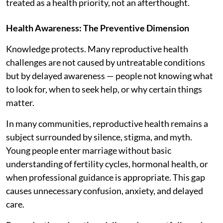
treated as a health priority, not an afterthought.
Health Awareness: The Preventive Dimension
Knowledge protects. Many reproductive health
challenges are not caused by untreatable conditions
but by delayed awareness — people not knowing what
to look for, when to seek help, or why certain things
matter.
In many communities, reproductive health remains a
subject surrounded by silence, stigma, and myth.
Young people enter marriage without basic
understanding of fertility cycles, hormonal health, or
when professional guidance is appropriate. This gap
causes unnecessary confusion, anxiety, and delayed
care.