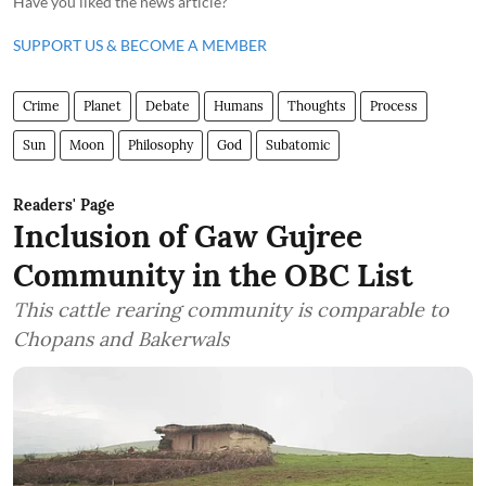
Have you liked the news article?
SUPPORT US & BECOME A MEMBER
Crime
Planet
Debate
Humans
Thoughts
Process
Sun
Moon
Philosophy
God
Subatomic
Readers' Page
Inclusion of Gaw Gujree
Community in the OBC List
This cattle rearing community is comparable to
Chopans and Bakerwals