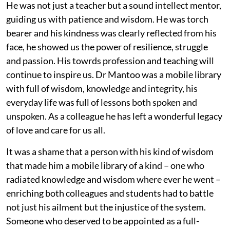
He was not just a teacher but a sound intellect mentor,
guiding us with patience and wisdom. He was torch
bearer and his kindness was clearly reflected from his
face, he showed us the power of resilience, struggle
and passion. His towrds profession and teaching will
continue to inspire us. Dr Mantoo was a mobile library
with full of wisdom, knowledge and integrity, his
everyday life was full of lessons both spoken and
unspoken. As a colleague he has left a wonderful legacy
of love and care for us all.
It was a shame that a person with his kind of wisdom
that made him a mobile library of a kind – one who
radiated knowledge and wisdom where ever he went –
enriching both colleagues and students had to battle
not just his ailment but the injustice of the system.
Someone who deserved to be appointed as a full-