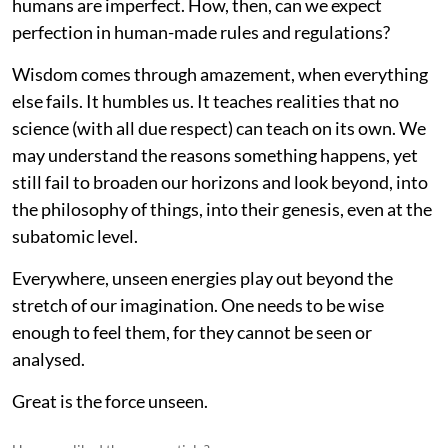
humans are imperfect. How, then, can we expect
perfection in human-made rules and regulations?
Wisdom comes through amazement, when everything
else fails. It humbles us. It teaches realities that no
science (with all due respect) can teach on its own. We
may understand the reasons something happens, yet
still fail to broaden our horizons and look beyond, into
the philosophy of things, into their genesis, even at the
subatomic level.
Everywhere, unseen energies play out beyond the
stretch of our imagination. One needs to be wise
enough to feel them, for they cannot be seen or
analysed.
Great is the force unseen.