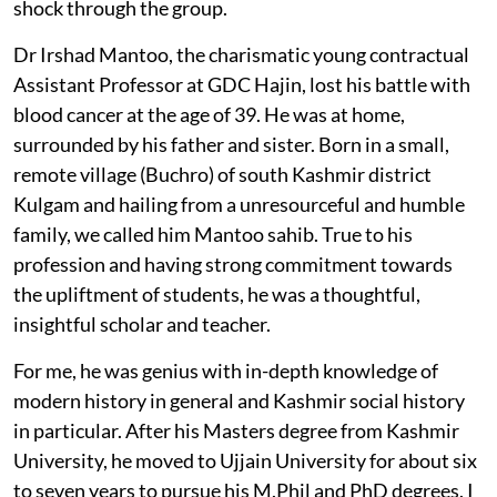
shock through the group.
Dr Irshad Mantoo, the charismatic young contractual
Assistant Professor at GDC Hajin, lost his battle with
blood cancer at the age of 39. He was at home,
surrounded by his father and sister. Born in a small,
remote village (Buchro) of south Kashmir district
Kulgam and hailing from a unresourceful and humble
family, we called him Mantoo sahib. True to his
profession and having strong commitment towards
the upliftment of students, he was a thoughtful,
insightful scholar and teacher.
For me, he was genius with in-depth knowledge of
modern history in general and Kashmir social history
in particular. After his Masters degree from Kashmir
University, he moved to Ujjain University for about six
to seven years to pursue his M.Phil and PhD degrees. I