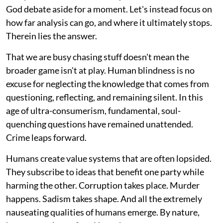
God debate aside for a moment. Let's instead focus on
how far analysis can go, and where it ultimately stops.
Therein lies the answer.
That we are busy chasing stuff doesn't mean the
broader game isn't at play. Human blindness is no
excuse for neglecting the knowledge that comes from
questioning, reflecting, and remaining silent. In this
age of ultra-consumerism, fundamental, soul-
quenching questions have remained unattended.
Crime leaps forward.
Humans create value systems that are often lopsided.
They subscribe to ideas that benefit one party while
harming the other. Corruption takes place. Murder
happens. Sadism takes shape. And all the extremely
nauseating qualities of humans emerge. By nature,