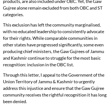
products, are also included under OBC. Yet, the Gaw
Gujree alone remain excluded from both OBC and ST
categories.
This exclusion has left the community marginalised,
with no educated leadership to consistently advocate
for their rights. While comparable communities in
other states have progressed significantly, some even
producing chief ministers, the Gaw Gujrees of Jammu
and Kashmir continue to struggle for the most basic
recognition: inclusion in the OBC list.
Through this letter, I appeal to the Government of the
Union Territory of Jammu & Kashmir to urgently
address this injustice and ensure that the Gaw Gujree
community receives the rightful recognition it has long
been denied.