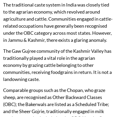
The traditional caste system in India was closely tied
to the agrarian economy, which revolved around
agriculture and cattle. Communities engaged in cattle-
related occupations have generally been recognised
under the OBC category across most states. However,
in Jammu & Kashmir, there exists a glaring anomaly.
The Gaw Gujree community of the Kashmir Valley has
traditionally played a vital role in the agrarian
economy by grazing cattle belonging to other
communities, receiving foodgrains in return. It is not a
landowning caste.
Comparable groups such as the Chopan, who graze
sheep, are recognised as Other Backward Classes
(OBC); the Bakerwals are listed as a Scheduled Tribe;
and the Sheer Gojrie, traditionally engaged in milk