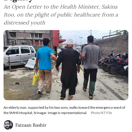
An Open Letter to the Health Minister, Sakina
Itoo, on the plight of public healthcare from a
distressed youth
An elderly man, supported by his two sons, walks toward the emergency ward of
the SMHS Hospital, Srinagar. Image is representational.
Photo/KT File
Faizaan Bashir