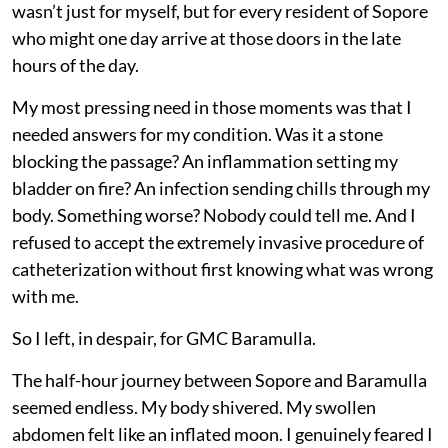
wasn’t just for myself, but for every resident of Sopore
who might one day arrive at those doors in the late
hours of the day.
My most pressing need in those moments was that I
needed answers for my condition. Was it a stone
blocking the passage? An inflammation setting my
bladder on fire? An infection sending chills through my
body. Something worse? Nobody could tell me. And I
refused to accept the extremely invasive procedure of
catheterization without first knowing what was wrong
with me.
So I left, in despair, for GMC Baramulla.
The half-hour journey between Sopore and Baramulla
seemed endless. My body shivered. My swollen
abdomen felt like an inflated moon. I genuinely feared I