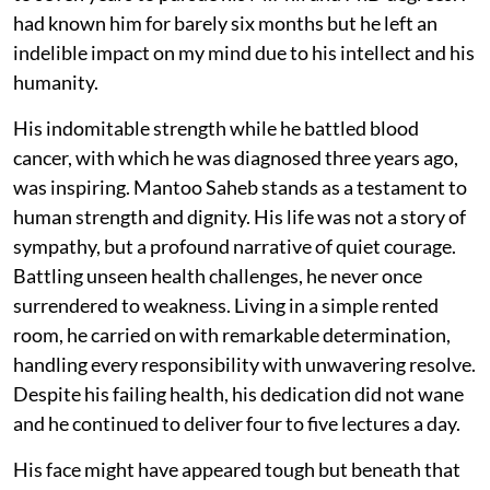
had known him for barely six months but he left an
indelible impact on my mind due to his intellect and his
humanity.
His indomitable strength while he battled blood
cancer, with which he was diagnosed three years ago,
was inspiring. Mantoo Saheb stands as a testament to
human strength and dignity. His life was not a story of
sympathy, but a profound narrative of quiet courage.
Battling unseen health challenges, he never once
surrendered to weakness. Living in a simple rented
room, he carried on with remarkable determination,
handling every responsibility with unwavering resolve.
Despite his failing health, his dedication did not wane
and he continued to deliver four to five lectures a day.
His face might have appeared tough but beneath that