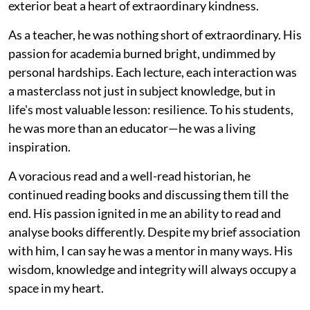
exterior beat a heart of extraordinary kindness.
As a teacher, he was nothing short of extraordinary. His
passion for academia burned bright, undimmed by
personal hardships. Each lecture, each interaction was
a masterclass not just in subject knowledge, but in
life's most valuable lesson: resilience. To his students,
he was more than an educator—he was a living
inspiration.
A voracious read and a well-read historian, he
continued reading books and discussing them till the
end. His passion ignited in me an ability to read and
analyse books differently. Despite my brief association
with him, I can say he was a mentor in many ways. His
wisdom, knowledge and integrity will always occupy a
space in my heart.