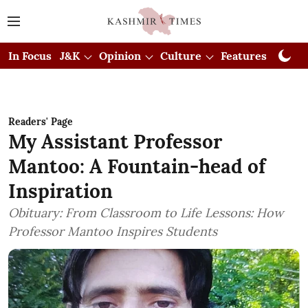
In Focus
J&K
Opinion
Culture
Features
Visual
Readers' Page
My Assistant Professor
Mantoo: A Fountain-head of
Inspiration
Obituary: From Classroom to Life Lessons: How
Professor Mantoo Inspires Students