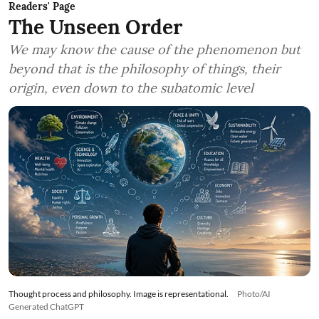
Readers' Page
The Unseen Order
We may know the cause of the phenomenon but
beyond that is the philosophy of things, their
origin, even down to the subatomic level
Thought process and philosophy. Image is representational.
Photo/AI
Generated ChatGPT