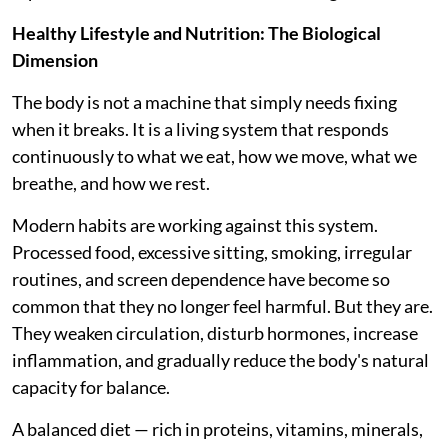
Healthy Lifestyle and Nutrition: The Biological
Dimension
The body is not a machine that simply needs fixing
when it breaks. It is a living system that responds
continuously to what we eat, how we move, what we
breathe, and how we rest.
Modern habits are working against this system.
Processed food, excessive sitting, smoking, irregular
routines, and screen dependence have become so
common that they no longer feel harmful. But they are.
They weaken circulation, disturb hormones, increase
inflammation, and gradually reduce the body's natural
capacity for balance.
A balanced diet — rich in proteins, vitamins, minerals,