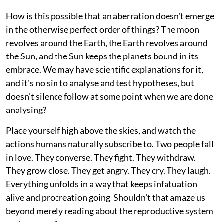
How is this possible that an aberration doesn't emerge
in the otherwise perfect order of things? The moon
revolves around the Earth, the Earth revolves around
the Sun, and the Sun keeps the planets bound in its
embrace. We may have scientific explanations for it,
and it's no sin to analyse and test hypotheses, but
doesn't silence follow at some point when we are done
analysing?
Place yourself high above the skies, and watch the
actions humans naturally subscribe to. Two people fall
in love. They converse. They fight. They withdraw.
They grow close. They get angry. They cry. They laugh.
Everything unfolds in a way that keeps infatuation
alive and procreation going. Shouldn't that amaze us
beyond merely reading about the reproductive system