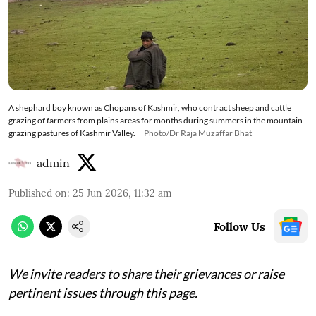
A shephard boy known as Chopans of Kashmir, who contract sheep and cattle
grazing of farmers from plains areas for months during summers in the mountain
grazing pastures of Kashmir Valley.
Photo/Dr Raja Muzaffar Bhat
admin
Published on
:
25 Jun 2026, 11:32 am
Follow Us
We invite readers to share their grievances or raise
pertinent issues through this page.