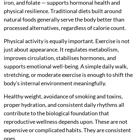
iron, and folate — supports hormonal health and
physical resilience. Traditional diets built around
natural foods generally serve the body better than
processed alternatives, regardless of calorie count.
Physical activity is equally important. Exercise is not
just about appearance. It regulates metabolism,
improves circulation, stabilises hormones, and
supports emotional well-being. A simple daily walk,
stretching, or moderate exercise is enough to shift the
body's internal environment meaningfully.
Healthy weight, avoidance of smoking and toxins,
proper hydration, and consistent daily rhythms all
contribute to the biological foundation that
reproductive wellness depends upon. These are not
expensive or complicated habits. They are consistent
ones.