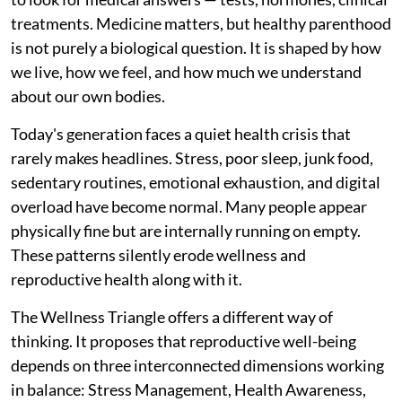
treatments. Medicine matters, but healthy parenthood
is not purely a biological question. It is shaped by how
we live, how we feel, and how much we understand
about our own bodies.
Today's generation faces a quiet health crisis that
rarely makes headlines. Stress, poor sleep, junk food,
sedentary routines, emotional exhaustion, and digital
overload have become normal. Many people appear
physically fine but are internally running on empty.
These patterns silently erode wellness and
reproductive health along with it.
The Wellness Triangle offers a different way of
thinking. It proposes that reproductive well-being
depends on three interconnected dimensions working
in balance: Stress Management, Health Awareness,