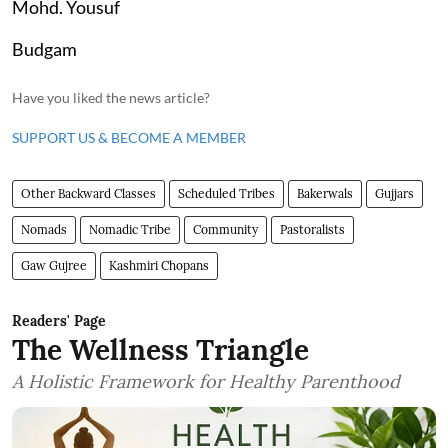
Mohd. Yousuf
Budgam
Have you liked the news article?
SUPPORT US & BECOME A MEMBER
Other Backward Classes
Scheduled Tribes
Bakerwals
Gujjars
Nomads
Nomadic Tribe
Community
Pastoralists
Gaw Gujree
Kashmiri Chopans
Readers' Page
The Wellness Triangle
A Holistic Framework for Healthy Parenthood