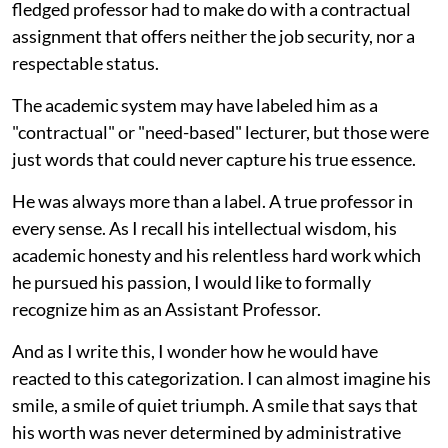
fledged professor had to make do with a contractual
assignment that offers neither the job security, nor a
respectable status.
The academic system may have labeled him as a
"contractual" or "need-based" lecturer, but those were
just words that could never capture his true essence.
He was always more than a label. A true professor in
every sense. As I recall his intellectual wisdom, his
academic honesty and his relentless hard work which
he pursued his passion, I would like to formally
recognize him as an Assistant Professor.
And as I write this, I wonder how he would have
reacted to this categorization. I can almost imagine his
smile, a smile of quiet triumph. A smile that says that
his worth was never determined by administrative