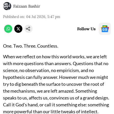
Faizaan Bashir
Published on
:
04 Jul 2026, 5:47 pm
Follow Us
One. Two. Three. Countless.
When we reflect on how this world works, we are left
with more questions than answers. Questions that no
science, no observation, no empiricism, and no
hypothesis can fully answer. However much we might
try to dig beneath the surface to uncover the root of
the mechanisms, we are left amazed. Something
speaks to us, affects us, convinces us of a grand design.
Call it God's hand, or call it something else: something
more powerful than our little tweaks of intellect.