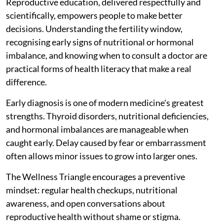
Reproductive education, delivered respectfully and
scientifically, empowers people to make better
decisions. Understanding the fertility window,
recognising early signs of nutritional or hormonal
imbalance, and knowing when to consult a doctor are
practical forms of health literacy that make a real
difference.
Early diagnosis is one of modern medicine's greatest
strengths. Thyroid disorders, nutritional deficiencies,
and hormonal imbalances are manageable when
caught early. Delay caused by fear or embarrassment
often allows minor issues to grow into larger ones.
The Wellness Triangle encourages a preventive
mindset: regular health checkups, nutritional
awareness, and open conversations about
reproductive health without shame or stigma.