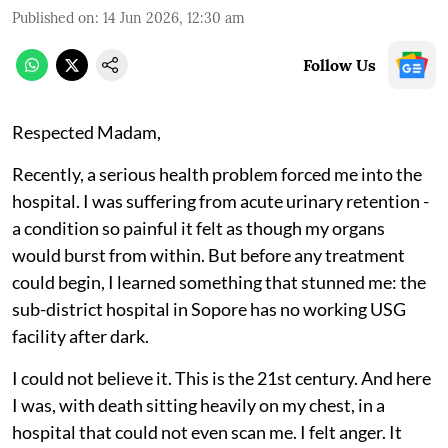
Published on
:
14 Jun 2026, 12:30 am
Follow Us
Respected Madam,
Recently, a serious health problem forced me into the
hospital. I was suffering from acute urinary retention -
a condition so painful it felt as though my organs
would burst from within. But before any treatment
could begin, I learned something that stunned me: the
sub-district hospital in Sopore has no working USG
facility after dark.
I could not believe it. This is the 21st century. And here
I was, with death sitting heavily on my chest, in a
hospital that could not even scan me. I felt anger. It