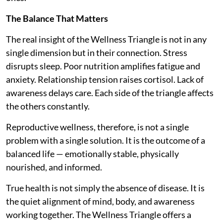
The Balance That Matters
The real insight of the Wellness Triangle is not in any
single dimension but in their connection. Stress
disrupts sleep. Poor nutrition amplifies fatigue and
anxiety. Relationship tension raises cortisol. Lack of
awareness delays care. Each side of the triangle affects
the others constantly.
Reproductive wellness, therefore, is not a single
problem with a single solution. It is the outcome of a
balanced life — emotionally stable, physically
nourished, and informed.
True health is not simply the absence of disease. It is
the quiet alignment of mind, body, and awareness
working together. The Wellness Triangle offers a