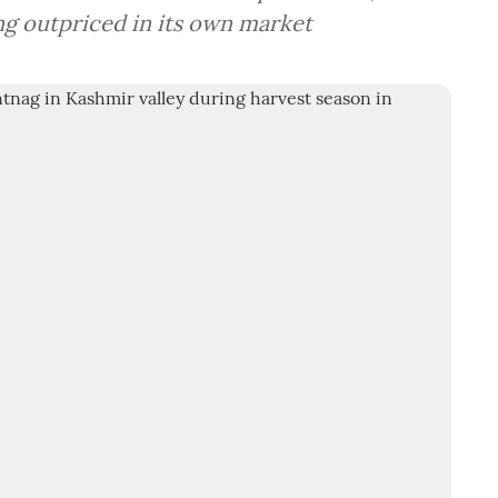
ing outpriced in its own market