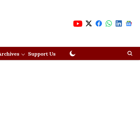
Archives
Support Us