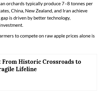
dian orchards typically produce 7–8 tonnes per
tates, China, New Zealand, and Iran achieve
gap is driven by better technology,
 investment.
farmers to compete on raw apple prices alone is
 From Historic Crossroads to
ragile Lifeline