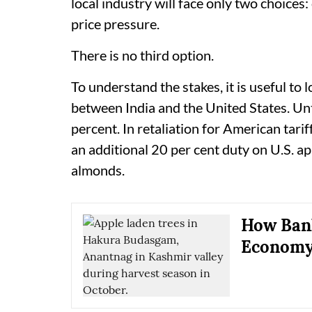
local industry will face only two choices
price pressure.
There is no third option.
To understand the stakes, it is useful to 
between India and the United States. Unt
percent. In retaliation for American tari
an additional 20 per cent duty on U.S. ap
almonds.
How Ban
Economy