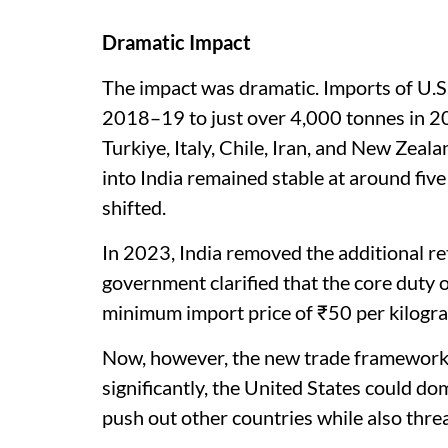
Dramatic Impact
The impact was dramatic. Imports of U.S.
2018–19 to just over 4,000 tonnes in 2
Turkiye, Italy, Chile, Iran, and New Zea
into India remained stable at around five
shifted.
In 2023, India removed the additional ret
government clarified that the core duty o
minimum import price of ₹50 per kilogra
Now, however, the new trade framework co
significantly, the United States could do
push out other countries while also thr