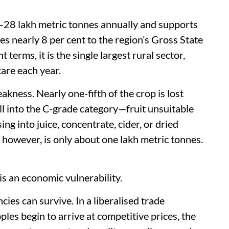
–28 lakh metric tonnes annually and supports
tes nearly 8 per cent to the region’s Gross State
rms, it is the single largest rural sector,
are each year.
eakness. Nearly one-fifth of the crop is lost
ll into the C-grade category—fruit unsuitable
ing into juice, concentrate, cider, or dried
 however, is only about one lakh metric tonnes.
t is an economic vulnerability.
cies can survive. In a liberalised trade
les begin to arrive at competitive prices, the