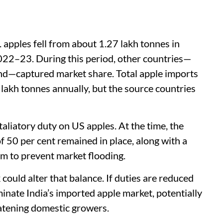
 apples fell from about 1.27 lakh tonnes in
022–23. During this period, other countries—
land—captured market share. Total apple imports
 lakh tonnes annually, but the source countries
aliatory duty on US apples. At the time, the
f 50 per cent remained in place, along with a
m to prevent market flooding.
uld alter that balance. If duties are reduced
minate India’s imported apple market, potentially
eatening domestic growers.