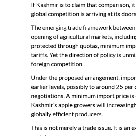
If Kashmir is to claim that comparison, 
global competition is arriving at its door
The emerging trade framework between In
opening of agricultural markets, includin
protected through quotas, minimum impor
tariffs. Yet the direction of policy is un
foreign competition.
Under the proposed arrangement, import 
earlier levels, possibly to around 25 per
negotiations. A minimum import price is e
Kashmir’s apple growers will increasingl
globally efficient producers.
This is not merely a trade issue. It is an