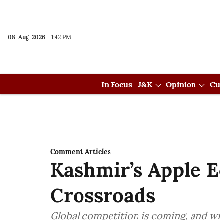
08-Aug-2026
1:42 PM
In Focus
J&K
Opinion
Cu
Comment Articles
Kashmir’s Apple 
Crossroads
Global competition is coming, and wi