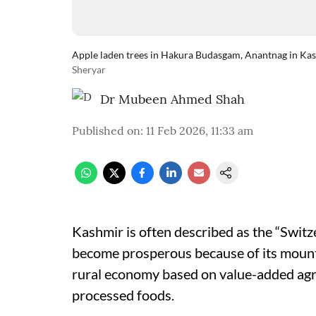
Apple laden trees in Hakura Budasgam, Anantnag in Kash
Sheryar
Dr Mubeen Ahmed Shah
Published on
:
11 Feb 2026, 11:33 am
Kashmir is often described as the “Switze
become prosperous because of its mounta
rural economy based on value-added agri
processed foods.