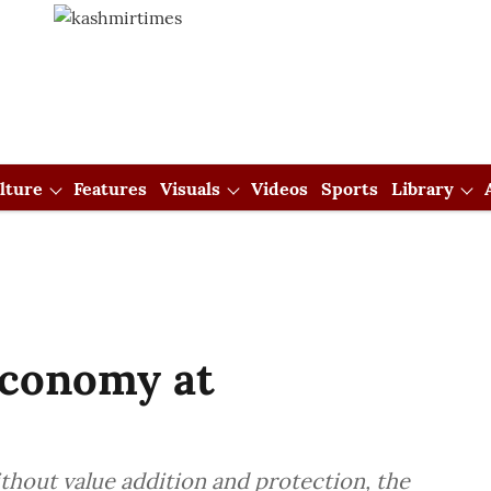
lture
Features
Visuals
Videos
Sports
Library
Economy at
thout value addition and protection, the