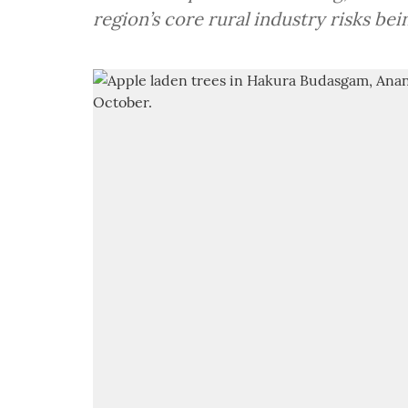
region’s core rural industry risks be