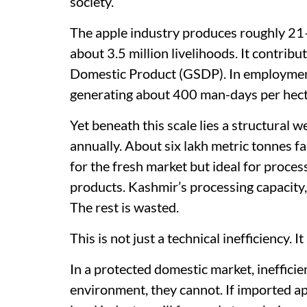
society.
The apple industry produces roughly 21
about 3.5 million livelihoods. It contribu
Domestic Product (GSDP). In employment te
generating about 400 man-days per hect
Yet beneath this scale lies a structural w
annually. About six lakh metric tonnes fa
for the fresh market but ideal for process
products. Kashmir’s processing capacity,
The rest is wasted.
This is not just a technical inefficiency. I
In a protected domestic market, inefficien
environment, they cannot. If imported app