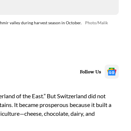
mir valley during harvest season in October.
Photo/Malik
Follow Us
rland of the East.” But Switzerland did not
ins. It became prosperous because it built a
culture—cheese, chocolate, dairy, and