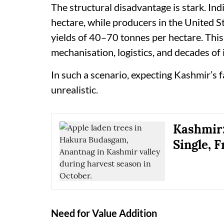
The structural disadvantage is stark. In
hectare, while producers in the United S
yields of 40–70 tonnes per hectare. This 
mechanisation, logistics, and decades of
In such a scenario, expecting Kashmir’s 
unrealistic.
Kashmir:
Single, F
Need for Value Addition