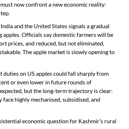
it must now confront a new economic reality:
step.
dia and the United States signals a gradual
g apples. Officials say domestic farmers will be
t prices, and reduced, but not eliminated,
mistakable. The apple market is slowly opening to
duties on US apples could fall sharply from
 cent or even lower in future rounds of
xpected, but the long-term trajectory is clear:
y face highly mechanised, subsidised, and
 existential economic question for Kashmir’s rural