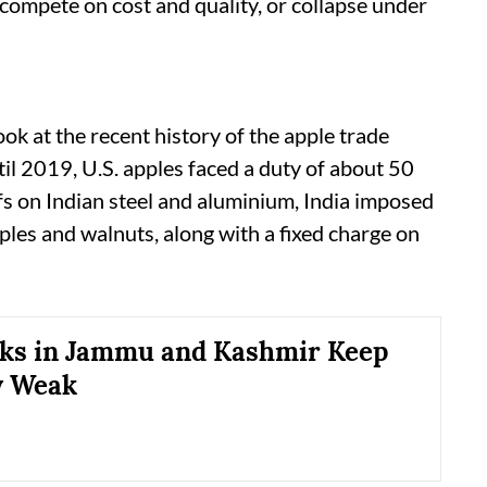
: compete on cost and quality, or collapse under
look at the recent history of the apple trade
il 2019, U.S. apples faced a duty of about 50
ffs on Indian steel and aluminium, India imposed
ples and walnuts, along with a fixed charge on
ks in Jammu and Kashmir Keep
 Weak