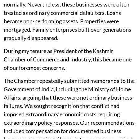
normally. Nevertheless, these businesses were often
treated as ordinary commercial defaulters. Loans
became non-performing assets. Properties were
mortgaged. Family enterprises built over generations
gradually disappeared.
During my tenure as President of the Kashmir
Chamber of Commerce and Industry, this became one
of our foremost concerns.
The Chamber repeatedly submitted memoranda to the
Government of India, including the Ministry of Home
Affairs, arguing that these were not ordinary business
failures. We sought recognition that conflict had
imposed extraordinary economic costs requiring
extraordinary policy responses. Our recommendations
included compensation for documented business