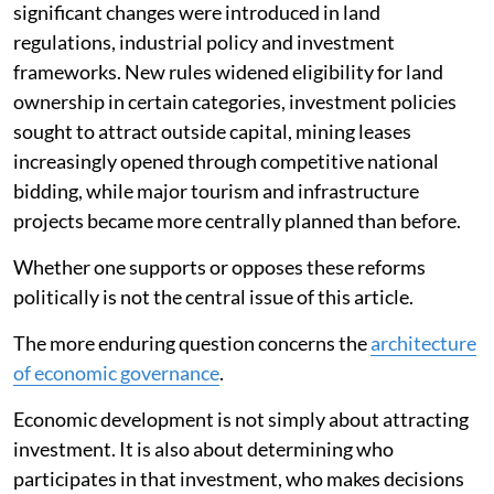
significant changes were introduced in land
regulations, industrial policy and investment
frameworks. New rules widened eligibility for land
ownership in certain categories, investment policies
sought to attract outside capital, mining leases
increasingly opened through competitive national
bidding, while major tourism and infrastructure
projects became more centrally planned than before.
Whether one supports or opposes these reforms
politically is not the central issue of this article.
The more enduring question concerns the
architecture
of economic governance
.
Economic development is not simply about attracting
investment. It is also about determining who
participates in that investment, who makes decisions