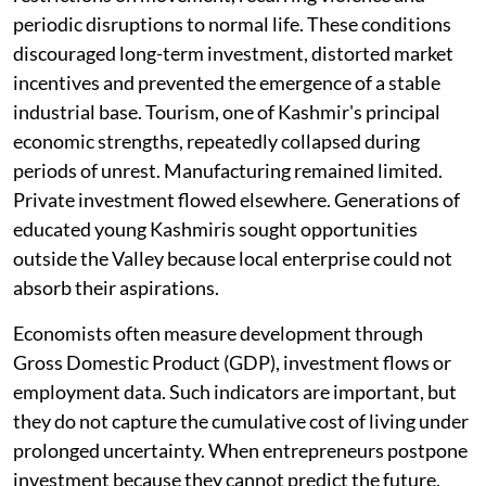
periodic disruptions to normal life. These conditions
discouraged long-term investment, distorted market
incentives and prevented the emergence of a stable
industrial base. Tourism, one of Kashmir's principal
economic strengths, repeatedly collapsed during
periods of unrest. Manufacturing remained limited.
Private investment flowed elsewhere. Generations of
educated young Kashmiris sought opportunities
outside the Valley because local enterprise could not
absorb their aspirations.
Economists often measure development through
Gross Domestic Product (GDP), investment flows or
employment data. Such indicators are important, but
they do not capture the cumulative cost of living under
prolonged uncertainty. When entrepreneurs postpone
investment because they cannot predict the future,