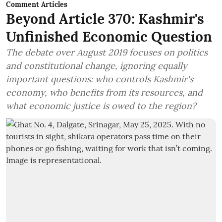
Comment Articles
Beyond Article 370: Kashmir's
Unfinished Economic Question
The debate over August 2019 focuses on politics
and constitutional change, ignoring equally
important questions: who controls Kashmir's
economy, who benefits from its resources, and
what economic justice is owed to the region?