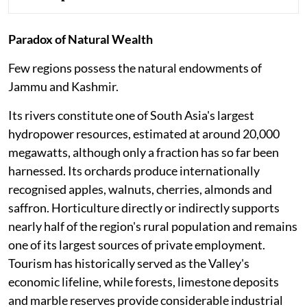
Paradox of Natural Wealth
Few regions possess the natural endowments of
Jammu and Kashmir.
Its rivers constitute one of South Asia's largest
hydropower resources, estimated at around 20,000
megawatts, although only a fraction has so far been
harnessed. Its orchards produce internationally
recognised apples, walnuts, cherries, almonds and
saffron. Horticulture directly or indirectly supports
nearly half of the region's rural population and remains
one of its largest sources of private employment.
Tourism has historically served as the Valley's
economic lifeline, while forests, limestone deposits
and marble reserves provide considerable industrial