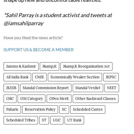
*Sahil Parray is a student activist and tweets at
@iamsahilparray
Have you liked the news article?
SUPPORT US & BECOME A MEMBER
Jammu & Kashmir
J&amp;K
J&amp;K Reorganisation Act
All India Rank
CMIE
Economically Weaker Section
JKPSC
JKSSB
Mandal Commission Report
Mandal Verdict
NEET
OBC
OM Category
OPen Merit
Other Backward Classes
Paharis
Reservation Policy
SC
Scheduled Castes
Scheduled Tribes
ST
UGC
UT Rank