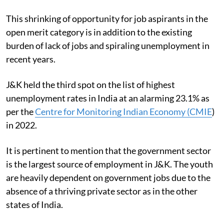
This shrinking of opportunity for job aspirants in the
open merit category is in addition to the existing
burden of lack of jobs and spiraling unemployment in
recent years.
J&K held the third spot on the list of highest
unemployment rates in India at an alarming 23.1% as
per the
Centre for Monitoring Indian Economy (CMIE
)
in 2022.
It is pertinent to mention that the government sector
is the largest source of employment in J&K. The youth
are heavily dependent on government jobs due to the
absence of a thriving private sector as in the other
states of India.