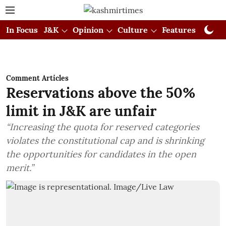
In Focus
J&K
Opinion
Culture
Features
Visual
Comment Articles
Reservations above the 50%
limit in J&K are unfair
“Increasing the quota for reserved categories
violates the constitutional cap and is shrinking
the opportunities for candidates in the open
merit.”