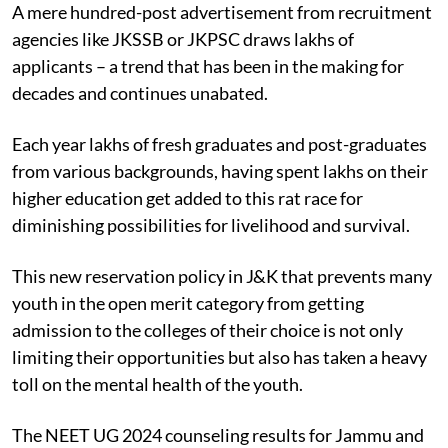
A mere hundred-post advertisement from recruitment
agencies like JKSSB or JKPSC draws lakhs of
applicants – a trend that has been in the making for
decades and continues unabated.
Each year lakhs of fresh graduates and post-graduates
from various backgrounds, having spent lakhs on their
higher education get added to this rat race for
diminishing possibilities for livelihood and survival.
This new reservation policy in J&K that prevents many
youth in the open merit category from getting
admission to the colleges of their choice is not only
limiting their opportunities but also has taken a heavy
toll on the mental health of the youth.
The NEET UG 2024 counseling results for Jammu and