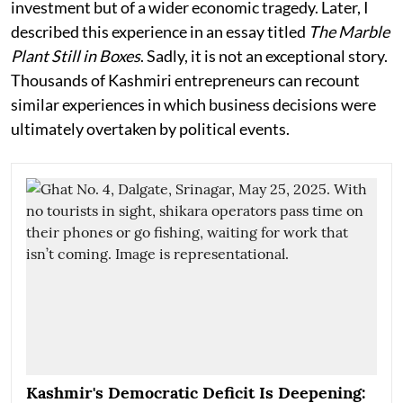
investment but of a wider economic tragedy. Later, I
described this experience in an essay titled
The Marble
Plant Still in Boxes
. Sadly, it is not an exceptional story.
Thousands of Kashmiri entrepreneurs can recount
similar experiences in which business decisions were
ultimately overtaken by political events.
Kashmir's Democratic Deficit Is Deepening: