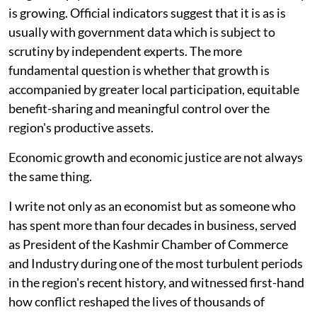
is growing. Official indicators suggest that it is as is
usually with government data which is subject to
scrutiny by independent experts. The more
fundamental question is whether that growth is
accompanied by greater local participation, equitable
benefit-sharing and meaningful control over the
region's productive assets.
Economic growth and economic justice are not always
the same thing.
I write not only as an economist but as someone who
has spent more than four decades in business, served
as President of the Kashmir Chamber of Commerce
and Industry during one of the most turbulent periods
in the region's recent history, and witnessed first-hand
how conflict reshaped the lives of thousands of