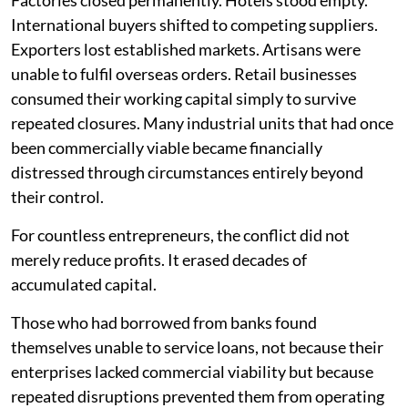
Factories closed permanently. Hotels stood empty.
International buyers shifted to competing suppliers.
Exporters lost established markets. Artisans were
unable to fulfil overseas orders. Retail businesses
consumed their working capital simply to survive
repeated closures. Many industrial units that had once
been commercially viable became financially
distressed through circumstances entirely beyond
their control.
For countless entrepreneurs, the conflict did not
merely reduce profits. It erased decades of
accumulated capital.
Those who had borrowed from banks found
themselves unable to service loans, not because their
enterprises lacked commercial viability but because
repeated disruptions prevented them from operating