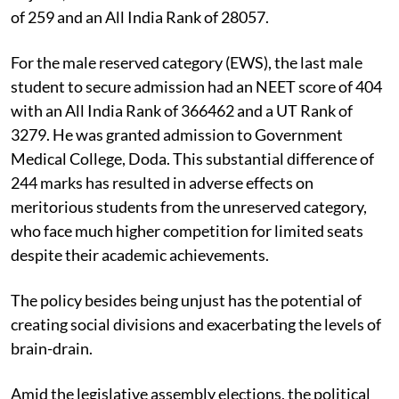
of 259 and an All India Rank of 28057.
For the male reserved category (EWS), the last male
student to secure admission had an NEET score of 404
with an All India Rank of 366462 and a UT Rank of
3279. He was granted admission to Government
Medical College, Doda. This substantial difference of
244 marks has resulted in adverse effects on
meritorious students from the unreserved category,
who face much higher competition for limited seats
despite their academic achievements.
The policy besides being unjust has the potential of
creating social divisions and exacerbating the levels of
brain-drain.
Amid the legislative assembly elections, the political