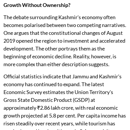
Growth Without Ownership?
The debate surrounding Kashmir's economy often
becomes polarised between two competing narratives.
One argues that the constitutional changes of August
2019 opened the region to investment and accelerated
development. The other portrays them as the
beginning of economic decline. Reality, however, is
more complex than either description suggests.
Official statistics indicate that Jammu and Kashmir's
economy has continued to expand. The latest
Economic Survey estimates the Union Territory's
Gross State Domestic Product (GSDP) at
approximately ₹2.86 lakh crore, with real economic
growth projected at 5.8 per cent. Per capita income has
risen steadily over recent years, while tourism has