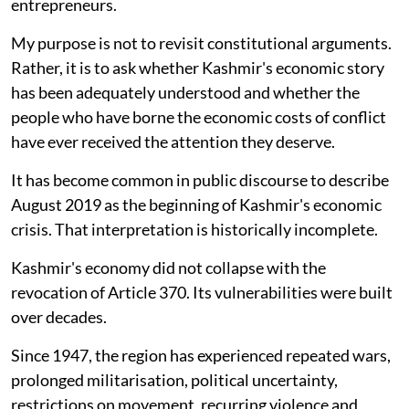
entrepreneurs.
My purpose is not to revisit constitutional arguments.
Rather, it is to ask whether Kashmir's economic story
has been adequately understood and whether the
people who have borne the economic costs of conflict
have ever received the attention they deserve.
It has become common in public discourse to describe
August 2019 as the beginning of Kashmir's economic
crisis. That interpretation is historically incomplete.
Kashmir's economy did not collapse with the
revocation of Article 370. Its vulnerabilities were built
over decades.
Since 1947, the region has experienced repeated wars,
prolonged militarisation, political uncertainty,
restrictions on movement, recurring violence and