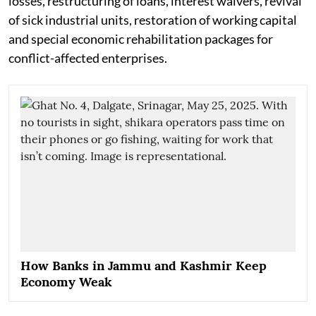
losses, restructuring of loans, interest waivers, revival
of sick industrial units, restoration of working capital
and special economic rehabilitation packages for
conflict-affected enterprises.
How Banks in Jammu and Kashmir Keep
Economy Weak