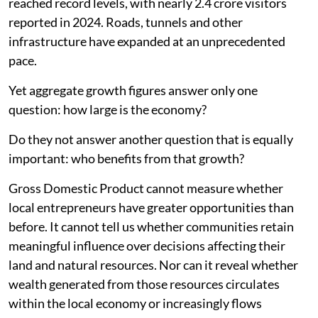
reached record levels, with nearly 2.4 crore visitors
reported in 2024. Roads, tunnels and other
infrastructure have expanded at an unprecedented
pace.
Yet aggregate growth figures answer only one
question: how large is the economy?
Do they not answer another question that is equally
important: who benefits from that growth?
Gross Domestic Product cannot measure whether
local entrepreneurs have greater opportunities than
before. It cannot tell us whether communities retain
meaningful influence over decisions affecting their
land and natural resources. Nor can it reveal whether
wealth generated from those resources circulates
within the local economy or increasingly flows