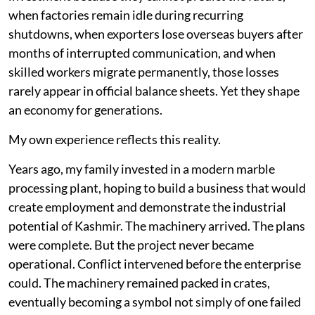
when factories remain idle during recurring
shutdowns, when exporters lose overseas buyers after
months of interrupted communication, and when
skilled workers migrate permanently, those losses
rarely appear in official balance sheets. Yet they shape
an economy for generations.
My own experience reflects this reality.
Years ago, my family invested in a modern marble
processing plant, hoping to build a business that would
create employment and demonstrate the industrial
potential of Kashmir. The machinery arrived. The plans
were complete. But the project never became
operational. Conflict intervened before the enterprise
could. The machinery remained packed in crates,
eventually becoming a symbol not simply of one failed