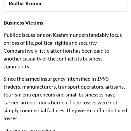
Radha Kumar
Business Victims
Public discussions on Kashmir understandably focus
on loss of life, political rights and security.
Comparatively little attention has been paid to
another casualty of the conflict: its business
community.
Since the armed insurgency intensified in 1990,
traders, manufacturers, transport operators, artisans,
tourism entrepreneurs and small businesses have
carried an enormous burden. Their losses were not
simply commercial failures; they were conflict-induced
losses.
The figures are striking.