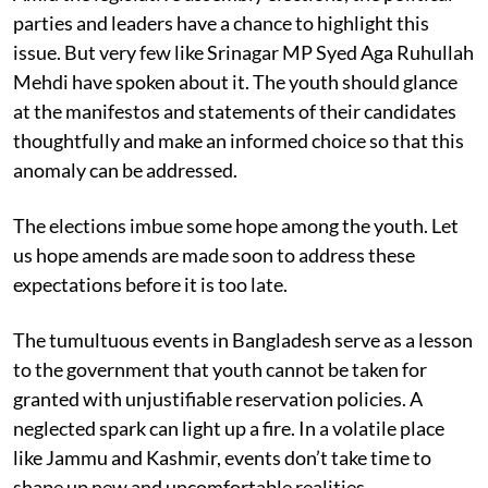
parties and leaders have a chance to highlight this
issue. But very few like Srinagar MP Syed Aga Ruhullah
Mehdi have spoken about it. The youth should glance
at the manifestos and statements of their candidates
thoughtfully and make an informed choice so that this
anomaly can be addressed.
The elections imbue some hope among the youth. Let
us hope amends are made soon to address these
expectations before it is too late.
The tumultuous events in Bangladesh serve as a lesson
to the government that youth cannot be taken for
granted with unjustifiable reservation policies. A
neglected spark can light up a fire. In a volatile place
like Jammu and Kashmir, events don’t take time to
shape up new and uncomfortable realities.