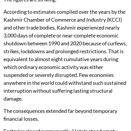
According to estimates compiled over the years by the
Kashmir Chamber of Commerce and Industry (KCCI)
and other trade bodies, Kashmir experienced nearly
3,000 days of complete or near-complete economic
shutdown between 1990 and 2020 because of curfews,
strikes, lockdowns and prolonged restrictions. That is
equivalent to almost eight cumulative years during
which ordinary economic activity was either
suspended or severely disrupted. Few economies
anywhere in the world could withstand such sustained
interruption without suffering lasting structural
damage.
The consequences extended far beyond temporary
financial losses.