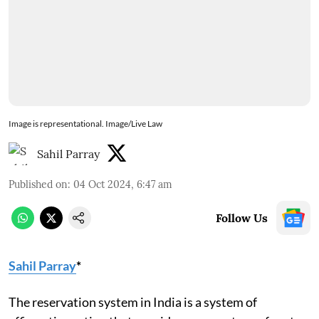
Image is representational. Image/Live Law
Sahil Parray
Published on
:
04 Oct 2024, 6:47 am
Follow Us
Sahil Parray
*
The reservation system in India is a system of