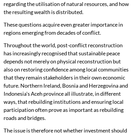
regarding the utilisation of natural resources, and how
the resulting wealth is distributed.
These questions acquire even greater importance in
regions emerging from decades of conflict.
Throughout the world, post-conflict reconstruction
has increasingly recognised that sustainable peace
depends not merely on physical reconstruction but
also on restoring confidence among local communities
that they remain stakeholders in their own economic
future. Northern Ireland, Bosnia and Herzegovina and
Indonesia's Aceh province all illustrate, in different
ways, that rebuilding institutions and ensuring local
participation often prove as important as rebuilding
roads and bridges.
The issue is therefore not whether investment should