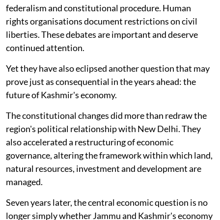
federalism and constitutional procedure. Human
rights organisations document restrictions on civil
liberties. These debates are important and deserve
continued attention.
Yet they have also eclipsed another question that may
prove just as consequential in the years ahead: the
future of Kashmir's economy.
The constitutional changes did more than redraw the
region's political relationship with New Delhi. They
also accelerated a restructuring of economic
governance, altering the framework within which land,
natural resources, investment and development are
managed.
Seven years later, the central economic question is no
longer simply whether Jammu and Kashmir's economy