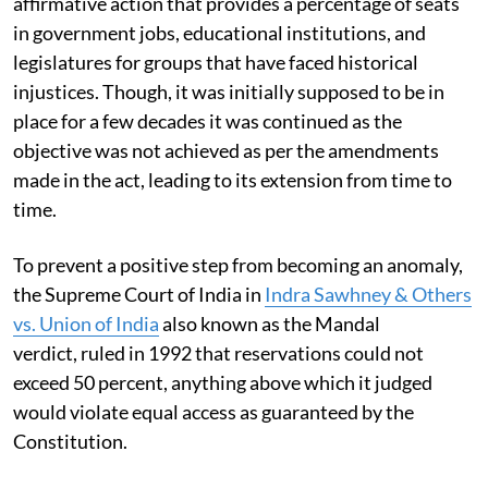
affirmative action that provides a percentage of seats
in government jobs, educational institutions, and
legislatures for groups that have faced historical
injustices. Though, it was initially supposed to be in
place for a few decades it was continued as the
objective was not achieved as per the amendments
made in the act, leading to its extension from time to
time.
To prevent a positive step from becoming an anomaly,
the Supreme Court of India in
Indra Sawhney & Others
vs. Union of India
also known as the Mandal
verdict, ruled in 1992 that reservations could not
exceed 50 percent, anything above which it judged
would violate equal access as guaranteed by the
Constitution.