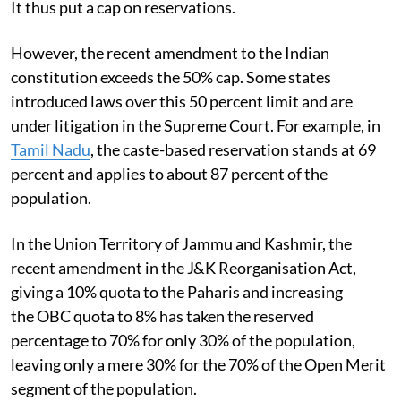
It thus put a cap on reservations.
However, the recent amendment to the Indian
constitution exceeds the 50% cap. Some states
introduced laws over this 50 percent limit and are
under litigation in the Supreme Court. For example, in
Tamil Nadu
, the caste-based reservation stands at 69
percent and applies to about 87 percent of the
population.
In the Union Territory of Jammu and Kashmir, the
recent amendment in the J&K Reorganisation Act,
giving a 10% quota to the Paharis and increasing
the OBC quota to 8% has taken the reserved
percentage to 70% for only 30% of the population,
leaving only a mere 30% for the 70% of the Open Merit
segment of the population.