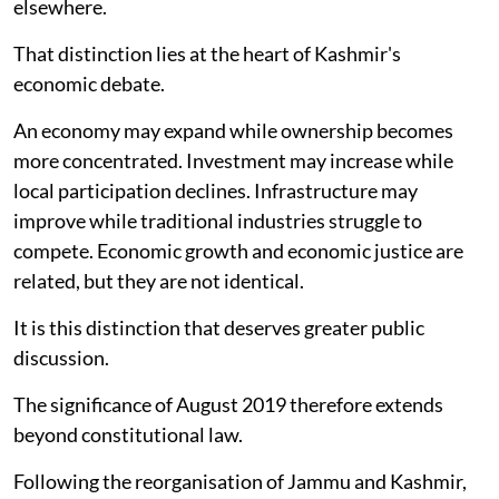
elsewhere.
That distinction lies at the heart of Kashmir's
economic debate.
An economy may expand while ownership becomes
more concentrated. Investment may increase while
local participation declines. Infrastructure may
improve while traditional industries struggle to
compete. Economic growth and economic justice are
related, but they are not identical.
It is this distinction that deserves greater public
discussion.
The significance of August 2019 therefore extends
beyond constitutional law.
Following the reorganisation of Jammu and Kashmir,