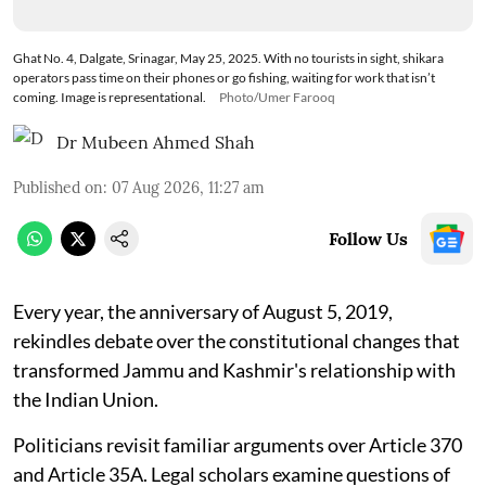
Ghat No. 4, Dalgate, Srinagar, May 25, 2025. With no tourists in sight, shikara
operators pass time on their phones or go fishing, waiting for work that isn’t
coming. Image is representational.
Photo/Umer Farooq
Dr Mubeen Ahmed Shah
Published on
:
07 Aug 2026, 11:27 am
Follow Us
Every year, the anniversary of August 5, 2019,
rekindles debate over the constitutional changes that
transformed Jammu and Kashmir's relationship with
the Indian Union.
Politicians revisit familiar arguments over Article 370
and Article 35A. Legal scholars examine questions of