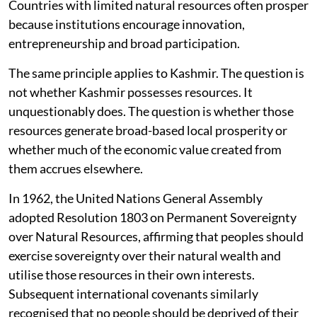
Countries with limited natural resources often prosper
because institutions encourage innovation,
entrepreneurship and broad participation.
The same principle applies to Kashmir. The question is
not whether Kashmir possesses resources. It
unquestionably does. The question is whether those
resources generate broad-based local prosperity or
whether much of the economic value created from
them accrues elsewhere.
In 1962, the United Nations General Assembly
adopted Resolution 1803 on Permanent Sovereignty
over Natural Resources, affirming that peoples should
exercise sovereignty over their natural wealth and
utilise those resources in their own interests.
Subsequent international covenants similarly
recognised that no people should be deprived of their