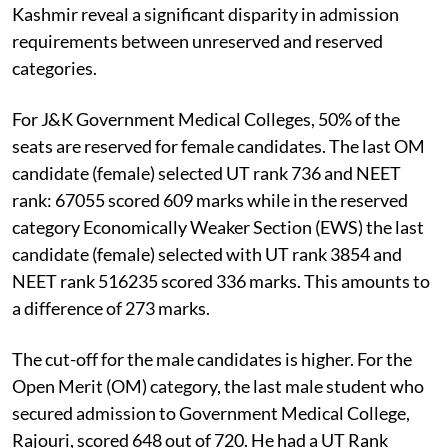
Kashmir reveal a significant disparity in admission
requirements between unreserved and reserved
categories.
For J&K Government Medical Colleges, 50% of the
seats are reserved for female candidates. The last OM
candidate (female) selected UT rank 736 and NEET
rank: 67055 scored 609 marks while in the reserved
category Economically Weaker Section (EWS) the last
candidate (female) selected with UT rank 3854 and
NEET rank 516235 scored 336 marks. This amounts to
a difference of 273 marks.
The cut-off for the male candidates is higher. For the
Open Merit (OM) category, the last male student who
secured admission to Government Medical College,
Rajouri, scored 648 out of 720. He had a UT Rank