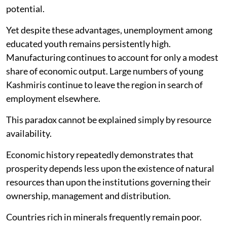
potential.
Yet despite these advantages, unemployment among
educated youth remains persistently high.
Manufacturing continues to account for only a modest
share of economic output. Large numbers of young
Kashmiris continue to leave the region in search of
employment elsewhere.
This paradox cannot be explained simply by resource
availability.
Economic history repeatedly demonstrates that
prosperity depends less upon the existence of natural
resources than upon the institutions governing their
ownership, management and distribution.
Countries rich in minerals frequently remain poor.