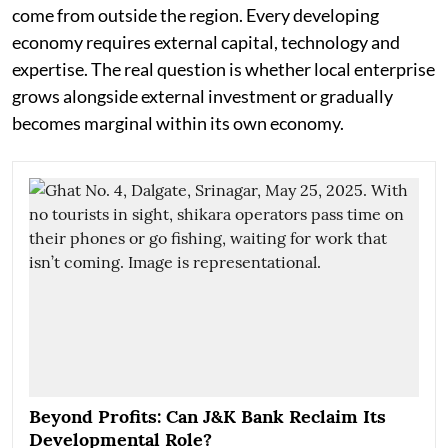
come from outside the region. Every developing
economy requires external capital, technology and
expertise. The real question is whether local enterprise
grows alongside external investment or gradually
becomes marginal within its own economy.
Beyond Profits: Can J&K Bank Reclaim Its
Developmental Role?