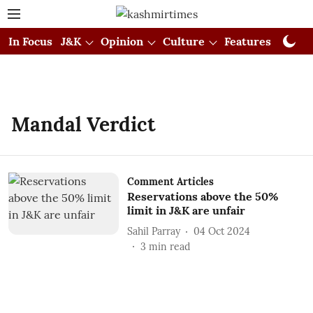
In Focus
J&K
Opinion
Culture
Features
Visual
Mandal Verdict
Comment Articles
Reservations above the 50%
limit in J&K are unfair
Sahil Parray
04 Oct 2024
3
min read