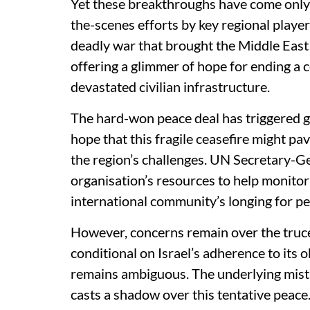
Yet these breakthroughs have come only a
the-scenes efforts by key regional player
deadly war that brought the Middle East t
offering a glimmer of hope for ending a 
devastated civilian infrastructure.
The hard-won peace deal has triggered g
hope that this fragile ceasefire might pav
the region’s challenges. UN Secretary-G
organisation’s resources to help monitor
international community’s longing for pe
However, concerns remain over the truce
conditional on Israel’s adherence to its ob
remains ambiguous. The underlying mistru
casts a shadow over this tentative peace