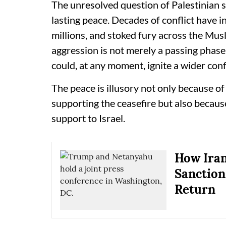
The unresolved question of Palestinian 
lasting peace. Decades of conflict have i
millions, and stoked fury across the Mus
aggression is not merely a passing phase 
could, at any moment, ignite a wider conf
The peace is illusory not only because of
supporting the ceasefire but also because
support to Israel.
How Iran
Sanction
Return