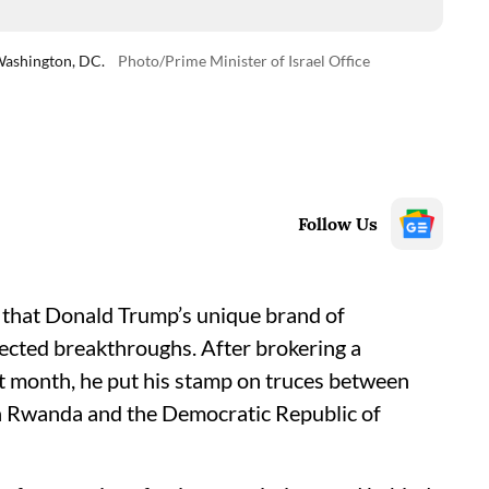
Washington, DC.
Photo/Prime Minister of Israel Office
Follow Us
ny that Donald Trump’s unique brand of
ected breakthroughs. After brokering a
st month, he put his stamp on truces between
een Rwanda and the Democratic Republic of