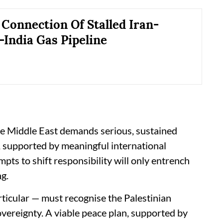
Connection Of Stalled Iran-
-India Gas Pipeline
he Middle East demands serious, sustained
s, supported by meaningful international
ts to shift responsibility will only entrench
ng.
ticular — must recognise the Palestinian
sovereignty. A viable peace plan, supported by