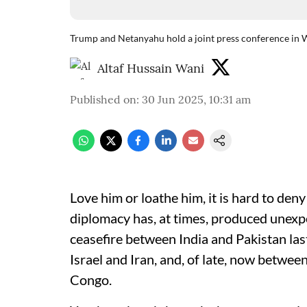
Trump and Netanyahu hold a joint press conference in 
Altaf Hussain Wani
Published on
:
30 Jun 2025, 10:31 am
Love him or loathe him, it is hard to de
diplomacy has, at times, produced unexp
ceasefire between India and Pakistan la
Israel and Iran, and, of late, now betw
Congo.