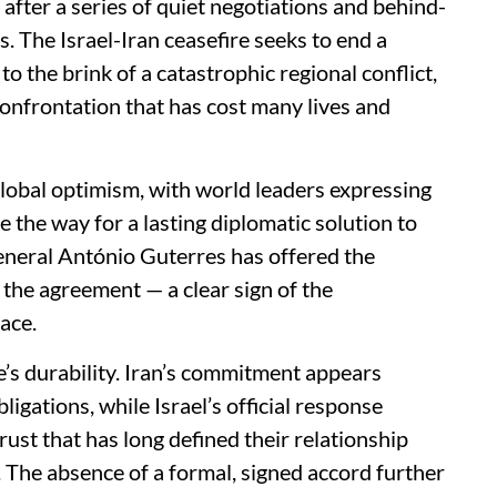
fter a series of quiet negotiations and behind-
s. The Israel-Iran ceasefire seeks to end a
o the brink of a catastrophic regional conflict,
confrontation that has cost many lives and
lobal optimism, with world leaders expressing
e the way for a lasting diplomatic solution to
eneral António Guterres has offered the
 the agreement — a clear sign of the
ace.
’s durability. Iran’s commitment appears
ligations, while Israel’s official response
st that has long defined their relationship
. The absence of a formal, signed accord further