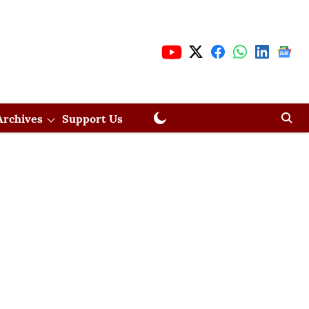
Archives
Support Us