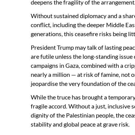
deepens the fragility of the arrangement
Without sustained diplomacy and a shar
conflict, including the deeper Middle Eas
generations, this ceasefire risks being li
President Trump may talk of lasting peac
are futile unless the long-standing issue o
campaigns in Gaza, combined with a cripp
nearly a million — at risk of famine, not
jeopardise the very foundation of the cea
While the truce has brought a temporary h
fragile accord. Without a just, inclusive 
dignity of the Palestinian people, the cea
stability and global peace at grave risk.