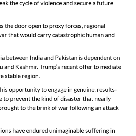
reak the cycle of violence and secure a future
es the door open to proxy forces, regional
e war that would carry catastrophic human and
sia between India and Pakistan is dependent on
mu and Kashmir. Trump’s recent offer to mediate
e stable region.
 this opportunity to engage in genuine, results-
 to prevent the kind of disaster that nearly
rought to the brink of war following an attack
egions have endured unimaginable suffering in