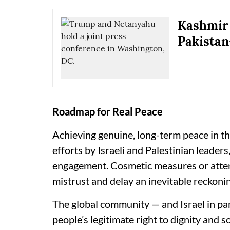
Kashmir 
Pakistan
Roadmap for Real Peace
Achieving genuine, long-term peace in t
efforts by Israeli and Palestinian leader
engagement. Cosmetic measures or attemp
mistrust and delay an inevitable reckoni
The global community — and Israel in par
people’s legitimate right to dignity and 