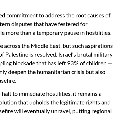
.
ed commitment to address the root causes of
tern disputes that have festered for
ttle more than a temporary pause in hostilities.
e across the Middle East, but such aspirations
f Palestine is resolved. Israel’s brutal military
ling blockade that has left 93% of children —
 only deepen the humanitarian crisis but also
sefire.
alt to immediate hostilities, it remains a
solution that upholds the legitimate rights and
sefire will eventually unravel, putting regional