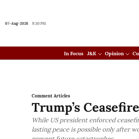
07-Aug-2026
9:30 PM
In Focus
J&K
Opinion
Cu
Comment Articles
Trump’s Ceasefire
While US president enforced ceasefir
lasting peace is possible only after w
prevent future catastrophes.