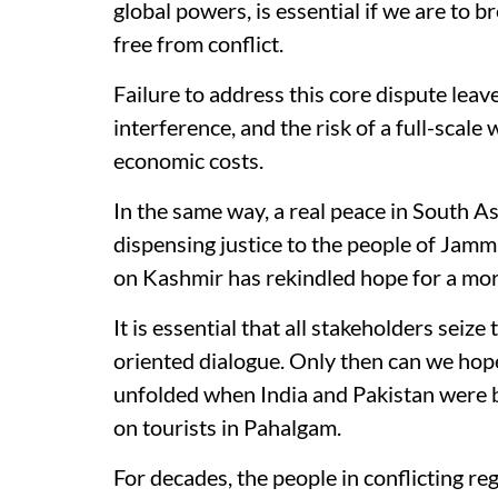
global powers, is essential if we are to b
free from conflict.
Failure to address this core dispute leav
interference, and the risk of a full-scal
economic costs.
In the same way, a real peace in South A
dispensing justice to the people of Jam
on Kashmir has rekindled hope for a mor
It is essential that all stakeholders seize
oriented dialogue. Only then can we hope
unfolded when India and Pakistan were b
on tourists in Pahalgam.
For decades, the people in conflicting r