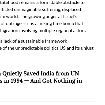
statehood remains a formidable obstacle to
nflicted unimaginable suffering, displaced
lim world. The growing anger at Israel’s
of outrage — it is a ticking time bomb that
lagration involving multiple regional actors.
 a lack of a sustainable framework
 of the unpredictable politics US and its unjust
 Quietly Saved India from UN
s in 1994 — And Got Nothing in