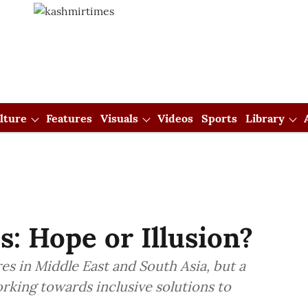
lture
Features
Visuals
Videos
Sports
Library
s: Hope or Illusion?
es in Middle East and South Asia, but a
orking towards inclusive solutions to