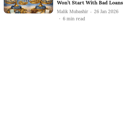
Won’t Start With Bad Loans
Malik Mubashir
26 Jan 2026
6
min read