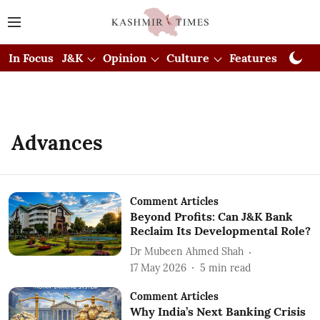
In Focus
J&K
Opinion
Culture
Features
Visual
Advances
Comment Articles
Beyond Profits: Can J&K Bank
Reclaim Its Developmental Role?
Dr Mubeen Ahmed Shah
17 May 2026
5
min read
Comment Articles
Why India’s Next Banking Crisis