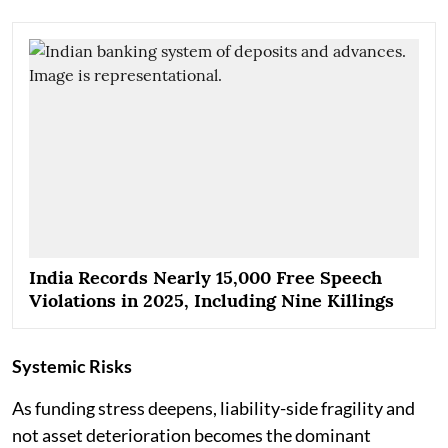
India Records Nearly 15,000 Free Speech
Violations in 2025, Including Nine Killings
Systemic Risks
As funding stress deepens, liability-side fragility and
not asset deterioration becomes the dominant