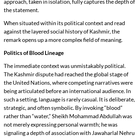
approach, taken in isolation, fully captures the depth of
the statement.
When situated within its political context and read
against the layered social history of Kashmir, the
remark opens up a more complex field of meaning.
Politics of Blood Lineage
The immediate context was unmistakably political.
The Kashmir dispute had reached the global stage of
the United Nations, where competing narratives were
being articulated before an international audience. In
such a setting, language is rarely casual. It is deliberate,
strategic, and often symbolic. By invoking “blood”
rather than “water,” Sheikh Mohammad Abdullah was
not merely expressing personal warmth; he was
signaling a depth of association with Jawaharlal Nehru