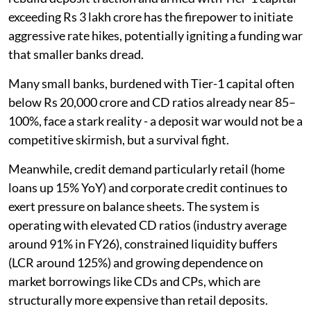
exceeding Rs 3 lakh crore has the firepower to initiate
aggressive rate hikes, potentially igniting a funding war
that smaller banks dread.
Many small banks, burdened with Tier-1 capital often
below Rs 20,000 crore and CD ratios already near 85–
100%, face a stark reality - a deposit war would not be a
competitive skirmish, but a survival fight.
Meanwhile, credit demand particularly retail (home
loans up 15% YoY) and corporate credit continues to
exert pressure on balance sheets. The system is
operating with elevated CD ratios (industry average
around 91% in FY26), constrained liquidity buffers
(LCR around 125%) and growing dependence on
market borrowings like CDs and CPs, which are
structurally more expensive than retail deposits.