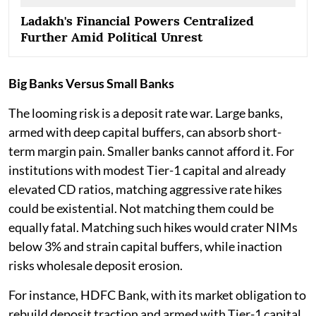
Ladakh's Financial Powers Centralized
Further Amid Political Unrest
Big Banks Versus Small Banks
The looming risk is a deposit rate war. Large banks,
armed with deep capital buffers, can absorb short-
term margin pain. Smaller banks cannot afford it. For
institutions with modest Tier-1 capital and already
elevated CD ratios, matching aggressive rate hikes
could be existential. Not matching them could be
equally fatal. Matching such hikes would crater NIMs
below 3% and strain capital buffers, while inaction
risks wholesale deposit erosion.
For instance, HDFC Bank, with its market obligation to
rebuild deposit traction and armed with Tier-1 capital