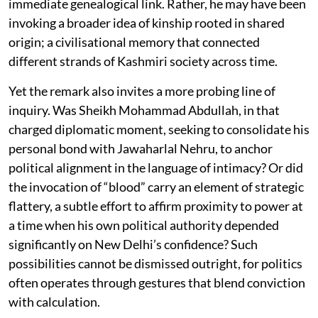
immediate genealogical link. Rather, he may have been
invoking a broader idea of kinship rooted in shared
origin; a civilisational memory that connected
different strands of Kashmiri society across time.
Yet the remark also invites a more probing line of
inquiry. Was Sheikh Mohammad Abdullah, in that
charged diplomatic moment, seeking to consolidate his
personal bond with Jawaharlal Nehru, to anchor
political alignment in the language of intimacy? Or did
the invocation of “blood” carry an element of strategic
flattery, a subtle effort to affirm proximity to power at
a time when his own political authority depended
significantly on New Delhi’s confidence? Such
possibilities cannot be dismissed outright, for politics
often operates through gestures that blend conviction
with calculation.