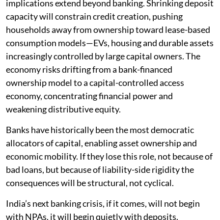
implications extend beyond banking. Shrinking deposit
capacity will constrain credit creation, pushing
households away from ownership toward lease-based
consumption models—EVs, housing and durable assets
increasingly controlled by large capital owners. The
economy risks drifting from a bank-financed
ownership model to a capital-controlled access
economy, concentrating financial power and
weakening distributive equity.
Banks have historically been the most democratic
allocators of capital, enabling asset ownership and
economic mobility. If they lose this role, not because of
bad loans, but because of liability-side rigidity the
consequences will be structural, not cyclical.
India’s next banking crisis, if it comes, will not begin
with NPAs, it will begin quietly with deposits.