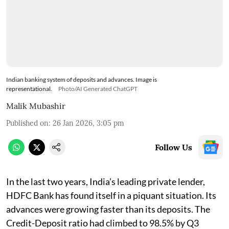
Indian banking system of deposits and advances. Image is
representational.
Photo/AI Generated ChatGPT
Malik Mubashir
Published on
:
26 Jan 2026, 3:05 pm
Follow Us
In the last two years, India’s leading private lender,
HDFC Bank has found itself in a piquant situation. Its
advances were growing faster than its deposits. The
Credit-Deposit ratio had climbed to 98.5% by Q3