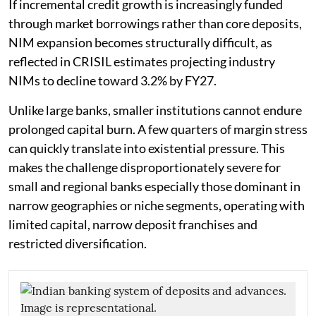
If incremental credit growth is increasingly funded
through market borrowings rather than core deposits,
NIM expansion becomes structurally difficult, as
reflected in CRISIL estimates projecting industry
NIMs to decline toward 3.2% by FY27.
Unlike large banks, smaller institutions cannot endure
prolonged capital burn. A few quarters of margin stress
can quickly translate into existential pressure. This
makes the challenge disproportionately severe for
small and regional banks especially those dominant in
narrow geographies or niche segments, operating with
limited capital, narrow deposit franchises and
restricted diversification.