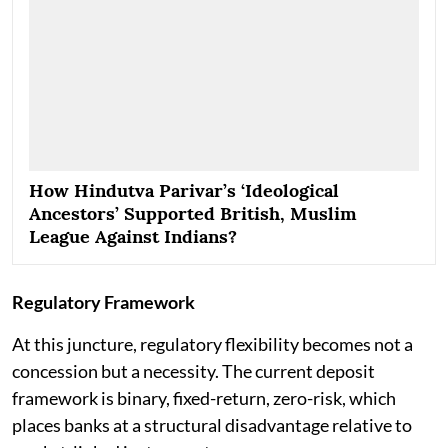
How Hindutva Parivar’s ‘Ideological
Ancestors’ Supported British, Muslim
League Against Indians?
Regulatory Framework
At this juncture, regulatory flexibility becomes not a
concession but a necessity. The current deposit
framework is binary, fixed-return, zero-risk, which
places banks at a structural disadvantage relative to