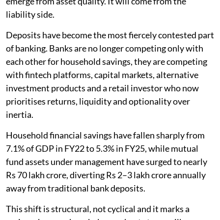
emerge from asset quality. It will come from the
liability side.
Deposits have become the most fiercely contested part
of banking. Banks are no longer competing only with
each other for household savings, they are competing
with fintech platforms, capital markets, alternative
investment products and a retail investor who now
prioritises returns, liquidity and optionality over
inertia.
Household financial savings have fallen sharply from
7.1% of GDP in FY22 to 5.3% in FY25, while mutual
fund assets under management have surged to nearly
Rs 70 lakh crore, diverting Rs 2–3 lakh crore annually
away from traditional bank deposits.
This shift is structural, not cyclical and it marks a