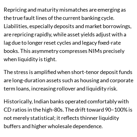
Repricing and maturity mismatches are emerging as
the true fault lines of the current banking cycle.
Liabilities, especially deposits and market borrowings,
are repricing rapidly, while asset yields adjust with a
lag due to longer reset cycles and legacy fixed-rate
books. This asymmetry compresses NIMs precisely
when liquidity is tight.
The stress is amplified when short-tenor deposit funds
are long-duration assets such as housing and corporate
term loans, increasing rollover and liquidity risk.
Historically, Indian banks operated comfortably with
CD ratios in the high-80s. The drift toward 90–100% is
not merely statistical; it reflects thinner liquidity
buffers and higher wholesale dependence.