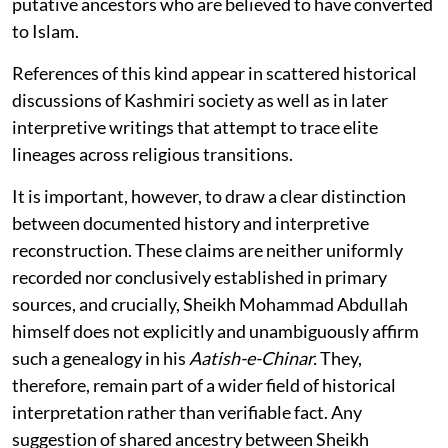
putative ancestors who are believed to have converted
to Islam.
References of this kind appear in scattered historical
discussions of Kashmiri society as well as in later
interpretive writings that attempt to trace elite
lineages across religious transitions.
It is important, however, to draw a clear distinction
between documented history and interpretive
reconstruction. These claims are neither uniformly
recorded nor conclusively established in primary
sources, and crucially, Sheikh Mohammad Abdullah
himself does not explicitly and unambiguously affirm
such a genealogy in his
Aatish-e-Chinar.
They,
therefore, remain part of a wider field of historical
interpretation rather than verifiable fact. Any
suggestion of shared ancestry between Sheikh