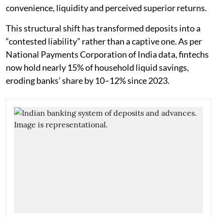
convenience, liquidity and perceived superior returns.
This structural shift has transformed deposits into a
“contested liability” rather than a captive one. As per
National Payments Corporation of India data, fintechs
now hold nearly 15% of household liquid savings,
eroding banks’ share by 10–12% since 2023.