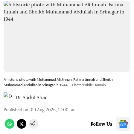
A historic photo with Muhammad Ali Jinnah, Fatima Jinnah and Sheikh
Muhammad Abdullah in Srinagar in 1944.
Photo/Public Domain
Dr Abdul Ahad
Published on
:
09 Aug 2026, 12:00 am
Follow Us