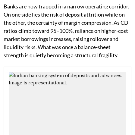
Banks are now trapped in a narrow operating corridor.
On one side lies the risk of deposit attrition while on
the other, the certainty of margin compression. As CD
ratios climb toward 95–100%, reliance on higher-cost
market borrowings increases, raising rollover and
liquidity risks. What was once a balance-sheet
strength is quietly becoming a structural fragility.