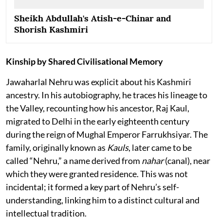
Sheikh Abdullah's Atish-e-Chinar and
Shorish Kashmiri
Kinship by Shared Civilisational Memory
Jawaharlal Nehru was explicit about his Kashmiri
ancestry. In his autobiography, he traces his lineage to
the Valley, recounting how his ancestor, Raj Kaul,
migrated to Delhi in the early eighteenth century
during the reign of Mughal Emperor Farrukhsiyar. The
family, originally known as
Kauls
, later came to be
called “Nehru,” a name derived from
nahar
(canal), near
which they were granted residence. This was not
incidental; it formed a key part of Nehru’s self-
understanding, linking him to a distinct cultural and
intellectual tradition.