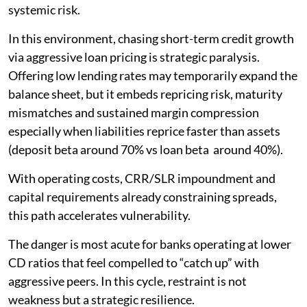
systemic risk.
In this environment, chasing short-term credit growth
via aggressive loan pricing is strategic paralysis.
Offering low lending rates may temporarily expand the
balance sheet, but it embeds repricing risk, maturity
mismatches and sustained margin compression
especially when liabilities reprice faster than assets
(deposit beta around 70% vs loan beta around 40%).
With operating costs, CRR/SLR impoundment and
capital requirements already constraining spreads,
this path accelerates vulnerability.
The danger is most acute for banks operating at lower
CD ratios that feel compelled to “catch up” with
aggressive peers. In this cycle, restraint is not
weakness but a strategic resilience.