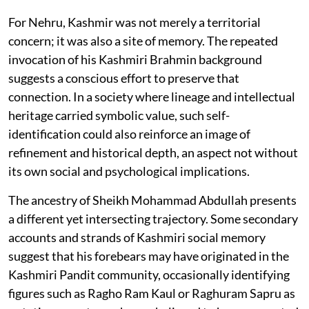
For Nehru, Kashmir was not merely a territorial
concern; it was also a site of memory. The repeated
invocation of his Kashmiri Brahmin background
suggests a conscious effort to preserve that
connection. In a society where lineage and intellectual
heritage carried symbolic value, such self-
identification could also reinforce an image of
refinement and historical depth, an aspect not without
its own social and psychological implications.
The ancestry of Sheikh Mohammad Abdullah presents
a different yet intersecting trajectory. Some secondary
accounts and strands of Kashmiri social memory
suggest that his forebears may have originated in the
Kashmiri Pandit community, occasionally identifying
figures such as Ragho Ram Kaul or Raghuram Sapru as