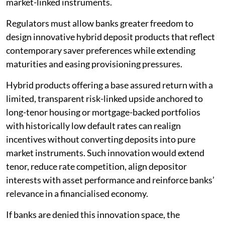
market-linked instruments.
Regulators must allow banks greater freedom to
design innovative hybrid deposit products that reflect
contemporary saver preferences while extending
maturities and easing provisioning pressures.
Hybrid products offering a base assured return with a
limited, transparent risk-linked upside anchored to
long-tenor housing or mortgage-backed portfolios
with historically low default rates can realign
incentives without converting deposits into pure
market instruments. Such innovation would extend
tenor, reduce rate competition, align depositor
interests with asset performance and reinforce banks’
relevance in a financialised economy.
If banks are denied this innovation space, the