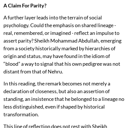
A Claim For Parity?
A further layer leads into the terrain of social
psychology. Could the emphasis on shared lineage -
real, remembered, or imagined - reflect an impulse to
assert parity? Sheikh Mohammad Abdullah, emerging
from a society historically marked by hierarchies of
origin and status, may have found in the idiom of
“blood” a way to signal that his own pedigree was not
distant from that of Nehru.
In this reading, the remark becomes not merely a
declaration of closeness, but also an assertion of
standing, an insistence that he belonged to a lineage no
less distinguished, even if shaped by historical
transformation.
This line of reflection does not rest with Sheikh