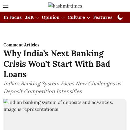
In Focus
J&K
Opinion
Culture
Features
Visual
Comment Articles
Why India’s Next Banking
Crisis Won’t Start With Bad
Loans
India's Banking System Faces New Challenges as
Deposit Competition Intensifies