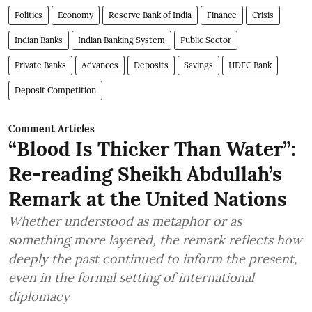
Politics
Economy
Reserve Bank of India
Finance
Crisis
Indian Banks
Indian Banking System
Public Sector
Private Banks
Advances
Deposits
Savings
HDFC Bank
Deposit Competition
Comment Articles
“Blood Is Thicker Than Water”:
Re-reading Sheikh Abdullah’s
Remark at the United Nations
Whether understood as metaphor or as
something more layered, the remark reflects how
deeply the past continued to inform the present,
even in the formal setting of international
diplomacy