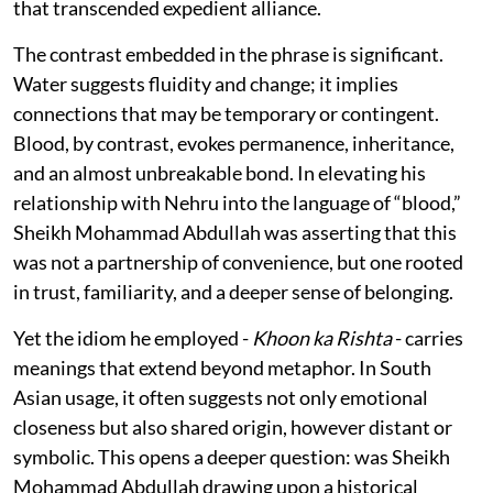
that transcended expedient alliance.
The contrast embedded in the phrase is significant.
Water suggests fluidity and change; it implies
connections that may be temporary or contingent.
Blood, by contrast, evokes permanence, inheritance,
and an almost unbreakable bond. In elevating his
relationship with Nehru into the language of “blood,”
Sheikh Mohammad Abdullah was asserting that this
was not a partnership of convenience, but one rooted
in trust, familiarity, and a deeper sense of belonging.
Yet the idiom he employed -
Khoon ka Rishta
- carries
meanings that extend beyond metaphor. In South
Asian usage, it often suggests not only emotional
closeness but also shared origin, however distant or
symbolic. This opens a deeper question: was Sheikh
Mohammad Abdullah drawing upon a historical