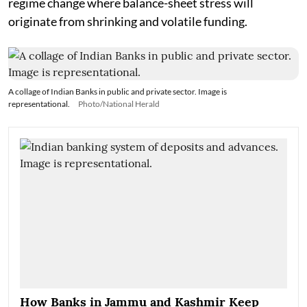
regime change where balance-sheet stress will
originate from shrinking and volatile funding.
A collage of Indian Banks in public and private sector. Image is
representational.
Photo/National Herald
How Banks in Jammu and Kashmir Keep