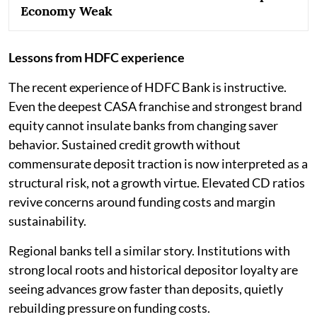
Economy Weak
Lessons from HDFC experience
The recent experience of HDFC Bank is instructive.
Even the deepest CASA franchise and strongest brand
equity cannot insulate banks from changing saver
behavior. Sustained credit growth without
commensurate deposit traction is now interpreted as a
structural risk, not a growth virtue. Elevated CD ratios
revive concerns around funding costs and margin
sustainability.
Regional banks tell a similar story. Institutions with
strong local roots and historical depositor loyalty are
seeing advances grow faster than deposits, quietly
rebuilding pressure on funding costs.