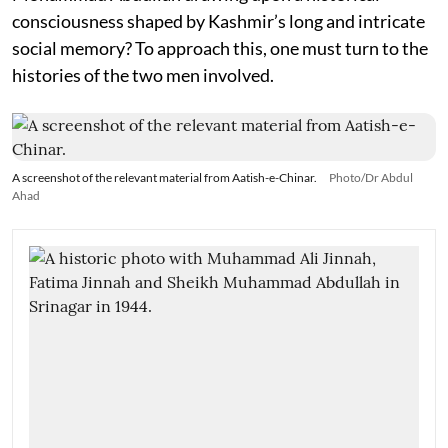
consciousness shaped by Kashmir’s long and intricate
social memory? To approach this, one must turn to the
histories of the two men involved.
A screenshot of the relevant material from Aatish-e-Chinar.
Photo/Dr Abdul
Ahad