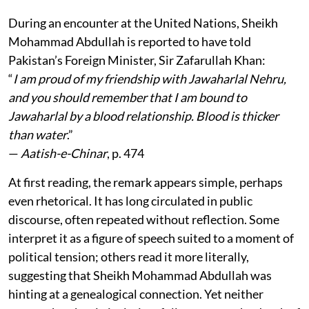
During an encounter at the United Nations, Sheikh
Mohammad Abdullah is reported to have told
Pakistan’s Foreign Minister, Sir Zafarullah Khan:
“
I am proud of my friendship with Jawaharlal Nehru,
and you should remember that I am bound to
Jawaharlal by a blood relationship. Blood is thicker
than water
.”
—
Aatish-e-Chinar
, p. 474
At first reading, the remark appears simple, perhaps
even rhetorical. It has long circulated in public
discourse, often repeated without reflection. Some
interpret it as a figure of speech suited to a moment of
political tension; others read it more literally,
suggesting that Sheikh Mohammad Abdullah was
hinting at a genealogical connection. Yet neither