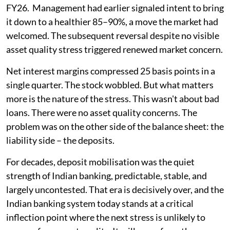
FY26. Management had earlier signaled intent to bring
it down to a healthier 85–90%, a move the market had
welcomed. The subsequent reversal despite no visible
asset quality stress triggered renewed market concern.
Net interest margins compressed 25 basis points in a
single quarter. The stock wobbled. But what matters
more is the nature of the stress. This wasn't about bad
loans. There were no asset quality concerns. The
problem was on the other side of the balance sheet: the
liability side – the deposits.
For decades, deposit mobilisation was the quiet
strength of Indian banking, predictable, stable, and
largely uncontested. That era is decisively over, and the
Indian banking system today stands at a critical
inflection point where the next stress is unlikely to