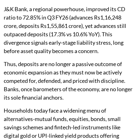
J&K Bank, a regional powerhouse, improved its CD
ratio to 72.85% in Q3 FY26 (advances Rs1,16,248
crore, deposits Rs1,55,861 crore), yet advances still
outpaced deposits (17.3% vs 10.6% YoY). This
divergence signals early-stage liability stress, long
before asset quality becomes a concern.
Thus, deposits are no longer a passive outcome of
economic expansion as they must now be actively
competed for, defended, and priced with discipline.
Banks, once barometers of the economy, are no longer
its sole financial anchors.
Households today face a widening menu of
alternatives-mutual funds, equities, bonds, small
savings schemes and fintech-led instruments like
digital gold or UPI-linked yield products offering