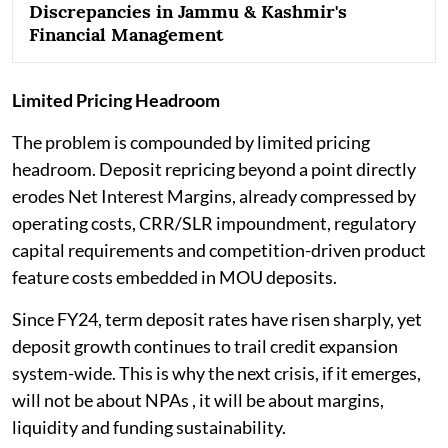
Discrepancies in Jammu & Kashmir's
Financial Management
Limited Pricing Headroom
The problem is compounded by limited pricing
headroom. Deposit repricing beyond a point directly
erodes Net Interest Margins, already compressed by
operating costs, CRR/SLR impoundment, regulatory
capital requirements and competition-driven product
feature costs embedded in MOU deposits.
Since FY24, term deposit rates have risen sharply, yet
deposit growth continues to trail credit expansion
system-wide. This is why the next crisis, if it emerges,
will not be about NPAs , it will be about margins,
liquidity and funding sustainability.