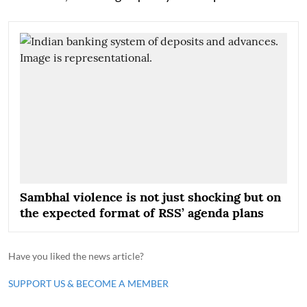
Sambhal violence is not just shocking but on
the expected format of RSS’ agenda plans
Have you liked the news article?
SUPPORT US & BECOME A MEMBER