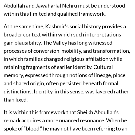
Abdullah and Jawaharlal Nehru must be understood
within this limited and qualified framework.
At the same time, Kashmir’s social history provides a
broader context within which such interpretations
gain plausibility. The Valley has long witnessed
processes of conversion, mobility, and transformation,
in which families changed religious affiliation while
retaining fragments of earlier identity. Cultural
memory, expressed through notions of lineage, place,
and shared origin, often persisted beneath formal
distinctions. Identity, in this sense, was layered rather
than fixed.
It is within this framework that Sheikh Abdullah’s
remark acquires a more nuanced resonance. When he
spoke of “blood,” he may not have been referring to an