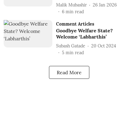
Malik Mubashir
26 Jan 2026
6
min read
Comment Articles
Goodbye Welfare State?
Welcome ‘Labharthis’
Subash Gatade
20 Oct 2024
5
min read
Read More