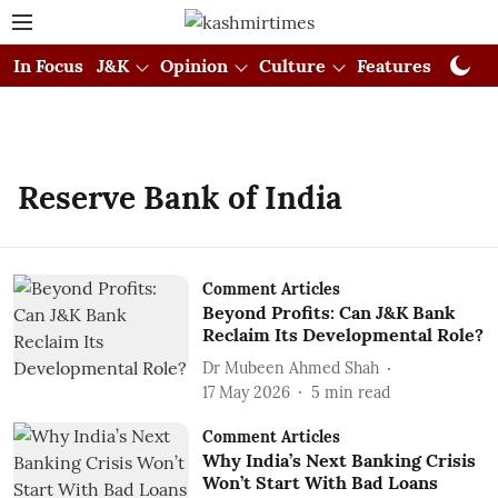
In Focus
J&K
Opinion
Culture
Features
Visual
Reserve Bank of India
Comment Articles
Beyond Profits: Can J&K Bank
Reclaim Its Developmental Role?
Dr Mubeen Ahmed Shah
17 May 2026
5
min read
Comment Articles
Why India’s Next Banking Crisis
Won’t Start With Bad Loans