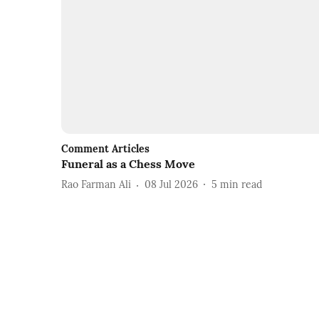
Comment Articles
Funeral as a Chess Move
Rao Farman Ali
08 Jul 2026
5
min read