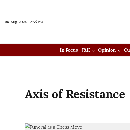
08-Aug-2026
2:35 PM
In Focus
J&K
Opinion
Cu
Axis of Resistance