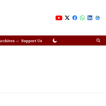
Archives
Support Us