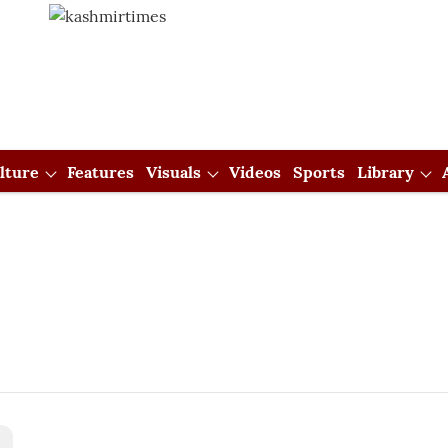
lture
Features
Visuals
Videos
Sports
Library