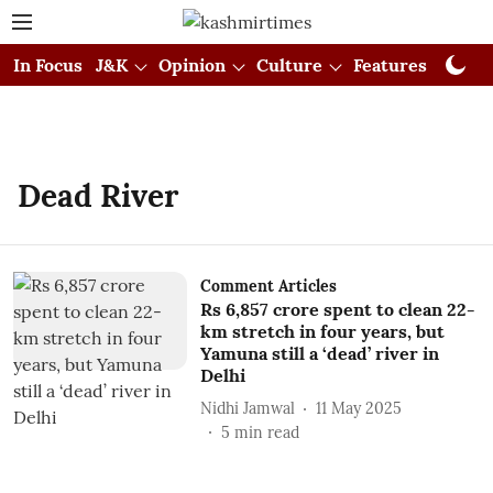
In Focus
J&K
Opinion
Culture
Features
Visual
Dead River
Comment Articles
Rs 6,857 crore spent to clean 22-
km stretch in four years, but
Yamuna still a ‘dead’ river in
Delhi
Nidhi Jamwal
11 May 2025
5
min read