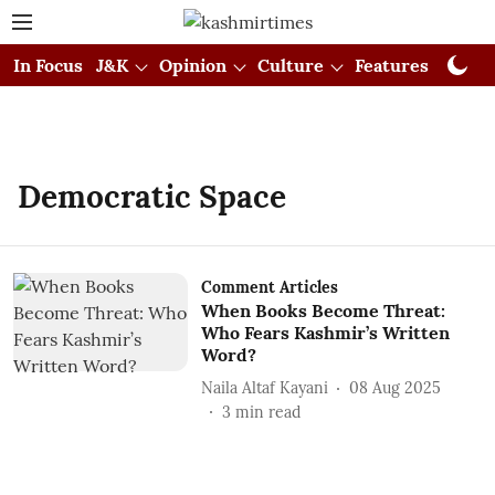
In Focus
J&K
Opinion
Culture
Features
Visual
Democratic Space
Comment Articles
When Books Become Threat:
Who Fears Kashmir’s Written
Word?
Naila Altaf Kayani
08 Aug 2025
3
min read